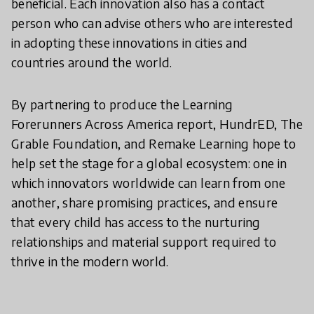
beneficial. Each innovation also has a contact
person who can advise others who are interested
in adopting these innovations in cities and
countries around the world.
By partnering to produce the Learning
Forerunners Across America report, HundrED, The
Grable Foundation, and Remake Learning hope to
help set the stage for a global ecosystem: one in
which innovators worldwide can learn from one
another, share promising practices, and ensure
that every child has access to the nurturing
relationships and material support required to
thrive in the modern world.