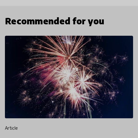
Recommended for you
article