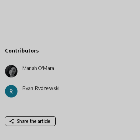
Contributors
Mariah O'Mara
Ryan Rydzewski
R
share
Share the article