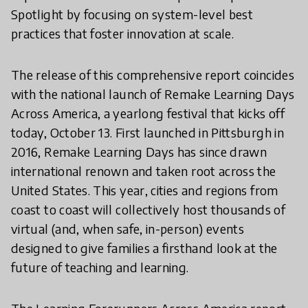
Spotlight by focusing on system-level best
practices that foster innovation at scale.
The release of this comprehensive report coincides
with the national launch of Remake Learning Days
Across America, a yearlong festival that kicks off
today, October 13. First launched in Pittsburgh in
2016, Remake Learning Days has since drawn
international renown and taken root across the
United States. This year, cities and regions from
coast to coast will collectively host thousands of
virtual (and, when safe, in-person) events
designed to give families a firsthand look at the
future of teaching and learning.