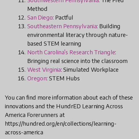
Method
San Diego
: Pactful
Southeastern Pennsylvania
: Building
environmental literacy through nature-
based STEM learning
North Carolina’s Research Triangle
:
Bringing real science into the classroom
West Virginia
: Simulated Workplace
Oregon
: STEM Hubs
You can find more information about each of these
innovations and the HundrED Learning Across
America Forerunners at
https://hundred.org/en/collections/learning-
across-america