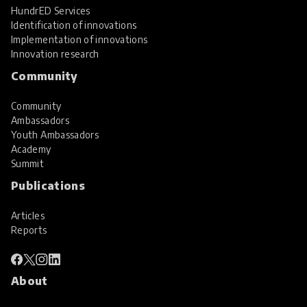
HundrED Services
Identification of innovations
Implementation of innovations
Innovation research
Community
Community
Ambassadors
Youth Ambassadors
Academy
Summit
Publications
Articles
Reports
About