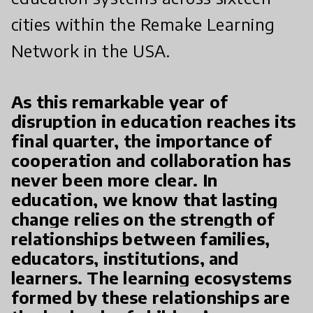
cities within the Remake Learning
Network in the USA.
As this remarkable year of
disruption in education reaches its
final quarter, the importance of
cooperation and collaboration has
never been more clear. In
education, we know that lasting
change relies on the strength of
relationships between families,
educators, institutions, and
learners. The learning ecosystems
formed by these relationships are