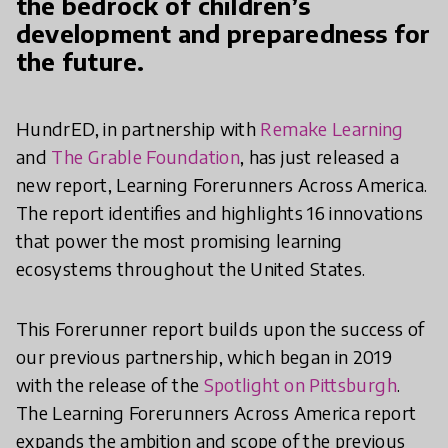
the bedrock of children’s
development and preparedness for
the future.
HundrED, in partnership with
Remake Learning
and
The Grable Foundation
, has just released a
new report, Learning Forerunners Across America.
The report identifies and highlights 16 innovations
that power the most promising learning
ecosystems throughout the United States.
This Forerunner report builds upon the success of
our previous partnership, which began in 2019
with the release of the
Spotlight on Pittsburgh
.
The Learning Forerunners Across America report
expands the ambition and scope of the previous