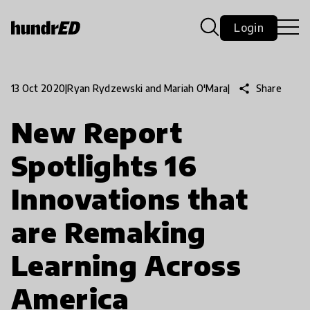
Login
share
Share
13 Oct 2020
|
Ryan Rydzewski and Mariah O'Mara
|
New Report
Spotlights 16
Innovations that
are Remaking
Learning Across
America