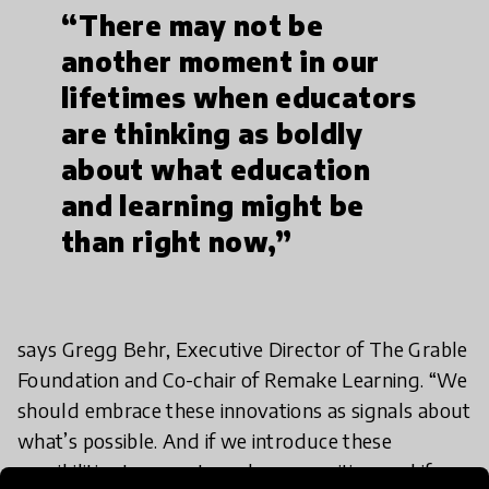
“There may not be
another moment in our
lifetimes when educators
are thinking as boldly
about what education
and learning might be
than right now,”
says Gregg Behr, Executive Director of The Grable
Foundation and Co-chair of Remake Learning. “We
should embrace these innovations as signals about
what’s possible. And if we introduce these
possibilities to parents and communities, and if we