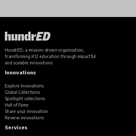
the many
HundrED, a mission-driven organisation,
transforming K12 education through impactful
and scalable innovations
Innovations
Explore Innovations
Global Collections
Spotlight collections
Hall of Fame
Share your innovation
Review innovations
Services