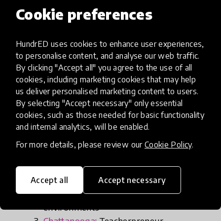
genuinely invite families to learn alongside
Cookie preferences
students and educators, then we just might
actually remake learning for years to come. That’s
HundrED uses cookies to enhance user experiences,
what is so electrifying about what’s happening
to personalise content, and analyse our web traffic.
now.”
By clicking "Accept all" you agree to the use of all
cookies, including marketing cookies that may help
us deliver personalised marketing content to users.
By selecting "Accept necessary" only essential
Cities and regions celebrated in
cookies, such as those needed for basic functionality
the report include:
and internal analytics, will be enabled.
For more details, please review our
Cookie Policy
.
Wisconsin
: LRNG: Badgerland
Central Pennsylvania
: Connecting STEM
Accept all
Accept necessary
research and practices to K-12
environments
Chattanooga
: Teacherpreneur