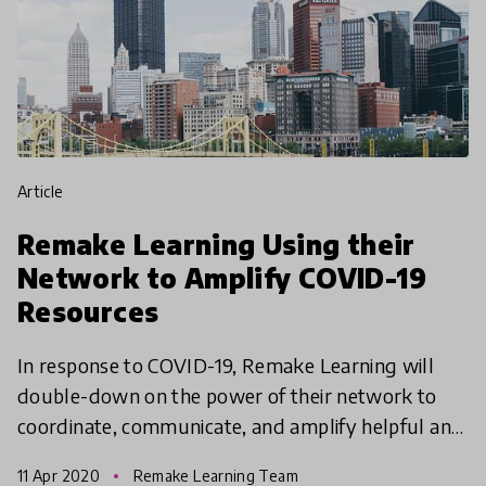
article
Remake Learning Using their
Network to Amplify COVID-19
Resources
In response to COVID-19, Remake Learning will
double-down on the power of their network to
coordinate, communicate, and amplify helpful and
supportive information. They will focus on sharing
11 Apr 2020
Remake Learning Team