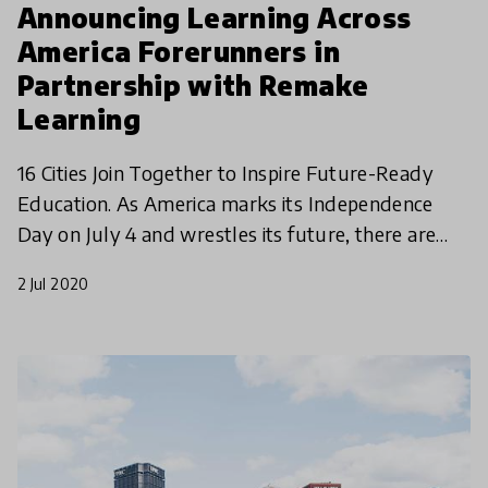
Announcing Learning Across
America Forerunners in
Partnership with Remake
Learning
16 Cities Join Together to Inspire Future-Ready
Education. As America marks its Independence
Day on July 4 and wrestles its future, there are
innovative communities across the United States
2 Jul 2020
wrestling