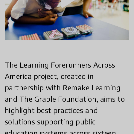
The Learning Forerunners Across
America project, created in
partnership with Remake Learning
and The Grable Foundation, aims to
highlight best practices and
solutions supporting public
education systems across sixteen