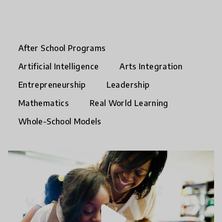
After School Programs
Artificial Intelligence
Arts Integration
Entrepreneurship
Leadership
Mathematics
Real World Learning
Whole-School Models
play_arrow