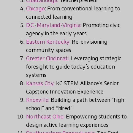
Chicago
: From conventional learning to
connected learning
D.C.-Maryland-Virginia
: Promoting civic
agency in the early years
Eastern Kentucky
: Re-envisioning
community spaces
Greater Cincinnati
: Leveraging strategic
foresight to guide today’s education
systems
Kansas City
: KC STEM Alliance’s Senior
Capstone Innovation Experience
Knoxville
: Building a path between “high
school” and “hired”
Northeast Ohio
: Empowering students to
design active learning experiences
Southwestern Pennsylvania
: The Fred