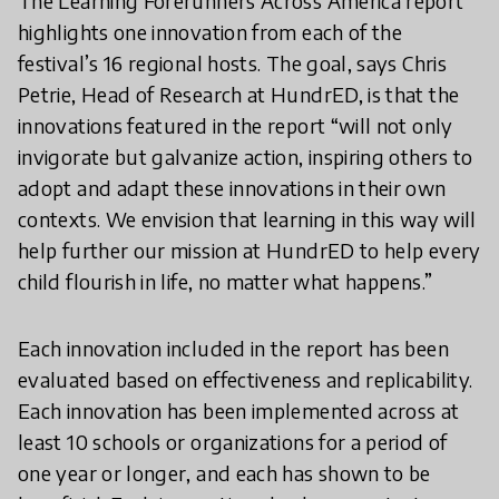
The Learning Forerunners Across America report
highlights one innovation from each of the
festival’s 16 regional hosts. The goal, says Chris
Petrie, Head of Research at HundrED, is that the
innovations featured in the report “will not only
invigorate but galvanize action, inspiring others to
adopt and adapt these innovations in their own
contexts. We envision that learning in this way will
help further our mission at HundrED to help every
child flourish in life, no matter what happens.”
Each innovation included in the report has been
evaluated based on effectiveness and replicability.
Each innovation has been implemented across at
least 10 schools or organizations for a period of
one year or longer, and each has shown to be