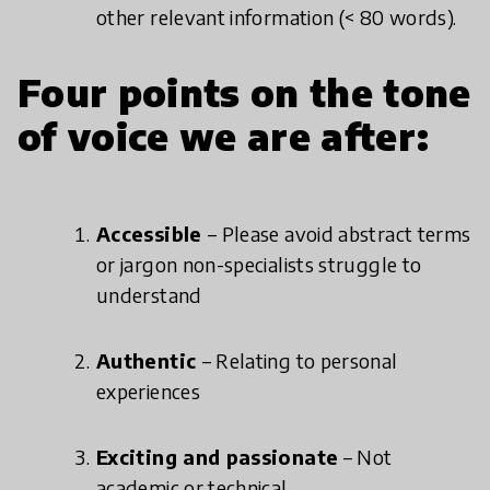
other relevant information (< 80 words).
Four points on the tone
of voice we are after:
Accessible
– Please avoid abstract terms
or jargon non-specialists struggle to
understand
Authentic
– Relating to personal
experiences
Exciting and passionate
– Not
academic or technical