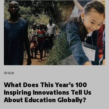
article
What Does This Year's 100
Inspiring Innovations Tell Us
About Education Globally?