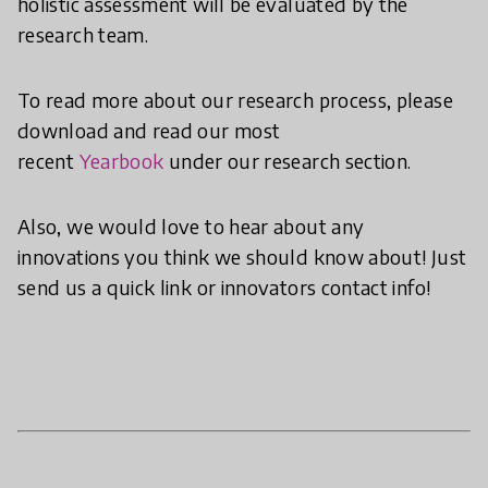
holistic assessment will be evaluated by the
research team.
To read more about our research process, please
download and read our most
recent
Yearbook
under our research section.
Also, we would love to hear about any
innovations you think we should know about! Just
send us a quick link or innovators contact info!