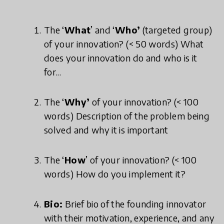
The ‘
What
’ and ‘
Who’
(targeted group)
of your innovation? (< 50 words) What
does your innovation do and who is it
for...
The ‘
Why’
of your innovation? (< 100
words) Description of the problem being
solved and why it is important
The ‘
How
’ of your innovation? (< 100
words) How do you implement it?
Bio:
Brief bio of the founding innovator
with their motivation, experience, and any