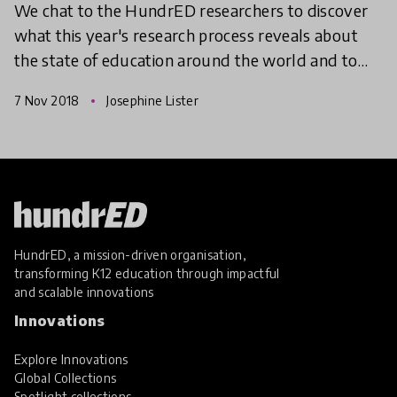
We chat to the HundrED researchers to discover
what this year's research process reveals about
the state of education around the world and to
gain their valuable insights.
7 Nov 2018
Josephine Lister
HundrED, a mission-driven organisation,
transforming K12 education through impactful
and scalable innovations
Innovations
Explore Innovations
Global Collections
Spotlight collections