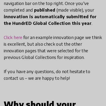
navigation bar on the top right. Once you've
completed and
published
(made visible), your
innovation is automatically submitted for
the HundrED Global Collection this year
.
Click here
for an example innovation page we think
is excellent, but also check out the other
innovation pages that were selected for the
previous Global Collections for inspiration.
If you have any questions, do not hesitate to
contact us – we are happy to help!
Why should your