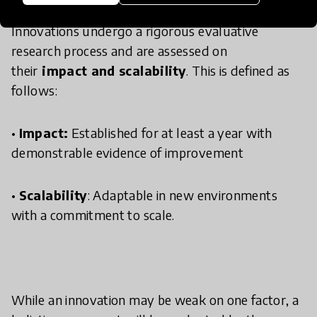
Innovations undergo a rigorous evaluative
research process and are assessed on
their
impact and scalability
. This is defined as
follows:
•
Impact:
Established for at least a year with
demonstrable evidence of improvement
•
Scalability
: Adaptable in new environments
with a commitment to scale.
While an innovation may be weak on one factor, a