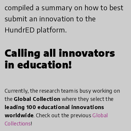
compiled a summary on how to best
submit an innovation to the
HundrED platform.
Calling all innovators
in education!
Currently, the research team is busy working on
the
Global Collection
where they select the
leading 100 educational innovations
worldwide
. Check out the previous
Global
Collections
!