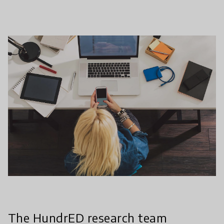
The HundrED research team