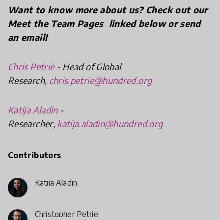
Want
to know more about us? Check out our
Meet the Team Pages linked below or send
an email!
Chris Petrie
- Head of Global
Research,
chris.petrie@hundred.org
Katija Aladin
-
Researcher,
katija.aladin@hundred.org
Contributors
Katija Aladin
Christopher Petrie