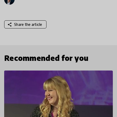
share
Share the article
Recommended for you