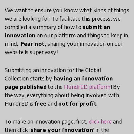
We want to ensure you know what kinds of things
we are looking for. To facilitate this process, we
compiled a summary of how to
submit an
innovation
on our platform and things to keep in
mind.
Fear not,
sharing your innovation on our
website is super easy!
Submitting an innovation for the Global
Collection starts by
having an innovation
page published
to the
HundrED platform
! By
the way, everything about being involved with
HundrED is
free
and
not for profit
.
To make an innovation page, first,
click here
and
then click '
share your innovation
' in the