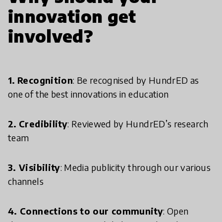
innovation get
involved?
1.
Recognition
: Be recognised by HundrED as
one of the best innovations in education
2.
Credibility
: Reviewed by HundrED’s research
team
3. Visibility
: Media publicity through our various
channels
4. Connections to our community
: Open