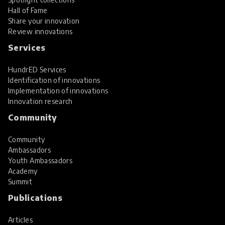
Hall of Fame
Share your innovation
Review innovations
Services
HundrED Services
Identification of innovations
Implementation of innovations
Innovation research
Community
Community
Ambassadors
Youth Ambassadors
Academy
Summit
Publications
Articles