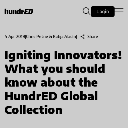
Login
share
Share
4 Apr 2019
|
Chris Petrie & Katija Aladin
|
Igniting Innovators!
What you should
know about the
HundrED Global
Collection