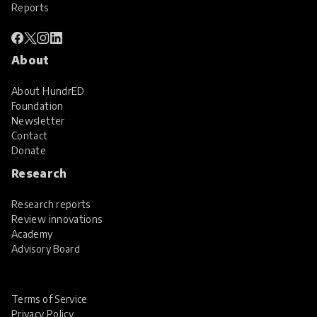
Reports
About
About HundrED
Foundation
Newsletter
Contact
Donate
Research
Research reports
Review innovations
Academy
Advisory Board
Terms of Service
Privacy Policy