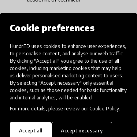
Using real-life examples
to enrich our
Cookie preferences
understanding of the innovation (avoid
generic and generalised descriptions).
HundrED uses cookies to enhance user experiences,
to personalise content, and analyse our web traffic.
By clicking "Accept all" you agree to the use of all
cookies, including marketing cookies that may help
How do we assess
us deliver personalised marketing content to users.
By selecting "Accept necessary" only essential
innovations to be
cookies, such as those needed for basic functionality
included on the
and internal analytics, will be enabled.
HundrED Global
For more details, please review our
Cookie Policy
.
Collection?
Accept all
Accept necessary