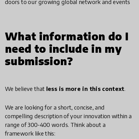
doors to our growing global network and events
What information do I
need to include in my
submission?
We believe that
less is more in this context
.
We are looking for a short, concise, and
compelling description of your innovation within a
range of 300-400 words. Think about a
framework like this: