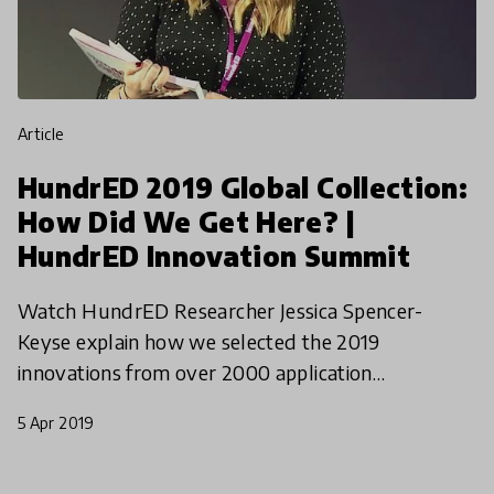
article
HundrED 2019 Global Collection:
How Did We Get Here? |
HundrED Innovation Summit
Watch HundrED Researcher Jessica Spencer-
Keyse explain how we selected the 2019
innovations from over 2000 application
worldwide, what types of innovations this year's
5 Apr 2019
collections represents, and what