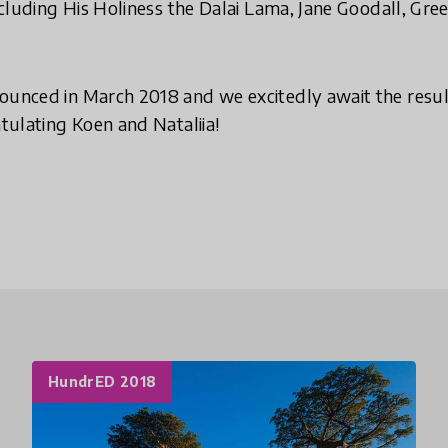
 including His Holiness the Dalai Lama, Jane Goodall, 
ounced in March 2018 and we excitedly await the resul
atulating Koen and Nataliia!
HundrED 2018