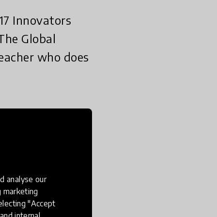
17 Innovators
 The Global
 teacher who does
een shortlisted for
who does outstanding
ay the world looks at
d analyse our
g the impact that the
ng marketing
electing "Accept
and internal