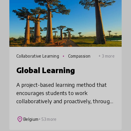
Collaborative Learning
Compassion
+ 3 more
Global Learning
A project-based learning method that
encourages students to work
collaboratively and proactively, through
engaging with key global issues relating
to the United Nations Sustainable
place
Belgium
+ 53 more
Development Goals.