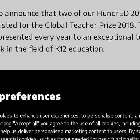
 to announce that two of our HundrED 20
isted for the Global Teacher Prize 2018!
 presented every year to an exceptional
 in the field of K12 education.
nounce that two of our HundrED 2017 Innovators have b
ze 2018!
preferences
ze is presented every year to an exceptional teacher 
12 education. The $1 million prize seeks to change the w
kies to enhance user experiences, to personalise content, an
g the incredible work that educators do and highlightin
icking "Accept all" you agree to the use of all cookies, includi
 their students, the wider community and the world.
help us deliver personalised marketing content to users. By s
ssential cookies, such as those needed for basic functionality 