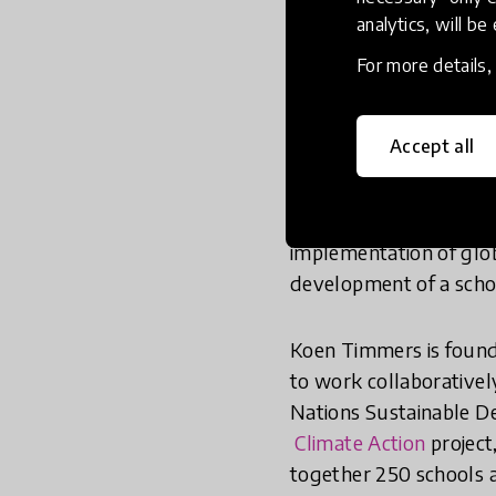
analytics, will be
Nataliia Kiseleva and K
education. Their outst
For more details
Inspiring Global Innov
Accept all
Nataliia Kiseleva is a
country. She founded
innovation in Russia. K
implementation of glob
development of a scho
Koen Timmers is foun
to work collaborativel
Nations Sustainable De
Climate Action
project
together 250 schools a