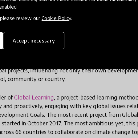
 enabled.
oen Timmers are both Top 50 Finalists for their inspirat
anding work was recognized by HundrED earlier this yea
, please review our
Cookie Policy
.
ations
.
Accept necessary
 maths teacher in Russia and has already been named a to
Equal Opportunities
, a competition to search for and 
iseleva believes that all students and teachers have eq
al projects, influencing not only their own developmen
ol, community or country.
der of
Global Learning
, a project-based learning metho
y and proactively, engaging with key global issues rela
velopment Goals. The most recent project from Global 
, started in October 2017. The most ambitious yet, this p
cross 66 countries to collaborate on climate change top