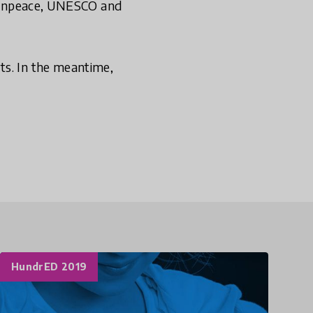
Greenpeace, UNESCO and
ts. In the meantime,
HundrED 2019