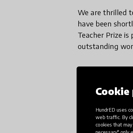
We are thrilled
have been shortl
Teacher Prize is
outstanding work
We are thrilled to an
the Global Teacher Pri
Cookie 
The Global Teacher Pri
work in the field of K
HundrED uses coo
teachers by celebratin
web traffic. By cl
best teachers have on
cookies that may 
necessary" only e