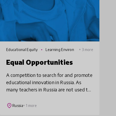
Educational Equity
Learning Environ
+ 3 more
ments
Equal Opportunities
A competition to search for and promote
educational innovation in Russia. As
many teachers in Russia are not used to
working on innovative solutions, Equal
Opportunities works with schools to
place
Russia
+ 1 more
overcome