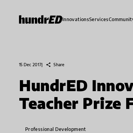
Innovations
Services
Communit
share
Share
15 Dec 2017
|
HundrED Innov
Teacher Prize F
Professional Development