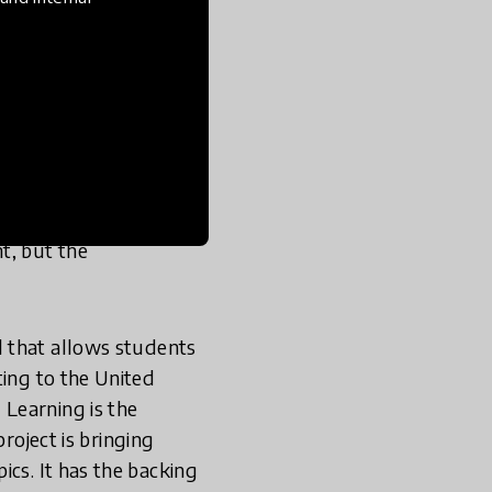
ional contributions to
r in our list of
100
p teacher in the
promote educational
ual opportunities for
t, but the
d that allows students
ting to the United
Learning is the
roject is bringing
ics. It has the backing