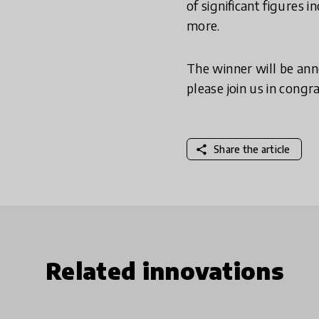
of significant figures
more.
The winner will be ann
please join us in congr
share
Share the article
Related innovations