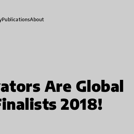
y
Publications
About
ators Are Global
inalists 2018!