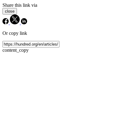
Share this link via
close
Or copy link
content_copy