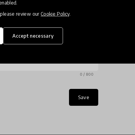
 enabled.
, please review our
Cookie Policy
.
Accept necessary
0 / 800