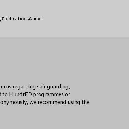
y
Publications
About
ncerns regarding safeguarding,
ted to HundrED programmes or
n anonymously, we recommend using the