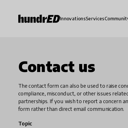
Innovations
Services
Communit
Contact us
The contact form can also be used to raise co
compliance, misconduct, or other issues rela
partnerships. If you wish to report a concer
form rather than direct email communication.
Topic