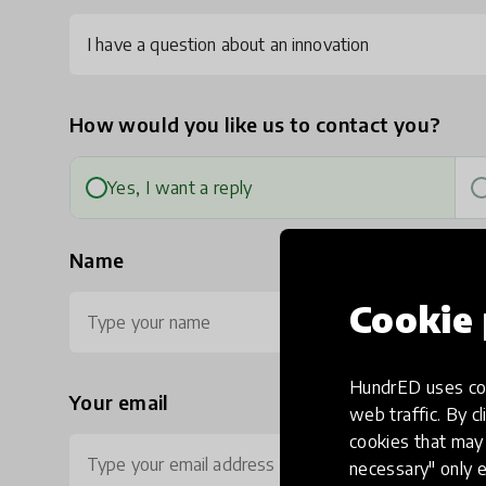
I have a question about an innovation
How would you like us to contact you?
Yes, I want a reply
Name
Cookie 
HundrED uses coo
Your email
Ph
web traffic. By cl
cookies that may 
necessary" only e