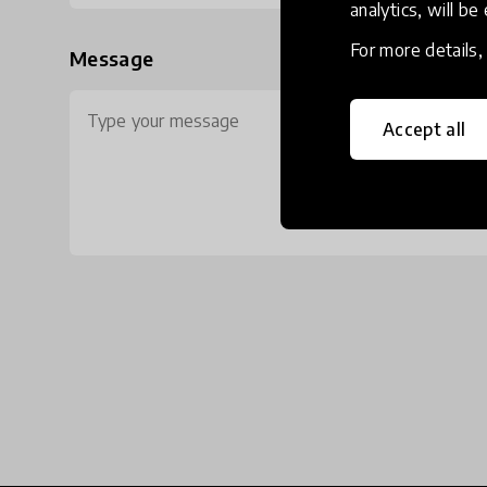
analytics, will be
For more details
Message
Accept all