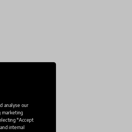
d analyse our
ng marketing
electing "Accept
and internal