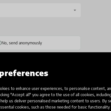
No, send anonymously
preferences
kies to enhance user experiences, to personalise content, an
one
(optional)
icking "Accept all" you agree to the use of all cookies, includi
help us deliver personalised marketing content to users. By s
ssential cookies, such as those needed for basic functionality 