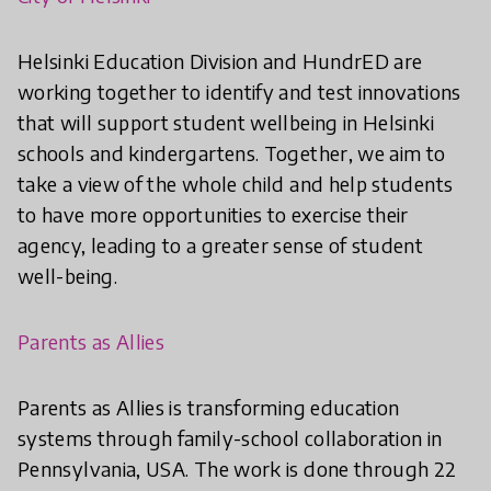
Helsinki Education Division and HundrED are
working together to identify and test innovations
that will support student wellbeing in Helsinki
schools and kindergartens. Together, we aim to
take a view of the whole child and help students
to have more opportunities to exercise their
agency, leading to a greater sense of student
well-being.
Parents as Allies
Parents as Allies is transforming education
systems through family-school collaboration in
Pennsylvania, USA. The work is done through 22