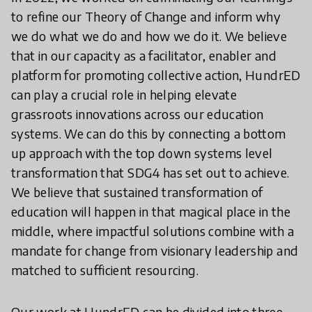
to refine our Theory of Change and inform why
we do what we do and how we do it. We believe
that in our capacity as a facilitator, enabler and
platform for promoting collective action, HundrED
can play a crucial role in helping elevate
grassroots innovations across our education
systems. We can do this by connecting a bottom
up approach with the top down systems level
transformation that SDG4 has set out to achieve.
We believe that sustained transformation of
education will happen in that magical place in the
middle, where impactful solutions combine with a
mandate for change from visionary leadership and
matched to sufficient resourcing.
Our work at HundrED can be divided into three