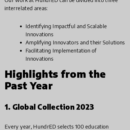
interrelated areas:
Identifying Impactful and Scalable
Innovations
Amplifying Innovators and their Solutions
Facilitating Implementation of
Innovations
Highlights from the
Past Year
1. Global Collection 2023
Every year, HundrED selects 100 education