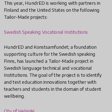
This year, HundrED is working with partners in
Finland and the United States on the following
Tailor-Made projects:
Swedish Speaking Vocational Institutions
HundrED and Konstsamfundet; a foundation
supporting culture for the Swedish speaking
Finns, has launched a Tailor-Made project in
Swedish language technical and vocational
Institutions. The goal of the project is to identify
and test education innovations together with
teachers and students in the domain of student
wellbeing.
City of Helsinki