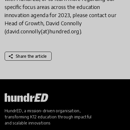
specific focus areas across the education
innovation agenda for 2023, please contact our
Head of Growth, David Connolly
(david.connolly(at)hundred.org).
share
Share the article
HundrED, a mission-driven organisation,
transforming K12 education through impactful
and scalable innovations