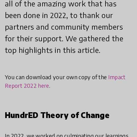
all of the amazing work that has
been done in 2022, to thank our
partners and community members
for their support. We gathered the
top highlights in this article.
You can download your own copy of the
Impact
Report 2022 here
.
HundrED Theory of Change
In 2022, we worked on culminating our learnings