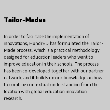
Tailor-Mades
In order to facilitate the implementation of
innovations, HundrED has formulated the Tailor-
Made process, which is a practical methodology
designed for education leaders who want to
improve education in their schools. The process
has been co-developed together with our partner
network, and it builds on our knowledge on how
to combine contextual understanding from the
location with global education innovation
research.