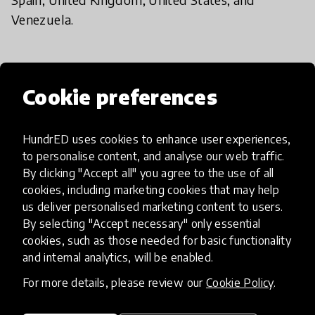
Venezuela.
The Future of HundrED
Cookie preferences
HundrED uses cookies to enhance user experiences,
ImplementED
to personalise content, and analyse our web traffic.
By clicking "Accept all" you agree to the use of all
cookies, including marketing cookies that may help
The next big thing for HundrED is the opening of
us deliver personalised marketing content to users.
ImplementED - the Education Innovation
By selecting "Accept necessary" only essential
Implementation Centre we are founding together
cookies, such as those needed for basic functionality
with the Jacobs Foundation online and physically
and internal analytics, will be enabled.
located in Switzerland. The aim of this unit is to
For more details, please review our
Cookie Policy
.
focus on supporting education providers to
implement education innovations collaboratively