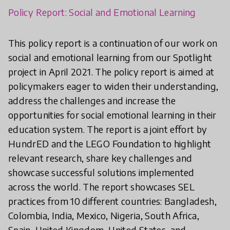
Policy Report: Social and Emotional Learning
This policy report is a continuation of our work on
social and emotional learning from our Spotlight
project in April 2021. The policy report is aimed at
policymakers eager to widen their understanding,
address the challenges and increase the
opportunities for social emotional learning in their
education system. The report is a joint effort by
HundrED and the LEGO Foundation to highlight
relevant research, share key challenges and
showcase successful solutions implemented
across the world. The report showcases SEL
practices from 10 different countries: Bangladesh,
Colombia, India, Mexico, Nigeria, South Africa,
Spain, United Kingdom, United States, and