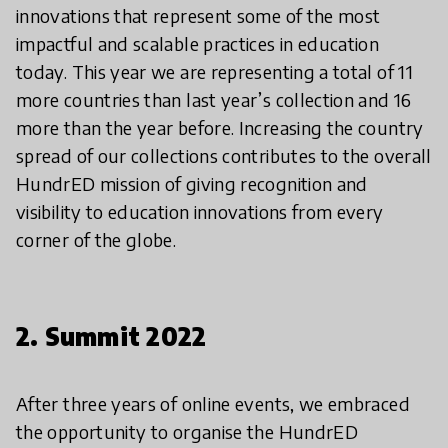
innovations that represent some of the most
impactful and scalable practices in education
today. This year we are representing a total of 11
more countries than last year’s collection and 16
more than the year before. Increasing the country
spread of our collections contributes to the overall
HundrED mission of giving recognition and
visibility to education innovations from every
corner of the globe.
2. Summit 2022
After three years of online events, we embraced
the opportunity to organise the HundrED