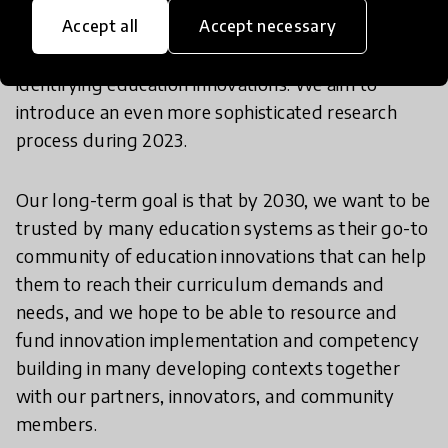
Accept all
Accept necessary
in their context, and the work is already ongoing in
several projects. Simultaneously, we will continue
identifying education innovations. We aim to
introduce an even more sophisticated research
process during 2023.
Our long-term goal is that by 2030, we want to be
trusted by many education systems as their go-to
community of education innovations that can help
them to reach their curriculum demands and
needs, and we hope to be able to resource and
fund innovation implementation and competency
building in many developing contexts together
with our partners, innovators, and community
members.