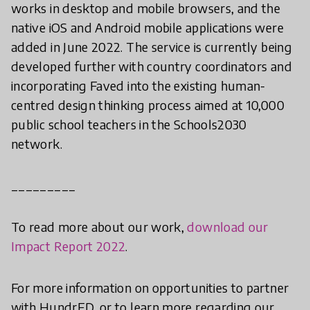
works in desktop and mobile browsers, and the
native iOS and Android mobile applications were
added in June 2022. The service is currently being
developed further with country coordinators and
incorporating Faved into the existing human-
centred design thinking process aimed at 10,000
public school teachers in the Schools2030
network.
_________
To read more about our work,
download our
Impact Report 2022
.
For more information on opportunities to partner
with HundrED, or to learn more regarding our