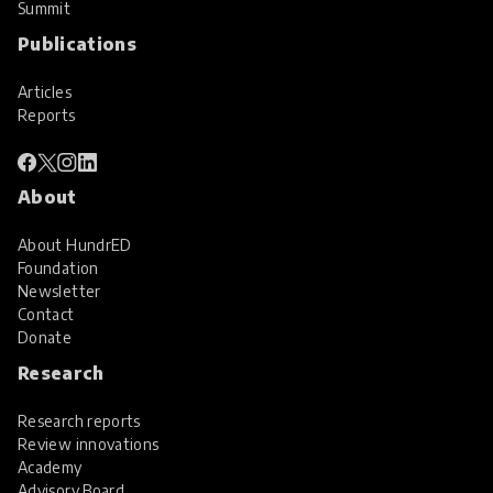
Summit
Publications
Articles
Reports
About
About HundrED
Foundation
Newsletter
Contact
Donate
Research
Research reports
Review innovations
Academy
Advisory Board