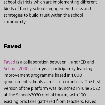
school districts which are implementing different
kinds of family school engagement hacks and
strategies to build trust within the school
community.
Faved
Faved
is a collaboration between HundrED and
Schools2030
, a ten-year participatory learning
improvement programme based in 1,000
government schools across ten countries. The first
version of the platform was launched in June 2022
at the Schools2030 global forum, with 100
existing practices gathered from teachers. Faved