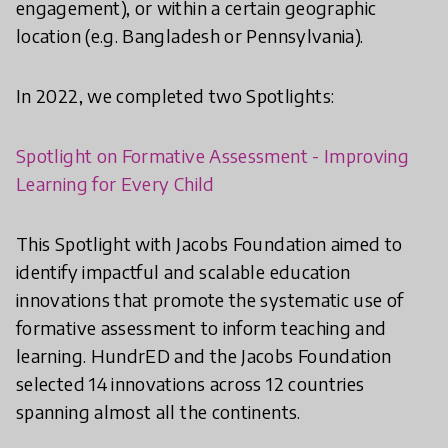
engagement), or within a certain geographic
location (e.g. Bangladesh or Pennsylvania).
In 2022, we completed two Spotlights:
Spotlight on Formative Assessment - Improving
Learning for Every Child
This Spotlight with Jacobs Foundation aimed to
identify impactful and scalable education
innovations that promote the systematic use of
formative assessment to inform teaching and
learning. HundrED and the Jacobs Foundation
selected 14 innovations across 12 countries
spanning almost all the continents.