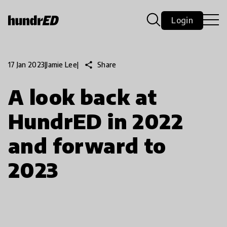
Login
share
Share
17 Jan 2023
|
Jamie Lee
|
A look back at
HundrED in 2022
and forward to
2023