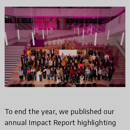
To end the year, we published our
annual Impact Report highlighting