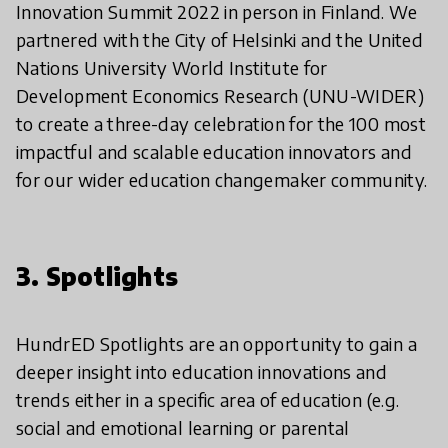
Innovation Summit 2022 in person in Finland. We
partnered with the City of Helsinki and the United
Nations University World Institute for
Development Economics Research (UNU-WIDER)
to create a three-day celebration for the 100 most
impactful and scalable education innovators and
for our wider education changemaker community.
3. Spotlights
HundrED Spotlights are an opportunity to gain a
deeper insight into education innovations and
trends either in a specific area of education (e.g.
social and emotional learning or parental