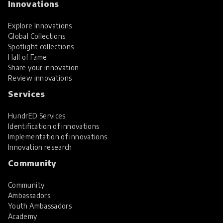
Innovations
Explore Innovations
Global Collections
Spotlight collections
Hall of Fame
Share your innovation
Review innovations
Services
HundrED Services
Identification of innovations
Implementation of innovations
Innovation research
Community
Community
Ambassadors
Youth Ambassadors
Academy