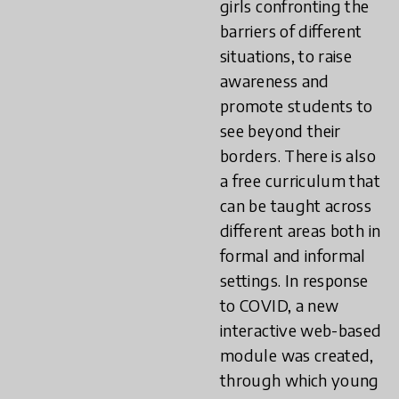
girls confronting the
barriers of different
situations, to raise
awareness and
promote students to
see beyond their
borders. There is also
a free curriculum that
can be taught across
different areas both in
formal and informal
settings. In response
to COVID, a new
interactive web-based
module was created,
through which young