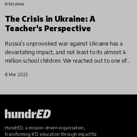
interview
The Crisis in Ukraine: A
Teacher's Perspective
Russia’s unprovoked war against Ukraine has a
devastating impact, and not least to its almost 4
million school children. We reached out to one of
our four HundrED Ambassadors in Ukraine, to
8 Mar 2022
find out w
HundrED, a mission-driven organisation,
transforming K12 education through impactful