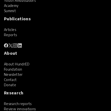
Youth Ambassadors
Academy
Summit
Publications
Articles
Reports
About
About HundrED
Foundation
Newsletter
Contact
Donate
Research
Research reports
Review innovations