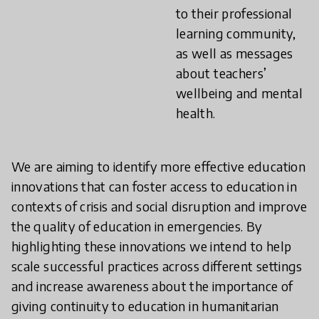
to their professional
learning community,
as well as messages
about teachers’
wellbeing and mental
health.
We are aiming to identify more effective education
innovations that can foster access to education in
contexts of crisis and social disruption and improve
the quality of education in emergencies. By
highlighting these innovations we intend to help
scale successful practices across different settings
and increase awareness about the importance of
giving continuity to education in humanitarian