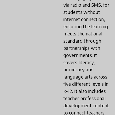
via radio and SMS, for
students without
internet connection,
ensuring the learning
meets the national
standard through
partnerships with
governments. It
covers literacy,
numeracy and
language arts across
five different levels in
K-12. It also includes
teacher professional
development content
to connect teachers