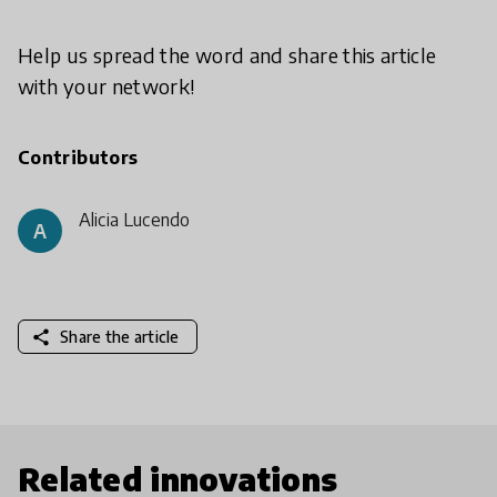
Help us spread the word and share this article
with your network!
Contributors
Alicia Lucendo
A
share
Share the article
Related innovations