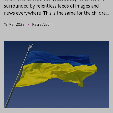
surrounded by relentless feeds of images and
news everywhere. This is the same for the children
and young people in our lives. Below are some
18 Mar 2022
Katija Aladin
examples