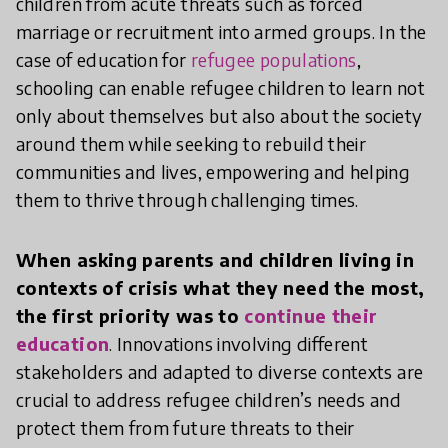
children from acute threats such as forced
marriage or recruitment into armed groups. In the
case of education for
refugee populations
,
schooling can enable refugee children to learn not
only about themselves but also about the society
around them while seeking to rebuild their
communities and lives, empowering and helping
them to thrive through challenging times.
When asking parents and children living in
contexts of crisis what they need the most,
the first priority was to
continue their
education
. Innovations involving different
stakeholders and adapted to diverse contexts are
crucial to address refugee children’s needs and
protect them from future threats to their