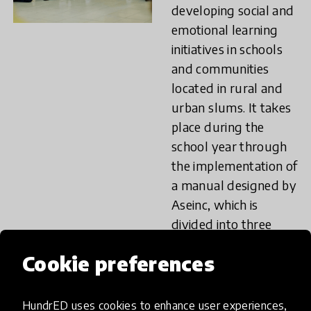
developing social and
emotional learning
initiatives in schools
and communities
located in rural and
urban slums. It takes
place during the
school year through
the implementation of
a manual designed by
Aseinc, which is
divided into three
modules: “I recognize
Cookie preferences
myself”, “I recognize
you”, “We live
together”. The wide
HundrED uses cookies to enhance user experiences,