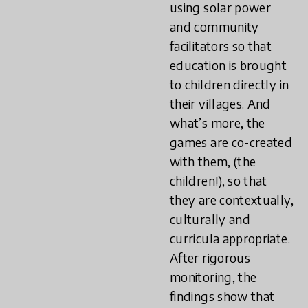
using solar power
and community
facilitators so that
education is brought
to children directly in
their villages. And
what’s more, the
games are co-created
with them, (the
children!), so that
they are contextually,
culturally and
curricula appropriate.
After rigorous
monitoring, the
findings show that