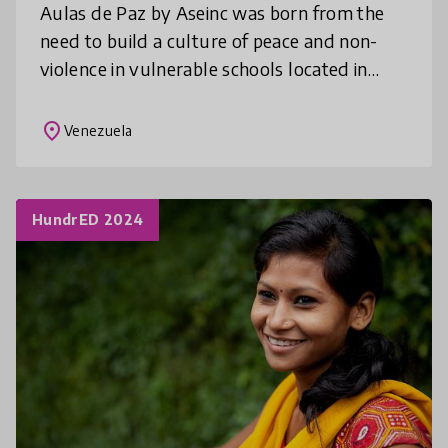
Aulas de Paz by Aseinc was born from the
need to build a culture of peace and non-
violence in vulnerable schools located in
rural and urban slums. It aims to spread the
initiative and actions to famil
place
Venezuela
HundrED 2024