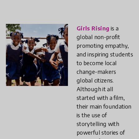
Girls Rising
is a
global non-profit
promoting empathy,
and inspiring students
to become local
change-makers
global citizens.
Although it all
started with a film,
their main foundation
is the use of
storytelling with
powerful stories of