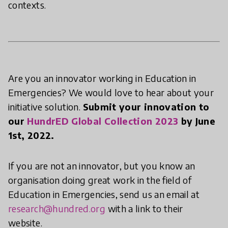
contexts.
Are you an innovator working in Education in
Emergencies? We would love to hear about your
initiative solution.
Submit your innovation to
our
HundrED Global Collection 2023
by June
1st, 2022.
If you are not an innovator, but you know an
organisation doing great work in the field of
Education in Emergencies, send us an email at
research@hundred.org
with a link to their
website.