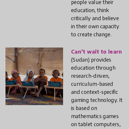
people value their
education, think
critically and believe
in their own capacity
to create change.
Can’t wait to learn
(Sudan) provides
education through
research-driven,
curriculum-based
and context-specific
gaming technology. It
is based on
mathematics games
on tablet computers,