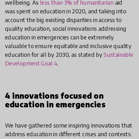
wellbeing. As
less than 3% of humanitarian
aid
was spent on education in 2020, and taking into
account the big existing disparities in access to
quality education, social innovations addressing
education in emergencies can be extremely
valuable to ensure equitable and inclusive quality
education for all by 2030, as stated by
Sustainable
Development Goal 4
.
4 innovations focused on
education in emergencies
We have gathered some inspiring innovations that
address education in different crises and contexts: