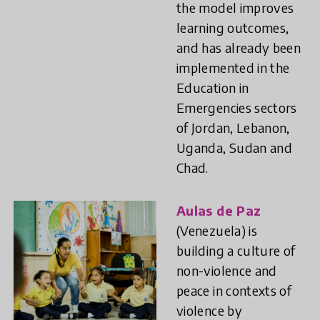
the model improves
learning outcomes,
and has already been
implemented in the
Education in
Emergencies sectors
of Jordan, Lebanon,
Uganda, Sudan and
Chad.
Aulas de Paz
(Venezuela) is
building a culture of
non-violence and
peace in contexts of
violence by