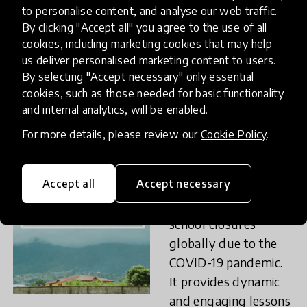
range of activities
to personalise content, and analyse our web traffic.
By clicking "Accept all" you agree to the use of all
aims at providing
cookies, including marketing cookies that may help
tools of management
us deliver personalised marketing content to users.
of emotions first at
By selecting "Accept necessary" only essential
school contexts to
cookies, such as those needed for basic functionality
then be transferable
and internal analytics, will be enabled.
to the community.
For more details, please review our
Cookie Policy
.
Rising on Air
(Sierra
Accept all
Accept necessary
Leone) was created
as a response to the
school closures
globally due to the
COVID-19 pandemic.
It provides dynamic
and engaging lessons