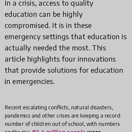
In a crisis, access to quality
education can be highly
compromised. It is in these
emergency settings that education is
actually needed the most. This
article highlights four innovations
that provide solutions for education
in emergencies.
Recent escalating conflicts, natural disasters,
pandemics and other crises are keeping a record
number of children out of school, with numbers
on the rise.
82.4 million people
were