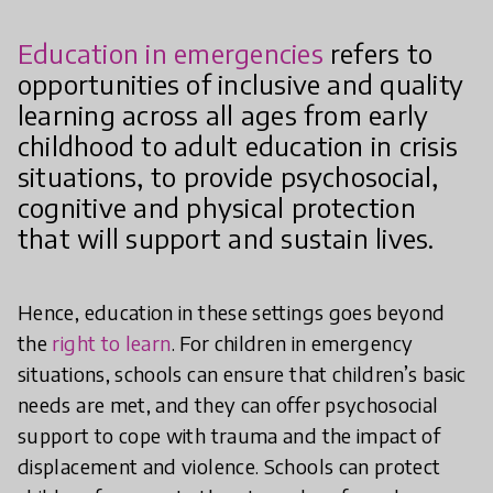
Education in emergencies
refers to
opportunities of inclusive and quality
learning across all ages from early
childhood to adult education in crisis
situations, to provide psychosocial,
cognitive and physical protection
that will support and sustain lives.
Hence, education in these settings goes beyond
the
right to learn
. For children in emergency
situations, schools can ensure that children’s basic
needs are met, and they can offer psychosocial
support to cope with trauma and the impact of
displacement and violence. Schools can protect