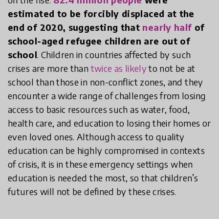
estimated to be forcibly displaced at the
end of 2020, suggesting that
nearly half
of
school-aged refugee children are out of
school
. Children in countries affected by such
crises are more than
twice as likely
to not be at
school than those in non-conflict zones, and they
encounter a wide range of challenges from losing
access to basic resources such as water, food,
health care, and education to losing their homes or
even loved ones. Although access to quality
education can be highly compromised in contexts
of crisis, it is in these emergency settings when
education is needed the most, so that children’s
futures will not be defined by these crises.