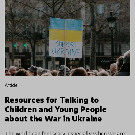
article
Resources for Talking to
Children and Young People
about the War in Ukraine
The world can feel scary, especially when we are