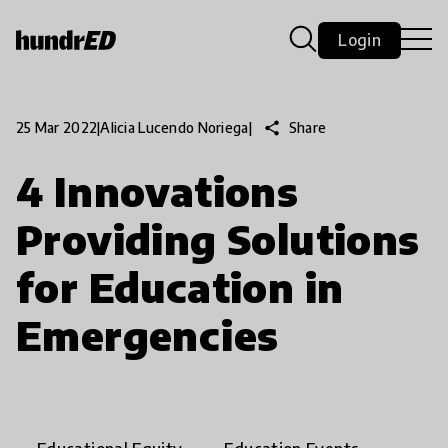
Login
share
Share
25 Mar 2022
|
Alicia Lucendo Noriega
|
4 Innovations
Providing Solutions
for Education in
Emergencies