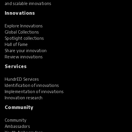
and scalable innovations
Innovations
Explore Innovations
Global Collections
Spotlight collections
Hall of Fame
Share your innovation
Review innovations
Services
HundrED Services
Identification of innovations
Implementation of innovations
Innovation research
Community
Community
Ambassadors