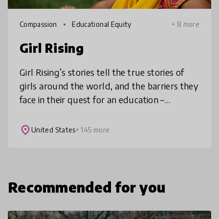
Compassion
Educational Equity
+ 8 more
Girl Rising
Girl Rising’s stories tell the true stories of
girls around the world, and the barriers they
face in their quest for an education –
poverty, forced marriage, violence,
trafficking, and bias. The films
place
United States
+ 145 more
Recommended for you