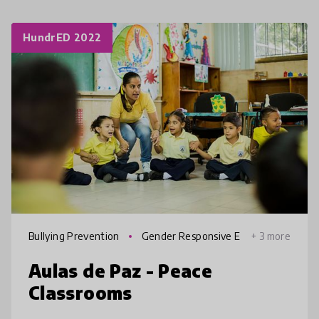
HundrED 2022
Bullying Prevention
Gender Responsive E
+ 3 more
ducation
Aulas de Paz - Peace
Classrooms