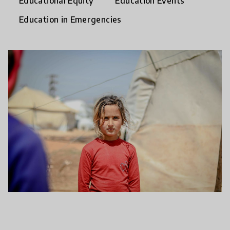
Educational Equity
Education Events
Education in Emergencies