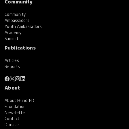
Community
Community
Ambassadors
Youth Ambassadors
Academy
Summit
Publications
Articles
Reports
About
About HundrED
Foundation
Newsletter
Contact
Donate