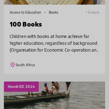
Access to Education
Books
+ 6 more
100 Books
Children with books at home achieve far
higher education, regardless of background
(Organisation for Economic Co-operation and
Development. In Kisumu, only 13% of homes
own one children’s storybook (I
place
South Africa
HundrED 2024