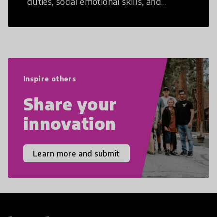
duties, social emotional skills, and
cultural competencies. Individuals with
21st Century Skills are prepared to
navigate the increasingly uncertain
world we live in with compassion,
empathy, and resilience.
Inspire others
Share your
innovation
Learn more and submit