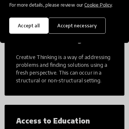
For more details, please review our
Cookie Policy
.
Accept all
Accept necessary
Creative Thinking
Creative Thinking is a way of addressing
problems and finding solutions using a
fresh perspective. This can occur in a
structural or non-structural setting.
Access to Education