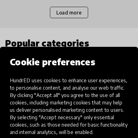
Load more
Popular categories
Cookie preferences
Select category
HundrED uses cookies to enhance user experiences,
to personalise content, and analyse our web traffic.
By clicking "Accept all" you agree to the use of all
Artificial Intelligence
cookies, including marketing cookies that may help
us deliver personalised marketing content to users.
By selecting "Accept necessary" only essential
AI can potentially digitally automate
cookies, such as those needed for basic functionality
many aspects of education to make
and internal analytics, will be enabled.
teaching and learning more efficient.