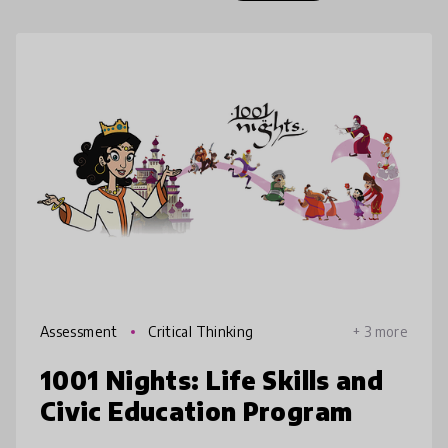
Assessment
Critical Thinking
+ 3 more
1001 Nights: Life Skills and
Civic Education Program