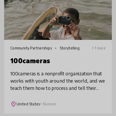
Community Partnerships
Storytelling
+ 1 more
100cameras
100cameras is a nonprofit organization that
works with youth around the world, and we
teach them how to process and tell their
stories through photography in a way that
impacts how they view themselve
place
United States
+ 16 more