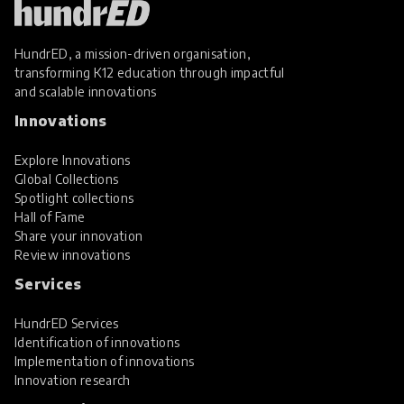
HundrED, a mission-driven organisation,
transforming K12 education through impactful
and scalable innovations
Innovations
Explore Innovations
Global Collections
Spotlight collections
Hall of Fame
Share your innovation
Review innovations
Services
HundrED Services
Identification of innovations
Implementation of innovations
Innovation research