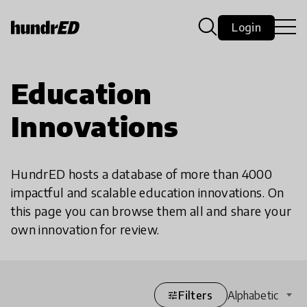
Login
Education
Innovations
HundrED hosts a database of more than 4000
impactful and scalable education innovations. On
this page you can browse them all and share your
own innovation for review.
Filters
Alphabetic
tune