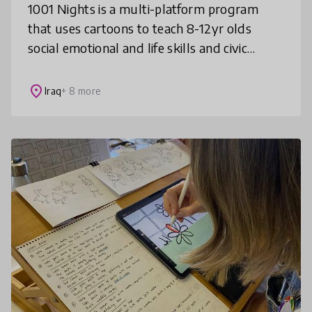
1001 Nights is a multi-platform program
that uses cartoons to teach 8-12yr olds
social emotional and life skills and civic
values such as non violence, inclusion,
gender equality and rule of law, in f
place
Iraq
+ 8 more