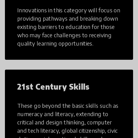
Innovations in this category will focus on
providing pathways and breaking down
existing barriers to education for those
who may face challenges to receiving
quality learning opportunities.
21st Century Skills
These go beyond the basic skills such as
numeracy and literacy, extending to
critical and design thinking, computer
and tech literacy, global citizenship, civic