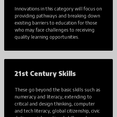
Innovations in this category will focus on
providing pathways and breaking down
existing barriers to education for those
who may face challenges to receiving
quality learning opportunities.
21st Century Skills
These go beyond the basic skills such as
numeracy and literacy, extending to
critical and design thinking, computer
and tech literacy, global citizenship, civic