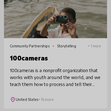
Community Partnerships
Storytelling
+ 1 more
100cameras
100cameras is a nonprofit organization that
works with youth around the world, and we
teach them how to process and tell their
stories through photography in a way that
impacts how they view themselve
place
United States
+ 16 more