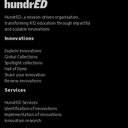
HundrED, a mission-driven organisation,
transforming K12 education through impactful
and scalable innovations
Innovations
Explore Innovations
Global Collections
Spotlight collections
Hall of Fame
Share your innovation
Review innovations
Services
HundrED Services
Identification of innovations
Implementation of innovations
Innovation research