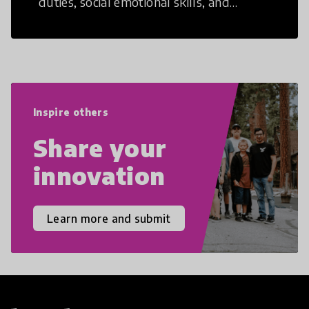
duties, social emotional skills, and
cultural competencies. Individuals with
21st Century Skills are prepared to
navigate the increasingly uncertain
world we live in with compassion,
empathy, and resilience.
Inspire others
Share your
innovation
Learn more and submit