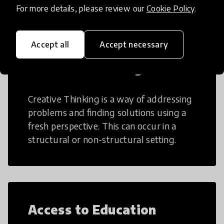
For more details, please review our
Cookie Policy
.
Accept all
Accept necessary
Creative Thinking
Creative Thinking is a way of addressing
problems and finding solutions using a
fresh perspective. This can occur in a
structural or non-structural setting.
Access to Education