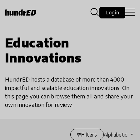
Login
Education
Innovations
HundrED hosts a database of more than 4000
impactful and scalable education innovations. On
this page you can browse them all and share your
own innovation for review.
Filters
Alphabetic
tune