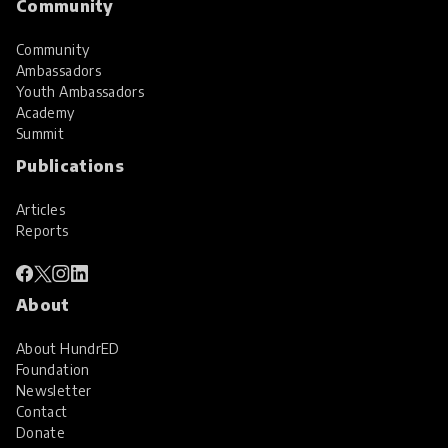
Community
Community
Ambassadors
Youth Ambassadors
Academy
Summit
Publications
Articles
Reports
About
About HundrED
Foundation
Newsletter
Contact
Donate