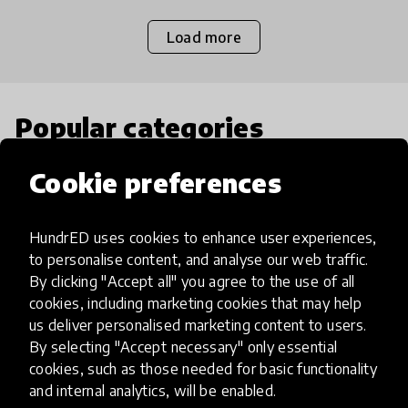
Load more
Popular categories
Cookie preferences
Select category
HundrED uses cookies to enhance user experiences,
to personalise content, and analyse our web traffic.
By clicking "Accept all" you agree to the use of all
Artificial Intelligence
cookies, including marketing cookies that may help
us deliver personalised marketing content to users.
By selecting "Accept necessary" only essential
AI can potentially digitally automate
cookies, such as those needed for basic functionality
many aspects of education to make
and internal analytics, will be enabled.
teaching and learning more efficient.