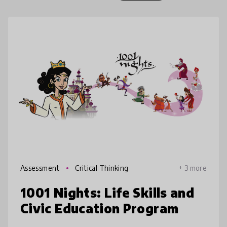
Assessment
Critical Thinking
+ 3 more
1001 Nights: Life Skills and
Civic Education Program