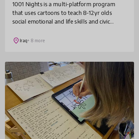
1001 Nights is a multi-platform program
that uses cartoons to teach 8-12yr olds
social emotional and life skills and civic
values such as non violence, inclusion,
gender equality and rule of law, in f
place
Iraq
+ 8 more