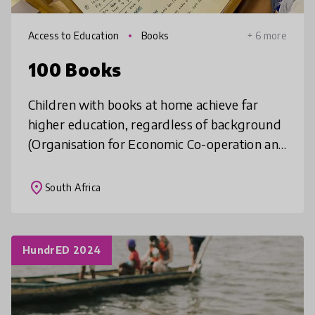
Access to Education
Books
+ 6 more
100 Books
Children with books at home achieve far
higher education, regardless of background
(Organisation for Economic Co-operation and
Development. In Kisumu, only 13% of homes
own one children’s storybook (I
place
South Africa
HundrED 2024