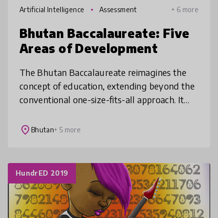
Artificial Intelligence
Assessment
+ 6 more
Bhutan Baccalaureate: Five
Areas of Development
The Bhutan Baccalaureate reimagines the
concept of education, extending beyond the
conventional one-size-fits-all approach. It
creates an enabling learning environment for
the wholistic growth of lear
place
Bhutan
+ 5 more
HundrED 2019