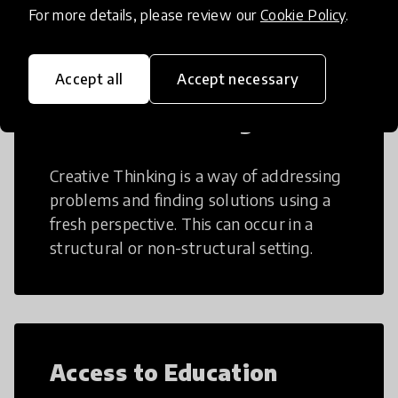
For more details, please review our
Cookie Policy
.
Accept all
Accept necessary
Creative Thinking
Creative Thinking is a way of addressing
problems and finding solutions using a
fresh perspective. This can occur in a
structural or non-structural setting.
Access to Education