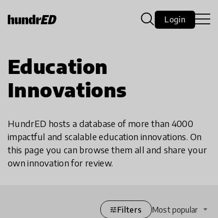
Login
Education
Innovations
HundrED hosts a database of more than 4000
impactful and scalable education innovations. On
this page you can browse them all and share your
own innovation for review.
Filters
Most popular
tune