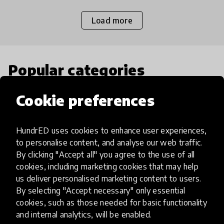
Load more
Popular categories
Cookie preferences
Select category
HundrED uses cookies to enhance user experiences,
to personalise content, and analyse our web traffic.
By clicking "Accept all" you agree to the use of all
Artificial Intelligence
cookies, including marketing cookies that may help
us deliver personalised marketing content to users.
By selecting "Accept necessary" only essential
AI can potentially digitally automate
cookies, such as those needed for basic functionality
many aspects of education to make
and internal analytics, will be enabled.
teaching and learning more efficient.