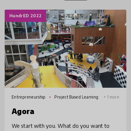
HundrED 2022
Entrepreneurship
Project Based Learning
+ 1 more
Agora
We start with you. What do you want to