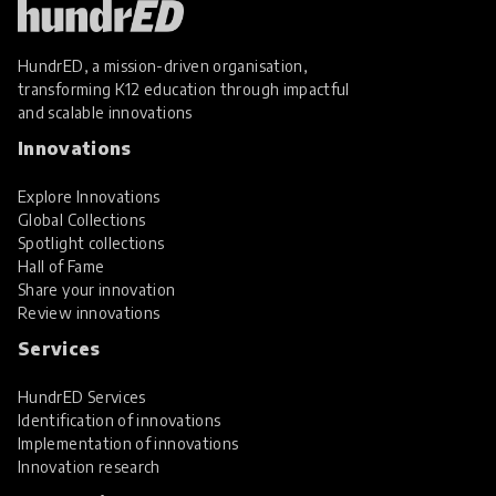
HundrED, a mission-driven organisation,
transforming K12 education through impactful
and scalable innovations
Innovations
Explore Innovations
Global Collections
Spotlight collections
Hall of Fame
Share your innovation
Review innovations
Services
HundrED Services
Identification of innovations
Implementation of innovations
Innovation research