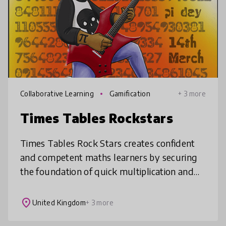
Collaborative Learning
Gamification
+ 3 more
Times Tables Rockstars
Times Tables Rock Stars creates confident
and competent maths learners by securing
the foundation of quick multiplication and
division recall.
place
United Kingdom
+ 3 more