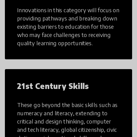
Innovations in this category will focus on
providing pathways and breaking down
existing barriers to education for those
who may face challenges to receiving
quality learning opportunities.
21st Century Skills
These go beyond the basic skills such as
numeracy and literacy, extending to
critical and design thinking, computer
and tech literacy, global citizenship, civic