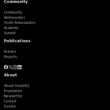
Community
Community
Ambassadors
Youth Ambassadors
Academy
Summit
Publications
Articles
Reports
About
About HundrED
Foundation
Newsletter
Contact
Donate