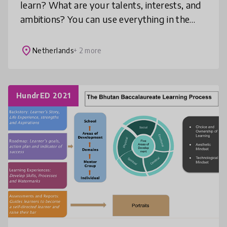
learn? What are your talents, interests, and
ambitions? You can use everything in the
world that’s worthwhile to investigate,
make or develop as your personal st
place
Netherlands
+ 2 more
HundrED 2021