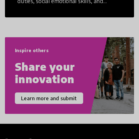
duties, social emotional skills, and
cultural competencies. Individuals with
21st Century Skills are prepared to
navigate the increasingly uncertain
world we live in with compassion,
empathy, and resilience.
Inspire others
Share your
innovation
Learn more and submit