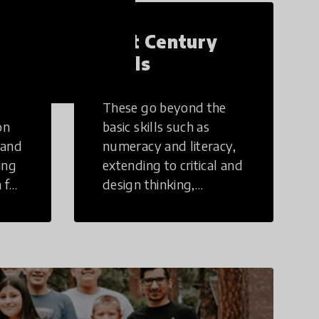
21st Century
Skills
These go beyond the
on
basic skills such as
 and
numeracy and literacy,
ing
extending to critical and
 for
design thinking,
computer and tech
ing
literacy, global
citizenship, civic duties,
social emotional skills,
and cultural
competencies.
Individuals with 21st