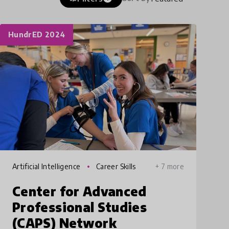
HundrED 2024
Artificial Intelligence
Career Skills
+ 7 more
Center for Advanced
Professional Studies
(CAPS) Network