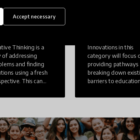
eative
Access to
Accept necessary
inking
Education
tive Thinking is a
Innovations in this
 of addressing
category will focus 
blems and finding
providing pathways
utions using a fresh
breaking down exist
spective. This can
barriers to education
r in a structural or
those who may face
-structural setting.
challenges to receiv
quality learning
opportunities.