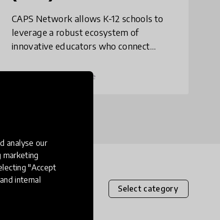
CAPS Network allows K-12 schools to
leverage a robust ecosystem of
innovative educators who connect
students to professionals through a
shared framework. CAPS solves for
place
United States
+ 4 more
disengagement and chronic abse
d analyse our
ng marketing
electing "Accept
and internal
Select category