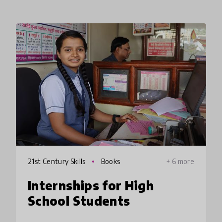
21st Century Skills
Books
+ 6 more
Internships for High
School Students