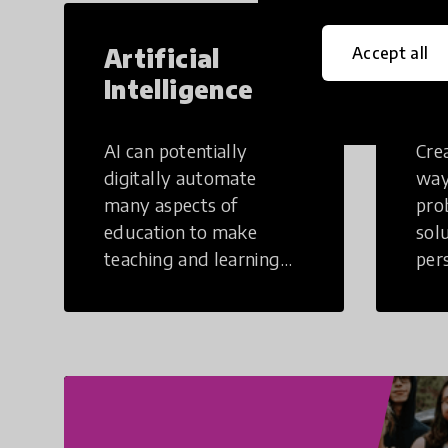
Artificial
Cr
Accept all
Intelligence
Th
AI can potentially
Crea
digitally automate
way
many aspects of
pro
education to make
sol
teaching and learning
per
more efficient.
occu
non