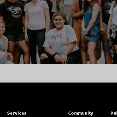
Services
Community
Pu