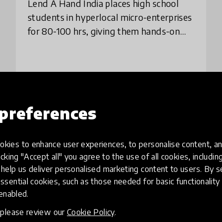
Lend A Hand India places high school
students in hyperlocal micro-enterprises
for 80-100 hrs, giving them hands-on
exposure, confidence, & clarity on
careers through supervised internships.
The model
place
India
+ 1 more
preferences
Load more
kies to enhance user experiences, to personalise content, an
icking "Accept all" you agree to the use of all cookies, includi
help us deliver personalised marketing content to users. By s
ssential cookies, such as those needed for basic functionality 
 enabled.
, please review our
Cookie Policy
.