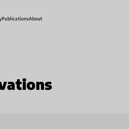
y
Publications
About
vations