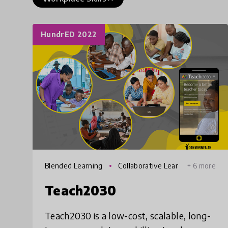
HundrED 2022
Blended Learning
Collaborative Lear
+ 6 more
ning
Teach2030
Teach2030 is a low-cost, scalable, long-