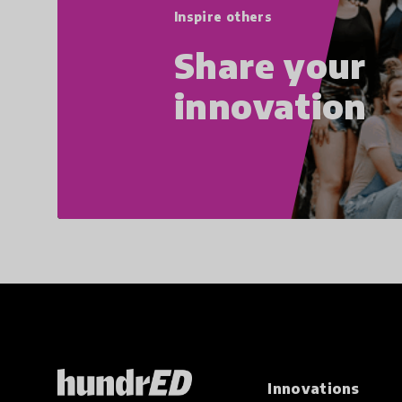
Inspire others
Share your
innovation
Innovations