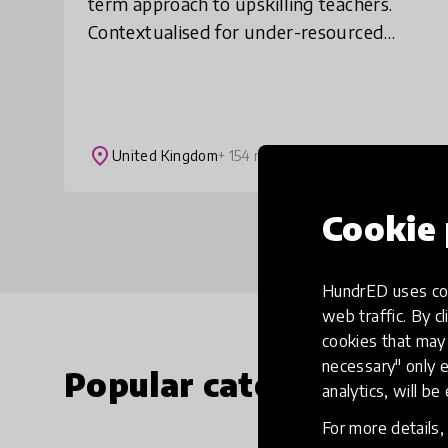
term approach to upskilling teachers.
Contextualised for under-resourced
settings, our courses are practical, low
data and easily accessible, helping
teachers t
place
United Kingdom
+ 154 more
Cookie 
HundrED uses coo
web traffic. By cl
cookies that may 
necessary" only e
Popular categories
analytics, will be
For more details