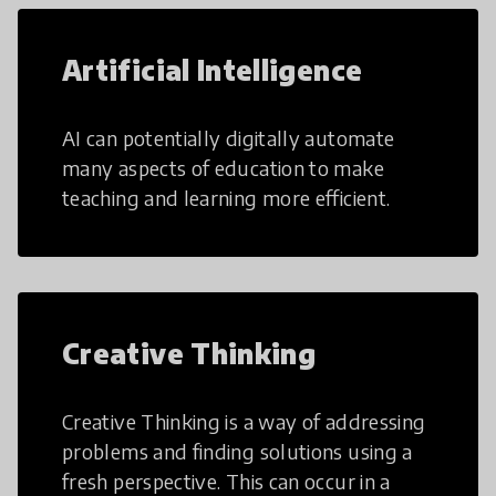
Artificial Intelligence
AI can potentially digitally automate
many aspects of education to make
teaching and learning more efficient.
Creative Thinking
Creative Thinking is a way of addressing
problems and finding solutions using a
fresh perspective. This can occur in a