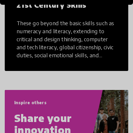
21st Century Skills
These go beyond the basic skills such as
numeracy and literacy, extending to
critical and design thinking, computer
and tech literacy, global citizenship, civic
duties, social emotional skills, and
cultural competencies. Individuals with
21st Century Skills are prepared to
navigate the increasingly uncertain
world we live in with compassion,
empathy, and resilience.
Inspire others
Share your
innovation