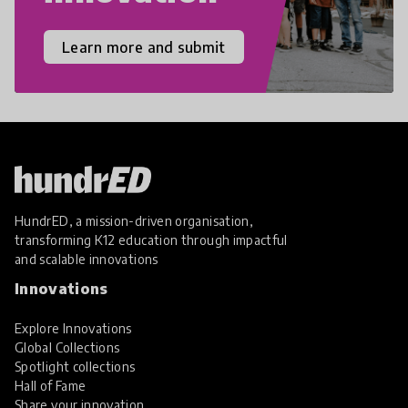
Learn more and submit
HundrED, a mission-driven organisation,
transforming K12 education through impactful
and scalable innovations
Innovations
Explore Innovations
Global Collections
Spotlight collections
Hall of Fame
Share your innovation