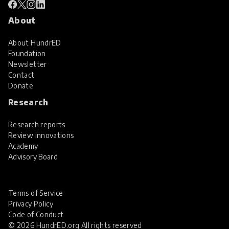
About
About HundrED
Foundation
Newsletter
Contact
Donate
Research
Research reports
Review innovations
Academy
Advisory Board
Terms of Service
Privacy Policy
Code of Conduct
© 2026 HundrED.org All rights reserved