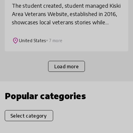
The student created, student managed Kiski
Area Veterans Website, established in 2016,
showcases local veterans stories while
honing Biographical Research skills.
Combining Gigapan Technology with the
place
United States
+ 7 more
Load more
Popular categories
Select category