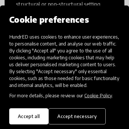
structural or non-structural setting.
Cookie preferences
HundrED uses cookies to enhance user experiences,
Access to Education
to personalise content, and analyse our web traffic.
By clicking "Accept all" you agree to the use of all
cookies, including marketing cookies that may help
Innovations in this category will focus on
us deliver personalised marketing content to users.
providing pathways and breaking down
By selecting "Accept necessary" only essential
existing barriers to education for those
cookies, such as those needed for basic functionality
who may face challenges to receiving
and internal analytics, will be enabled.
quality learning opportunities.
For more details, please review our
Cookie Policy
.
Accept all
Accept necessary