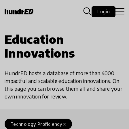
Login
Education
Innovations
HundrED hosts a database of more than 4000
impactful and scalable education innovations. On
this page you can browse them all and share your
own innovation for review.
Technology Proficiency
close