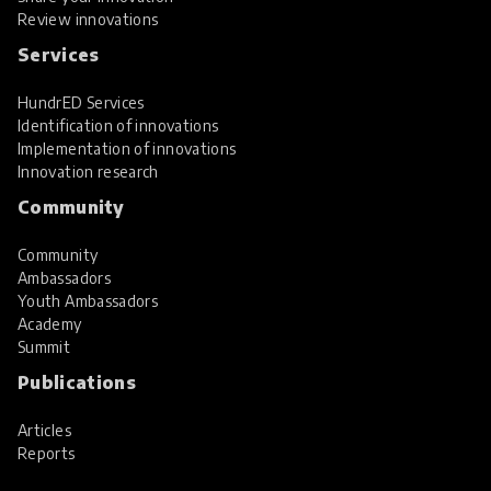
Review innovations
Services
HundrED Services
Identification of innovations
Implementation of innovations
Innovation research
Community
Community
Ambassadors
Youth Ambassadors
Academy
Summit
Publications
Articles
Reports