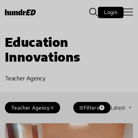
Login
Education
Innovations
Teacher Agency
Teacher Agency
Filters
Latest
close
tune
1