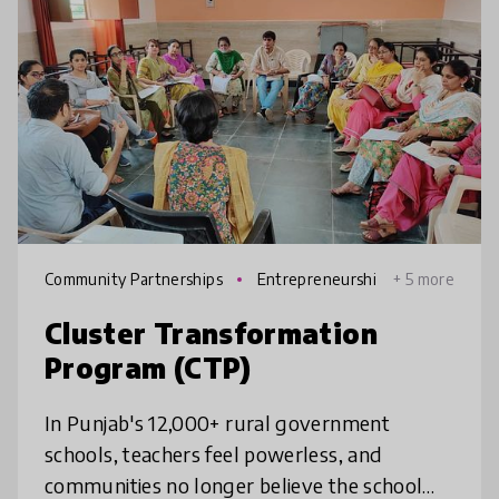
Community Partnerships
Entrepreneurshi
+ 5 more
p
Cluster Transformation
Program (CTP)
In Punjab's 12,000+ rural government
schools, teachers feel powerless, and
communities no longer believe the school