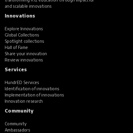
and scalable innovations
Innovations
Explore Innovations
Global Collections
Spotlight collections
Hall of Fame
Share your innovation
Review innovations
Services
HundrED Services
Identification of innovations
Implementation of innovations
Innovation research
Community
Community
Ambassadors