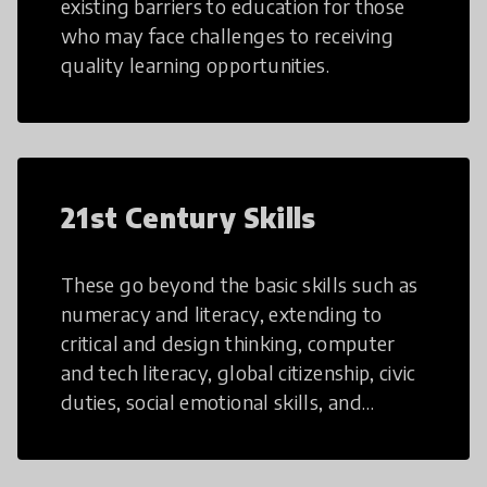
existing barriers to education for those
who may face challenges to receiving
quality learning opportunities.
21st Century Skills
These go beyond the basic skills such as
numeracy and literacy, extending to
critical and design thinking, computer
and tech literacy, global citizenship, civic
duties, social emotional skills, and
cultural competencies. Individuals with
21st Century Skills are prepared to