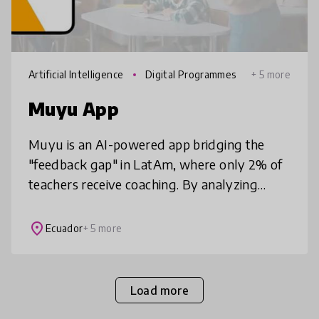
Artificial Intelligence
Digital Programmes
+ 5 more
Muyu App
Muyu is an AI-powered app bridging the
"feedback gap" in LatAm, where only 2% of
teachers receive coaching. By analyzing
classroom audio, Muyu provides every
teacher with a personalized "mentor in the
place
Ecuador
+ 5 more
Load more