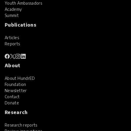
Youth Ambassadors
Academy
Summit
Publications
Articles
Reports
About
About HundrED
Foundation
Newsletter
Contact
Donate
Research
Research reports