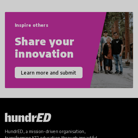
navigate the increasingly uncertain
world we live in with compassion,
empathy, and resilience.
Inspire others
Share your
innovation
Learn more and submit
HundrED, a mission-driven organisation,
transforming K12 education through impactful