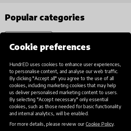
Popular categories
Select category
Cookie preferences
HundrED uses cookies to enhance user experiences,
Artificial Intelligence
to personalise content, and analyse our web traffic.
By clicking "Accept all" you agree to the use of all
cookies, including marketing cookies that may help
AI can potentially digitally automate
us deliver personalised marketing content to users.
many aspects of education to make
By selecting "Accept necessary" only essential
teaching and learning more efficient.
cookies, such as those needed for basic functionality
and internal analytics, will be enabled.
For more details, please review our
Cookie Policy
.