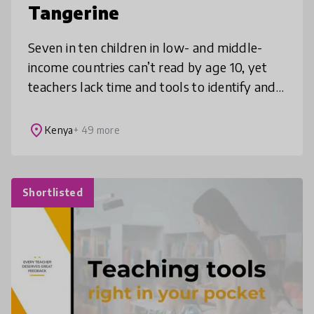
Tangerine
Seven in ten children in low- and middle-
income countries can’t read by age 10, yet
teachers lack time and tools to identify and
support students who need help. Tangerine
is an open-source, offline-fi
place
Kenya
+ 49 more
Shortlisted