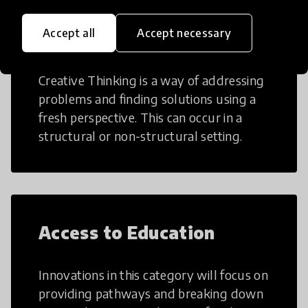
Accept all
Accept necessary
Creative Thinking
Creative Thinking is a way of addressing
problems and finding solutions using a
fresh perspective. This can occur in a
structural or non-structural setting.
Access to Education
Innovations in this category will focus on
providing pathways and breaking down