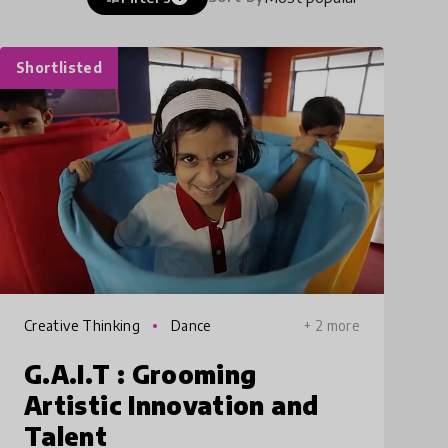
Shortlisted
Creative Thinking
Dance
+ 2 more
G.A.I.T : Grooming
Artistic Innovation and
Talent