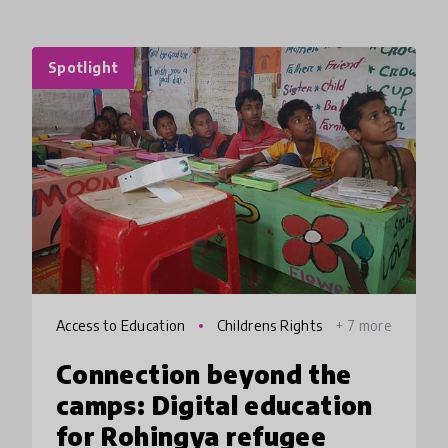
Spotlight
Access to Education
Childrens Rights
+ 7 more
Connection beyond the
camps: Digital education
for Rohingya refugee