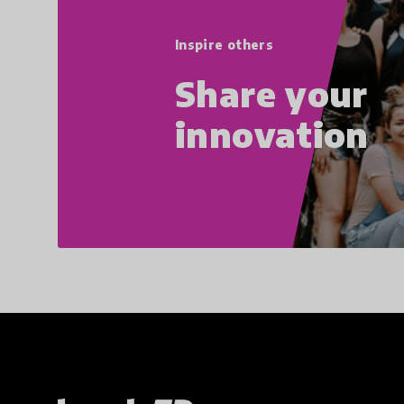
Inspire others
Share your
innovation