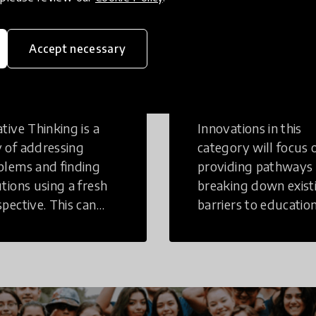
Accept necessary
eative
Access to
inking
Education
tive Thinking is a
Innovations in this
 of addressing
category will focus 
blems and finding
providing pathways
utions using a fresh
breaking down exist
spective. This can
barriers to education
r in a structural or
those who may face
-structural setting.
challenges to receiv
quality learning
opportunities.