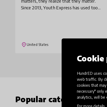
matters, they realize that they matter.
Since 2013, Youth Express has used tools
of radio to create and distribute
commentaries, discussions,
documentaries, and oth
place
United States
Cookie 
HundrED uses coo
web traffic. By cl
cookies that may 
necessary" only e
Popular categories
analytics, will be
For more details