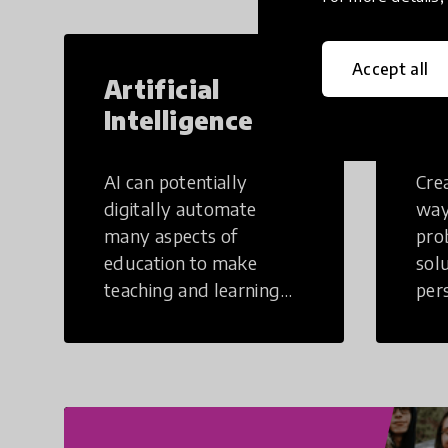
Accept all
Artificial
Cr
Intelligence
Th
AI can potentially
Crea
digitally automate
way
many aspects of
pro
education to make
sol
teaching and learning
per
more efficient.
occu
non