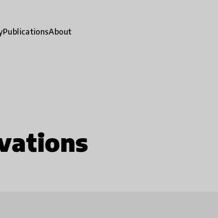
y
Publications
About
vations