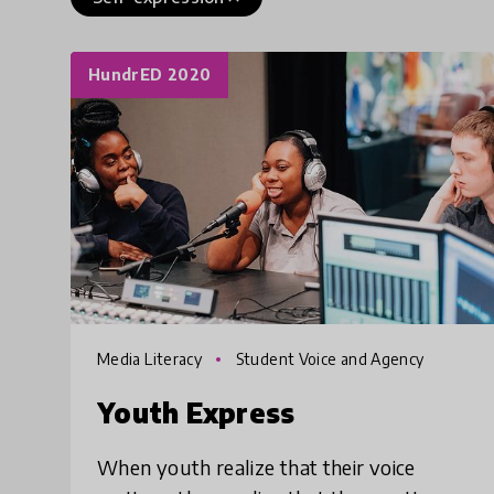
HundrED 2020
Media Literacy
Student Voice and Agency
Youth Express
When youth realize that their voice