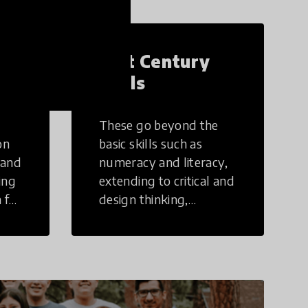
21st Century
Skills
These go beyond the
on
basic skills such as
 and
numeracy and literacy,
ing
extending to critical and
 for
design thinking,
computer and tech
ing
literacy, global
citizenship, civic duties,
social emotional skills,
and cultural