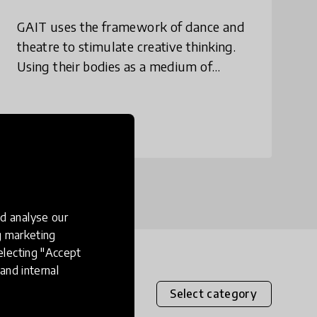
GAIT uses the framework of dance and
theatre to stimulate creative thinking.
Using their bodies as a medium of
expression, children push the limits of
their creativity, articulate their ideas and
emot
place
India
d analyse our
ng marketing
electing "Accept
and internal
Select category