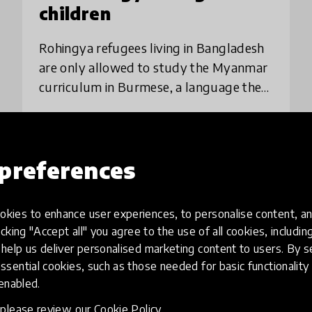
children
Rohingya refugees living in Bangladesh
are only allowed to study the Myanmar
curriculum in Burmese, a language they
don’t understand. Children on the Edge
creates fun companion video lessons in
place
Bangladesh
+ 1 more
Rohing
preferences
Load more
kies to enhance user experiences, to personalise content, an
icking "Accept all" you agree to the use of all cookies, includi
help us deliver personalised marketing content to users. By s
ssential cookies, such as those needed for basic functionality 
 enabled.
, please review our
Cookie Policy
.