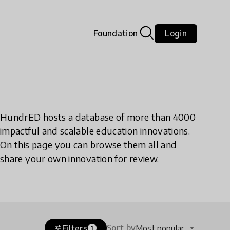
Foundation
Login
HundrED hosts a database of more than 4000
impactful and scalable education innovations.
On this page you can browse them all and
share your own innovation for review.
Sort by
Filters
Most popular
tune
1