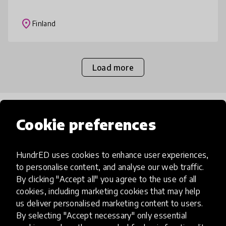
solutions. Sustainable future encompasses
energy production and collaboration wit
place
Finland
Load more
Popular categories
Cookie preferences
Select category
HundrED uses cookies to enhance user experiences,
to personalise content, and analyse our web traffic.
By clicking "Accept all" you agree to the use of all
cookies, including marketing cookies that may help
us deliver personalised marketing content to users.
Artificial Intelligence
By selecting "Accept necessary" only essential