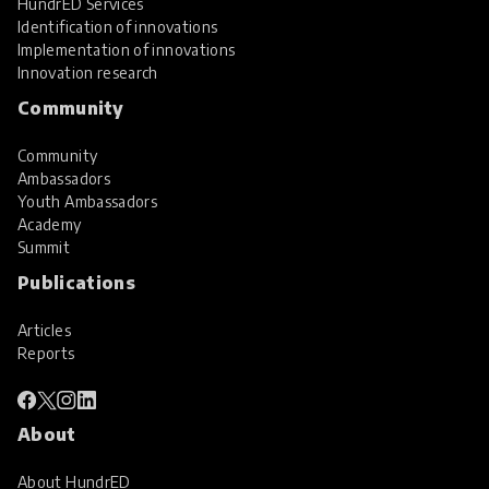
HundrED Services
Identification of innovations
Implementation of innovations
Innovation research
Community
Community
Ambassadors
Youth Ambassadors
Academy
Summit
Publications
Articles
Reports
About
About HundrED