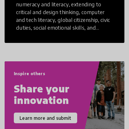
numeracy and literacy, extending to
critical and design thinking, computer
and tech literacy, global citizenship, civic
duties, social emotional skills, and
cultural competencies. Individuals with
21st Century Skills are prepared to
navigate the increasingly uncertain
world we live in with compassion,
empathy, and resilience.
Inspire others
Share your
innovation
Learn more and submit