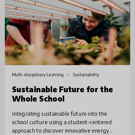
Multi-disciplinary Learning
Sustainability
Sustainable Future for the
Whole School
Integrating sustainable future into the
school culture using a student-centered
approach to discover innovative energy