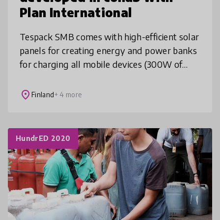
Plan International
Tespack SMB comes with high-efficient solar
panels for creating energy and power banks
for charging all mobile devices (300W of
power, carry inside an airplane thanks to
patented tech). With projector
place
Finland
+ 4 more
HundrED 2020