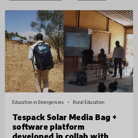
Education in Emergencies
Rural Education
Tespack Solar Media Bag +
software platform
developed in collab with