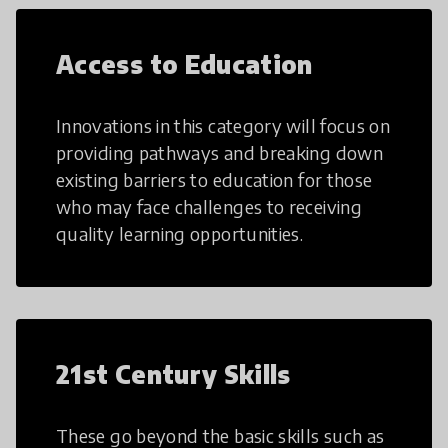
Access to Education
Innovations in this category will focus on
providing pathways and breaking down
existing barriers to education for those
who may face challenges to receiving
quality learning opportunities.
21st Century Skills
These go beyond the basic skills such as