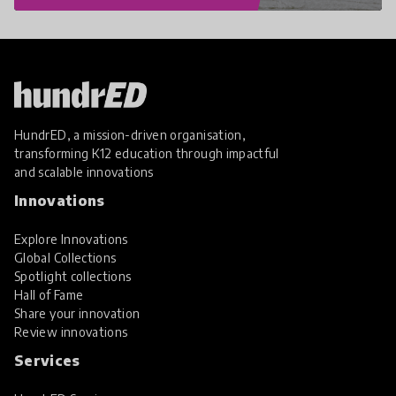
HundrED, a mission-driven organisation,
transforming K12 education through impactful
and scalable innovations
Innovations
Explore Innovations
Global Collections
Spotlight collections
Hall of Fame
Share your innovation
Review innovations
Services