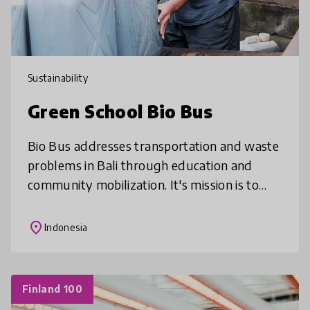
Sustainability
Green School Bio Bus
Bio Bus addresses transportation and waste
problems in Bali through education and
community mobilization. It's mission is to
provide sustainable transport services to
Green School and the local commun
place
Indonesia
Finland 100