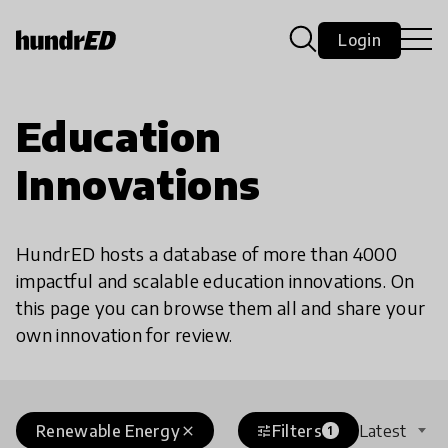
Login
Education
Innovations
HundrED hosts a database of more than 4000
impactful and scalable education innovations. On
this page you can browse them all and share your
own innovation for review.
Renewable Energy
Filters
Latest
close
tune
1