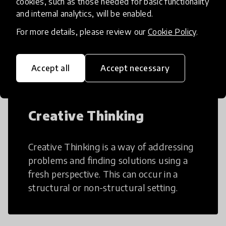
cookies, such as those needed for basic functionality
and internal analytics, will be enabled.
AI can potentially digitally automate
many aspects of education to make
For more details, please review our
Cookie Policy
.
teaching and learning more efficient.
Accept all
Accept necessary
Creative Thinking
Creative Thinking is a way of addressing
problems and finding solutions using a
fresh perspective. This can occur in a
structural or non-structural setting.