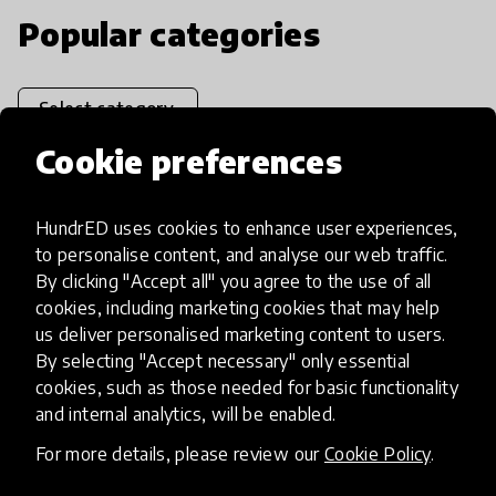
Popular categories
Select category
Cookie preferences
HundrED uses cookies to enhance user experiences,
Artificial Intelligence
to personalise content, and analyse our web traffic.
By clicking "Accept all" you agree to the use of all
cookies, including marketing cookies that may help
AI can potentially digitally automate
us deliver personalised marketing content to users.
many aspects of education to make
By selecting "Accept necessary" only essential
teaching and learning more efficient.
cookies, such as those needed for basic functionality
and internal analytics, will be enabled.
For more details, please review our
Cookie Policy
.