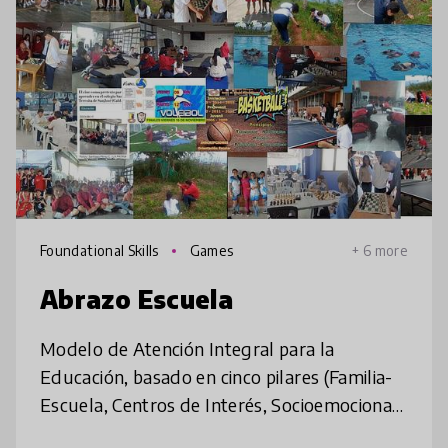
Foundational Skills
Games
+ 6 more
Abrazo Escuela
Modelo de Atención Integral para la
Educación, basado en cinco pilares (Familia-
Escuela, Centros de Interés, Socioemocional,
Convivencia y Paz e Inclusión), aborda la