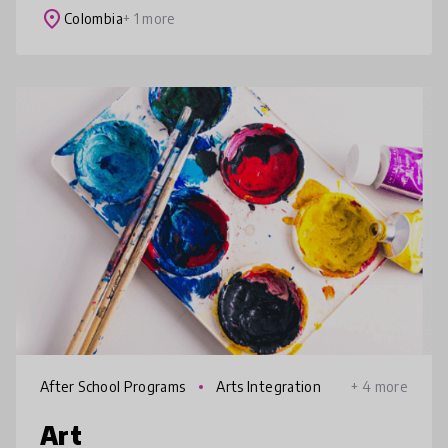
combinación de estrategias pedagó
place
Colombia
+ 1 more
After School Programs
Arts Integration
+ 4 more
Art