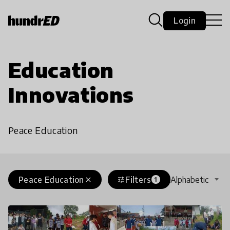
Login
Education
Innovations
Peace Education
Peace Education
Filters
Alphabetic
close
tune
1