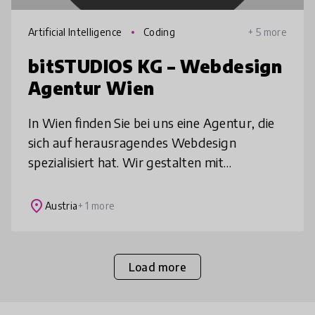
Artificial Intelligence
Coding
+ 5 more
bitSTUDIOS KG – Webdesign
Agentur Wien
In Wien finden Sie bei uns eine Agentur, die
sich auf herausragendes Webdesign
spezialisiert hat. Wir gestalten mit
besonderer Aufmerksamkeit für Details
Websites, die sowohl ästhetisch als auch
place
Austria
+ 1 more
funkt
Load more