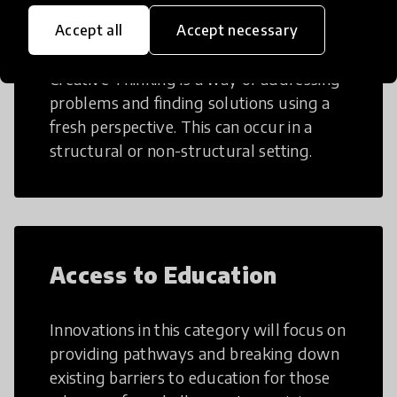
Creative Thinking
Accept all
Accept necessary
Creative Thinking is a way of addressing
problems and finding solutions using a
fresh perspective. This can occur in a
structural or non-structural setting.
Access to Education
Innovations in this category will focus on
providing pathways and breaking down
existing barriers to education for those