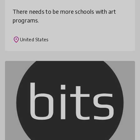
There needs to be more schools with art
programs.
place
United States