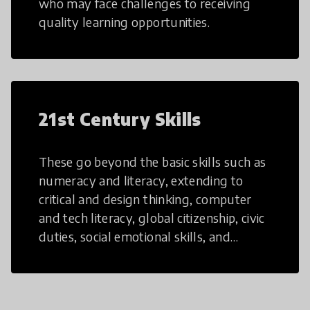
who may face challenges to receiving
quality learning opportunities.
21st Century Skills
These go beyond the basic skills such as
numeracy and literacy, extending to
critical and design thinking, computer
and tech literacy, global citizenship, civic
duties, social emotional skills, and
cultural competencies. Individuals with
21st Century Skills are prepared to
navigate the increasingly uncertain