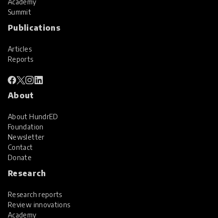
Academy
Summit
Publications
Articles
Reports
About
About HundrED
Foundation
Newsletter
Contact
Donate
Research
Research reports
Review innovations
Academy