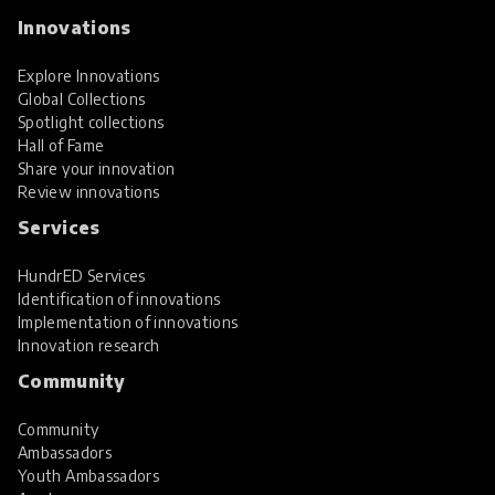
Innovations
Explore Innovations
Global Collections
Spotlight collections
Hall of Fame
Share your innovation
Review innovations
Services
HundrED Services
Identification of innovations
Implementation of innovations
Innovation research
Community
Community
Ambassadors
Youth Ambassadors