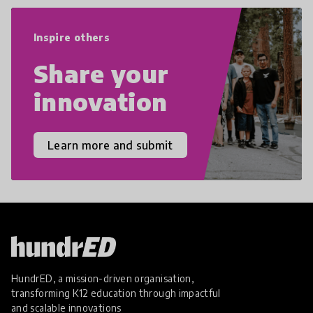
world we live in with compassion,
empathy, and resilience.
Inspire others
Share your
innovation
Learn more and submit
HundrED, a mission-driven organisation,
transforming K12 education through impactful
and scalable innovations