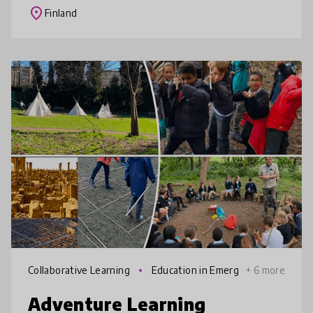
challenges, explore science, maker, a
place
Finland
Collaborative Learning
Education in Emerg
+ 6 more
encies
Adventure Learning