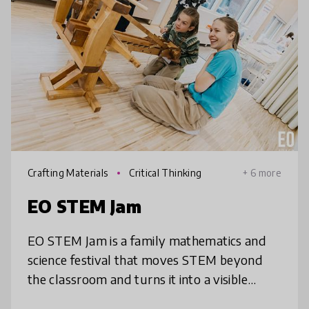
Crafting Materials
Critical Thinking
+ 6 more
EO STEM Jam
EO STEM Jam is a family mathematics and
science festival that moves STEM beyond
the classroom and turns it into a visible
cultural experience. Children solve math