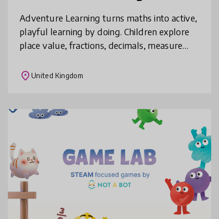
Adventure Learning turns maths into active,
playful learning by doing. Children explore
place value, fractions, decimals, measure
and geometry through games, trails and
hands-on challenges using parks
place
United Kingdom