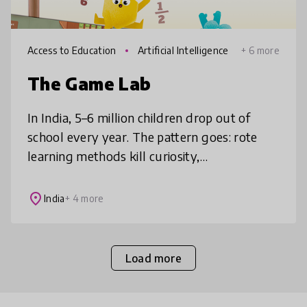
Access to Education
Artificial Intelligence
+ 6 more
The Game Lab
In India, 5–6 million children drop out of
school every year. The pattern goes: rote
learning methods kill curiosity,
understanding suffers, kids lose motivation,
and spiral out of school. Game Lab in
place
India
+ 4 more
Load more