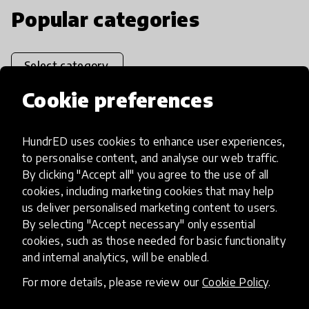
Popular categories
Select category
Cookie preferences
HundrED uses cookies to enhance user experiences,
Artificial Intelligence
to personalise content, and analyse our web traffic.
By clicking "Accept all" you agree to the use of all
AI can potentially digitally automate
cookies, including marketing cookies that may help
us deliver personalised marketing content to users.
many aspects of education to make
By selecting "Accept necessary" only essential
teaching and learning more efficient.
cookies, such as those needed for basic functionality
and internal analytics, will be enabled.
For more details, please review our
Cookie Policy
.