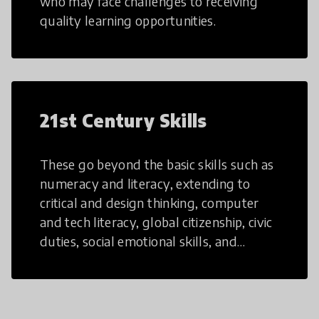
who may face challenges to receiving
quality learning opportunities.
21st Century Skills
These go beyond the basic skills such as
numeracy and literacy, extending to
critical and design thinking, computer
and tech literacy, global citizenship, civic
duties, social emotional skills, and
cultural competencies. Individuals with
21st Century Skills are prepared to
navigate the increasingly uncertain
world we live in with compassion,