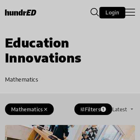
Login
Education
Innovations
Mathematics
Mathematics
Filters
Latest
close
tune
1