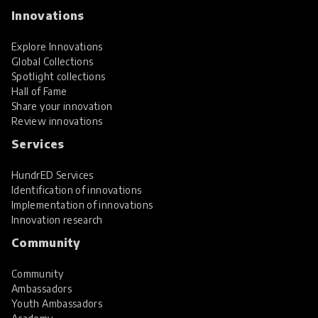
Innovations
Explore Innovations
Global Collections
Spotlight collections
Hall of Fame
Share your innovation
Review innovations
Services
HundrED Services
Identification of innovations
Implementation of innovations
Innovation research
Community
Community
Ambassadors
Youth Ambassadors