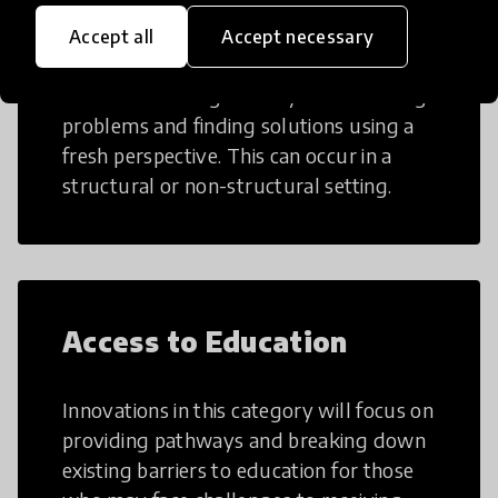
Creative Thinking
Accept all
Accept necessary
Creative Thinking is a way of addressing
problems and finding solutions using a
fresh perspective. This can occur in a
structural or non-structural setting.
Access to Education
Innovations in this category will focus on
providing pathways and breaking down
existing barriers to education for those