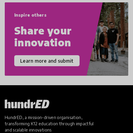
empathy, and resilience.
Inspire others
Share your
innovation
Learn more and submit
HundrED, a mission-driven organisation,
transforming K12 education through impactful
and scalable innovations