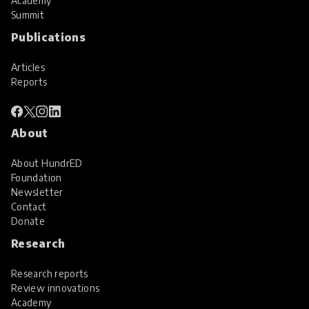
Academy
Summit
Publications
Articles
Reports
About
About HundrED
Foundation
Newsletter
Contact
Donate
Research
Research reports
Review innovations
Academy