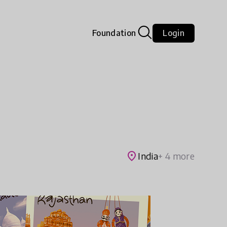
Foundation
Login
place
India
+ 4 more