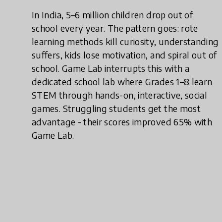
In India, 5–6 million children drop out of
school every year. The pattern goes: rote
learning methods kill curiosity, understanding
suffers, kids lose motivation, and spiral out of
school. Game Lab interrupts this with a
dedicated school lab where Grades 1–8 learn
STEM through hands-on, interactive, social
games. Struggling students get the most
advantage - their scores improved 65% with
Game Lab.