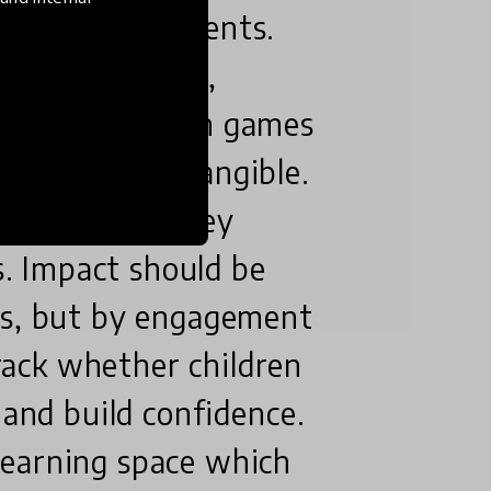
chools and parents.
nd explorative,
 supported with games
ct concepts tangible.
in the term they
ls. Impact should be
es, but by engagement
ack whether children
 and build confidence.
learning space which