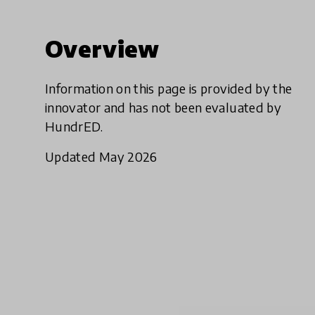
Overview
Information on this page is provided by the
innovator and has not been evaluated by
HundrED.
Updated May 2026