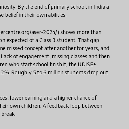
riosity. By the end of primary school, in India a
 belief in their own abilities.
asercentre.org/aser-2024/) shows more than
sion expected of a Class 3 student. That gap
one missed concept after another for years, and
”. Lack of engagement, missing classes and then
dren who start school finish it, the UDISE+
7.2%. Roughly 5 to 6 million students drop out
oices, lower earning and a higher chance of
 their own children. A feedback loop between
 break.