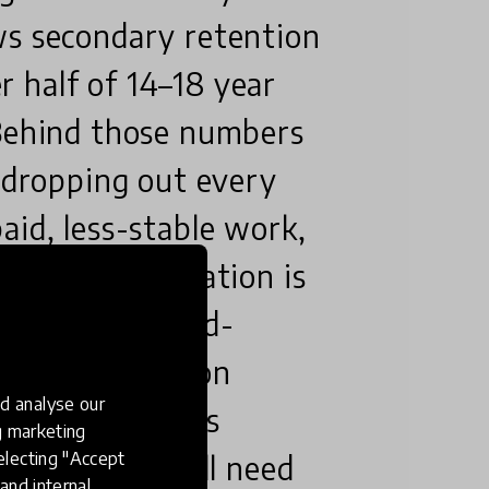
ws secondary retention
 half of 14–18 year
 Behind those numbers
n dropping out every
aid, less-stable work,
ame odds. Education is
employment-and-
ssing it close on
d analyse our
 I want to see is
ng marketing
electing "Accept
arly and it will need
and internal