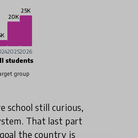
25K
20K
5K
024
2025
2026
ll students
arget group
e school still curious,
system. That last part
 goal the country is