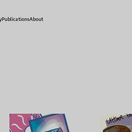
y
Publications
About