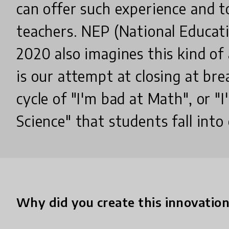
can offer such experience and t
teachers. NEP (National Educati
2020 also imagines this kind of
is our attempt at closing at br
cycle of "I'm bad at Math", or "
Science" that students fall into 
Why did you create this innovatio