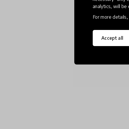
analytics, will be
For more details
Accept all