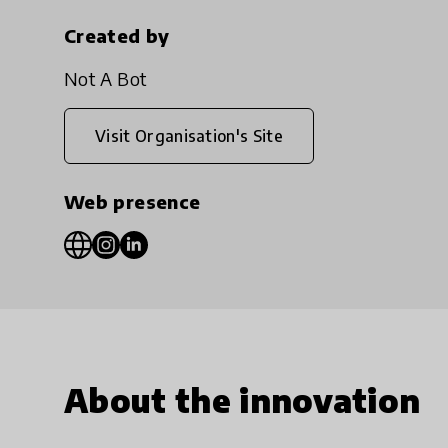
Created by
Not A Bot
Visit Organisation's Site
Web presence
About the innovation