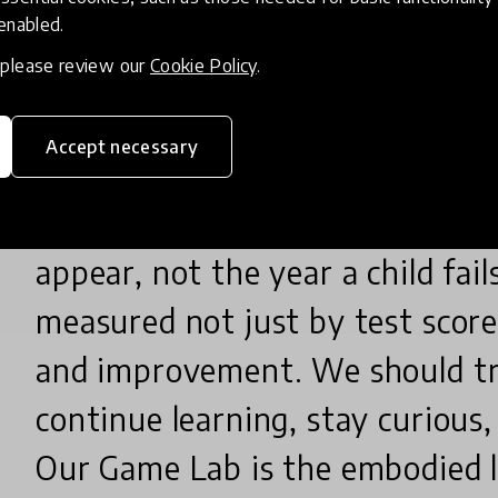
serious commitment from the s
 enabled.
, please review our
Cookie Policy
.
Learning should be play-based a
student-led. Teachers must be
Accept necessary
and pedagogy that makes abstra
Concept gaps should be caught 
appear, not the year a child fai
measured not just by test scor
and improvement. We should tr
continue learning, stay curious,
Our Game Lab is the embodied 