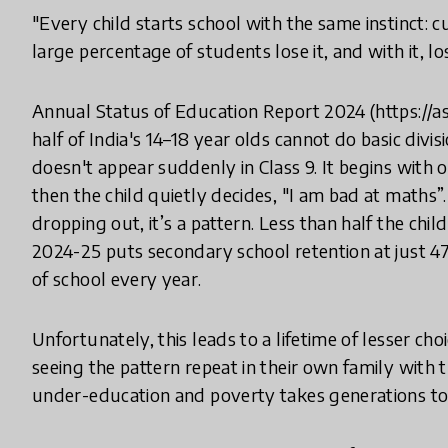
"Every child starts school with the same instinct: cu
large percentage of students lose it, and with it, lose
Annual Status of Education Report 2024 (https://
half of India's 14–18 year olds cannot do basic divi
doesn't appear suddenly in Class 9. It begins with 
then the child quietly decides, "I am bad at maths
dropping out, it’s a pattern. Less than half the chil
2024-25 puts secondary school retention at just 4
of school every year.
Unfortunately, this leads to a lifetime of lesser ch
seeing the pattern repeat in their own family with
under-education and poverty takes generations to