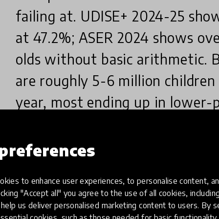
failing at. UDISE+ 2024-25 sho
at 47.2%; ASER 2024 shows over
olds without basic arithmetic.
are roughly 5-6 million childre
year, most ending up in lower-p
raising children who face the s
the cheapest exit from the un
preferences
poverty cycle, and India is witne
kies to enhance user experiences, to personalise content, an
millions of families. The change
icking "Accept all" you agree to the use of all cookies, includi
help us deliver personalised marketing content to users. By s
mindset and method - it starts e
ssential cookies, such as those needed for basic functionality 