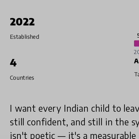
2022
Established
2
4
A
T
Countries
I want every Indian child to leav
still confident, and still in the 
isn't poetic — it's a measurable