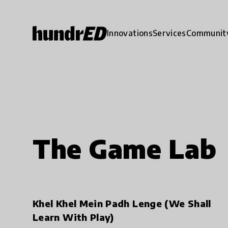
Innovations
Services
Communit
The Game Lab
Khel Khel Mein Padh Lenge (We Shall
Learn With Play)