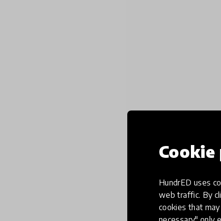
Cookie 
HundrED uses coo
web traffic. By cl
cookies that may 
necessary" only e