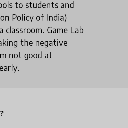
ools to students and
on Policy of India)
 a classroom. Game Lab
eaking the negative
I'm not good at
early.
n?