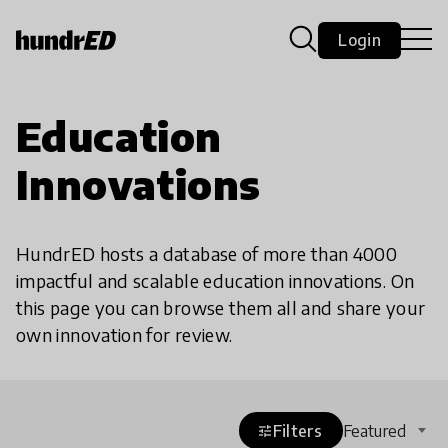
Login
Education
Innovations
HundrED hosts a database of more than 4000
impactful and scalable education innovations. On
this page you can browse them all and share your
own innovation for review.
Filters
Featured
tune