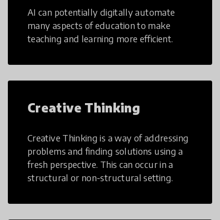
AI can potentially digitally automate
many aspects of education to make
teaching and learning more efficient.
Creative Thinking
Creative Thinking is a way of addressing
problems and finding solutions using a
fresh perspective. This can occur in a
structural or non-structural setting.