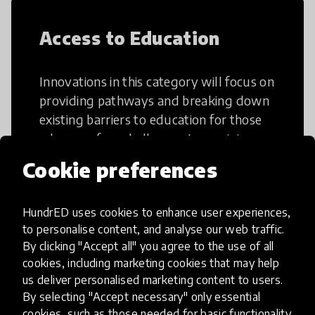
Access to Education
Innovations in this category will focus on
providing pathways and breaking down
existing barriers to education for those
who may face challenges to receiving
quality learning opportunities.
Cookie preferences
HundrED uses cookies to enhance user experiences,
to personalise content, and analyse our web traffic.
By clicking "Accept all" you agree to the use of all
21st Century Skills
cookies, including marketing cookies that may help
us deliver personalised marketing content to users.
By selecting "Accept necessary" only essential
These go beyond the basic skills such as
cookies, such as those needed for basic functionality