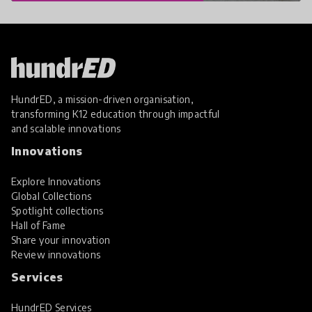
HundrED, a mission-driven organisation,
transforming K12 education through impactful
and scalable innovations
Innovations
Explore Innovations
Global Collections
Spotlight collections
Hall of Fame
Share your innovation
Review innovations
Services
HundrED Services