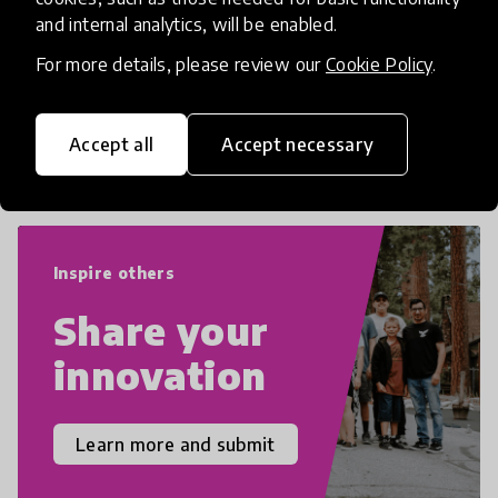
numeracy and literacy, extending to
and internal analytics, will be enabled.
critical and design thinking, computer
and tech literacy, global citizenship, civic
For more details, please review our
Cookie Policy
.
duties, social emotional skills, and
cultural competencies. Individuals with
Accept all
Accept necessary
21st Century Skills are prepared to
navigate the increasingly uncertain
world we live in with compassion,
empathy, and resilience.
Inspire others
Share your
innovation
Learn more and submit