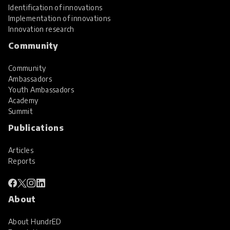
Identification of innovations
Implementation of innovations
Innovation research
Community
Community
Ambassadors
Youth Ambassadors
Academy
Summit
Publications
Articles
Reports
About
About HundrED