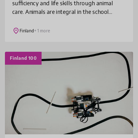
sufficiency and life skills through animal
care. Animals are integral in the school
community – both in and out of the
classroom. This model has been linked to pre
place
Finland
+ 1 more
Finland 100