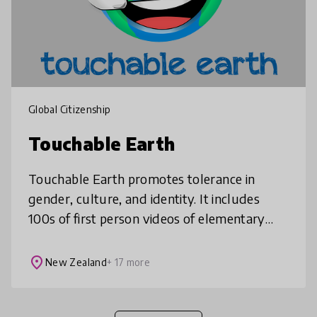
Global Citizenship
Touchable Earth
Touchable Earth promotes tolerance in
gender, culture, and identity. It includes
100s of first person videos of elementary
aged kids around the world sharing aspects
of their lives. These include f
place
New Zealand
+ 17 more