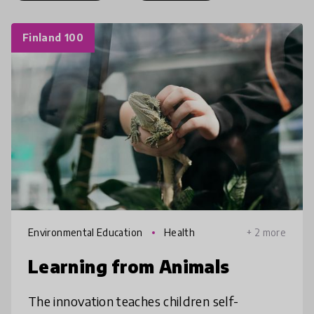
Finland 100
Environmental Education
Health
+ 2 more
Learning from Animals
The innovation teaches children self-