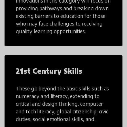
Innovations in this category will focus on
providing pathways and breaking down
existing barriers to education for those
who may face challenges to receiving
quality learning opportunities.
21st Century Skills
These go beyond the basic skills such as
numeracy and literacy, extending to
critical and design thinking, computer
and tech literacy, global citizenship, civic
duties, social emotional skills, and
cultural competencies. Individuals with