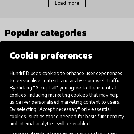
Load more
Popular categories
Select category
Cookie preferences
HundrED uses cookies to enhance user experiences,
to personalise content, and analyse our web traffic.
Artificial Intelligence
By clicking "Accept all" you agree to the use of all
cookies, including marketing cookies that may help
us deliver personalised marketing content to users.
AI can potentially digitally automate
By selecting "Accept necessary" only essential
many aspects of education to make
cookies, such as those needed for basic functionality
teaching and learning more efficient.
and internal analytics, will be enabled.