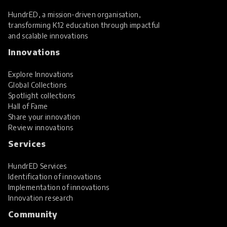
HundrED, a mission-driven organisation,
transforming K12 education through impactful
and scalable innovations
Innovations
Explore Innovations
Global Collections
Spotlight collections
Hall of Fame
Share your innovation
Review innovations
Services
HundrED Services
Identification of innovations
Implementation of innovations
Innovation research
Community