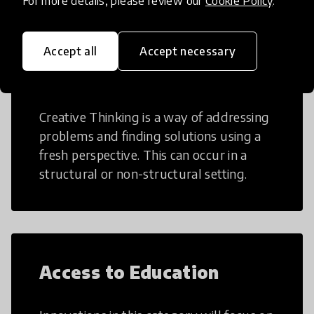
For more details, please review our
Cookie Policy
.
Accept all
Accept necessary
Creative Thinking
Creative Thinking is a way of addressing
problems and finding solutions using a
fresh perspective. This can occur in a
structural or non-structural setting.
Access to Education