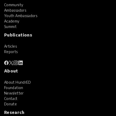
Community
Ambassadors
Youth Ambassadors
Academy
Summit
Publications
Articles
Reports
About
About HundrED
Foundation
Newsletter
Contact
Donate
Research