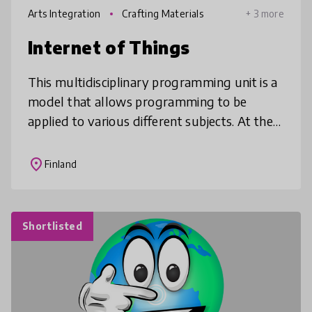
Arts Integration
Crafting Materials
+ 3 more
Internet of Things
This multidisciplinary programming unit is a
model that allows programming to be
applied to various different subjects. At the
same time, students will have a chance to
complete fun crafts and tech pr
place
Finland
Shortlisted