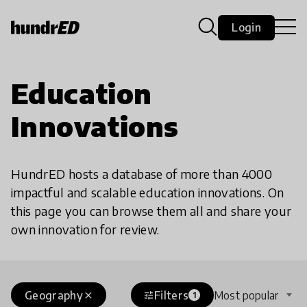
Login
Education
Innovations
HundrED hosts a database of more than 4000
impactful and scalable education innovations. On
this page you can browse them all and share your
own innovation for review.
Geography
Filters
Most popular
close
tune
1