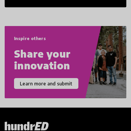
21st Century Skills are prepared to
navigate the increasingly uncertain
world we live in with compassion,
empathy, and resilience.
Inspire others
Share your
innovation
Learn more and submit