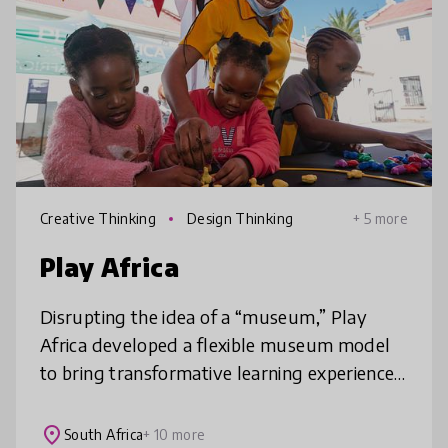
Creative Thinking
Design Thinking
+ 5 more
Play Africa
Disrupting the idea of a “museum,” Play
Africa developed a flexible museum model
to bring transformative learning experiences
promoting creativity, innovation and
connection to a divided society. Thro
place
South Africa
+ 10 more