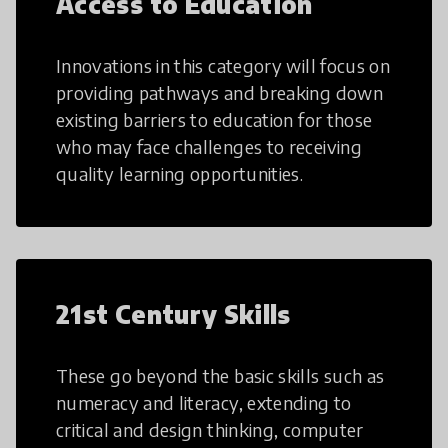
Access to Education
Innovations in this category will focus on
providing pathways and breaking down
existing barriers to education for those
who may face challenges to receiving
quality learning opportunities.
21st Century Skills
These go beyond the basic skills such as
numeracy and literacy, extending to
critical and design thinking, computer