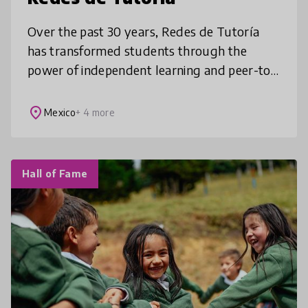
Over the past 30 years, Redes de Tutoría
has transformed students through the
power of independent learning and peer-to-
peer dialogue. Students are trusted to learn
the topics they are most passionate
place
Mexico
+ 4 more
Hall of Fame