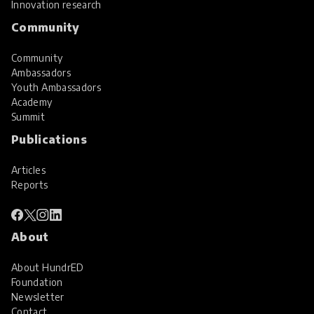
Innovation research
Community
Community
Ambassadors
Youth Ambassadors
Academy
Summit
Publications
Articles
Reports
About
About HundrED
Foundation
Newsletter
Contact