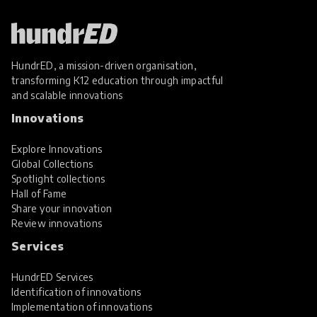
HundrED, a mission-driven organisation,
transforming K12 education through impactful
and scalable innovations
Innovations
Explore Innovations
Global Collections
Spotlight collections
Hall of Fame
Share your innovation
Review innovations
Services
HundrED Services
Identification of innovations
Implementation of innovations