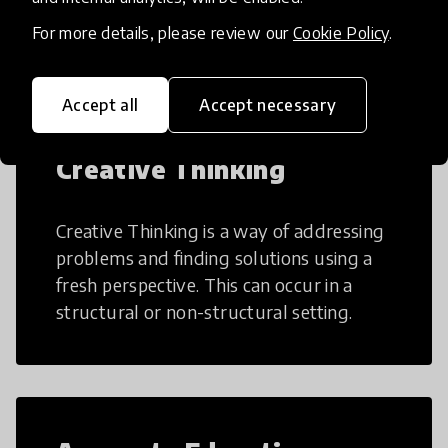
many aspects of education to make
teaching and learning more efficient.
For more details, please review our
Cookie Policy
.
Accept all
Accept necessary
Creative Thinking
Creative Thinking is a way of addressing
problems and finding solutions using a
fresh perspective. This can occur in a
structural or non-structural setting.