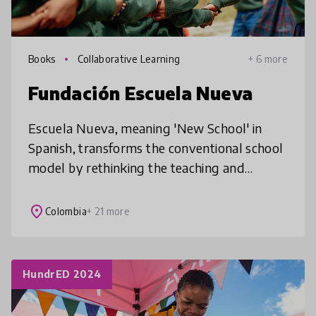
Books
Collaborative Learning
+ 6 more
Fundación Escuela Nueva
Escuela Nueva, meaning 'New School' in
Spanish, transforms the conventional school
model by rethinking the teaching and
learning processes to ensure that every
child, everywhere, receives high-quality
place
Colombia
+ 21 more
HundrED 2024