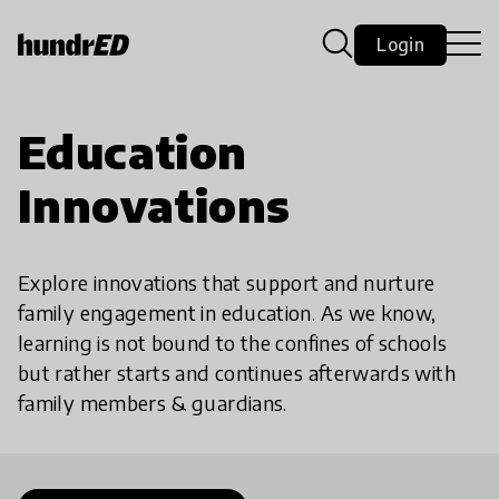
Login
Education
Innovations
Explore innovations that support and nurture
family engagement in education. As we know,
learning is not bound to the confines of schools
but rather starts and continues afterwards with
family members & guardians.