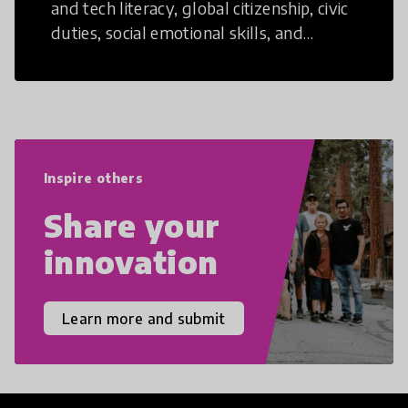
and tech literacy, global citizenship, civic
duties, social emotional skills, and
cultural competencies. Individuals with
21st Century Skills are prepared to
navigate the increasingly uncertain
world we live in with compassion,
empathy, and resilience.
Inspire others
Share your
innovation
Learn more and submit