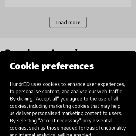
Load more
Popular categories
Cookie preferences
Select category
HundrED uses cookies to enhance user experiences,
to personalise content, and analyse our web traffic.
By clicking "Accept all" you agree to the use of all
cookies, including marketing cookies that may help
Artificial Intelligence
us deliver personalised marketing content to users.
By selecting "Accept necessary" only essential
cookies, such as those needed for basic functionality
AI can potentially digitally automate
and internal analytics, will be enabled.