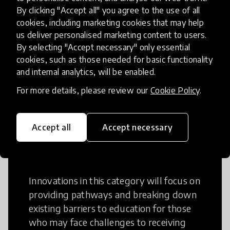
Creative Thinking
By clicking "Accept all" you agree to the use of all
cookies, including marketing cookies that may help
Creative Thinking is a way of addressing
us deliver personalised marketing content to users.
By selecting "Accept necessary" only essential
problems and finding solutions using a
cookies, such as those needed for basic functionality
fresh perspective. This can occur in a
and internal analytics, will be enabled.
structural or non-structural setting.
For more details, please review our
Cookie Policy
.
Accept all
Accept necessary
Access to Education
Innovations in this category will focus on
providing pathways and breaking down
existing barriers to education for those
who may face challenges to receiving