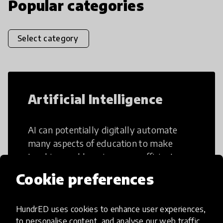
Popular categories
Select category
Artificial Intelligence
AI can potentially digitally automate
many aspects of education to make
teaching and learning more efficient.
Cookie preferences
HundrED uses cookies to enhance user experiences,
to personalise content, and analyse our web traffic.