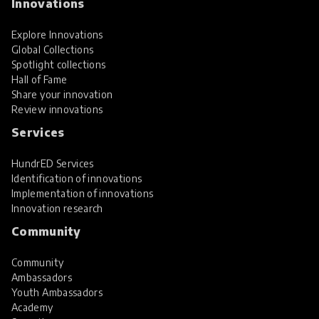
Innovations
Explore Innovations
Global Collections
Spotlight collections
Hall of Fame
Share your innovation
Review innovations
Services
HundrED Services
Identification of innovations
Implementation of innovations
Innovation research
Community
Community
Ambassadors
Youth Ambassadors
Academy