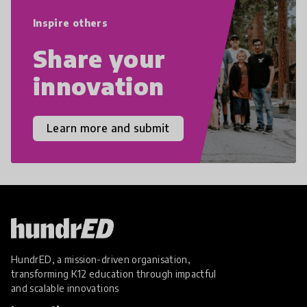
empathy, and resilience.
Inspire others
Share your
innovation
Learn more and submit
HundrED, a mission-driven organisation,
transforming K12 education through impactful
and scalable innovations