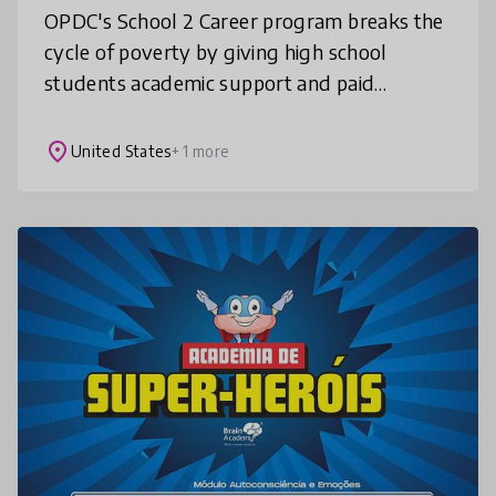
OPDC's School 2 Career program breaks the
cycle of poverty by giving high school
students academic support and paid
internship opportunities with employers
across the city of Pittsburgh. 100% of our s
place
United States
+ 1 more