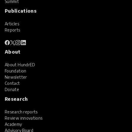
Summit
Publications
Articles
Reports
About
About HundrED
Foundation
Newsletter
Contact
Donate
Research
Research reports
Review innovations
Academy
Advisory Board