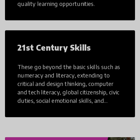
quality learning opportunities.
21st Century Skills
These go beyond the basic skills such as
numeracy and literacy, extending to
critical and design thinking, computer
and tech literacy, global citizenship, civic
duties, social emotional skills, and
cultural competencies. Individuals with
21st Century Skills are prepared to
navigate the increasingly uncertain
world we live in with compassion,