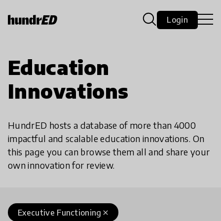
Login
Education
Innovations
HundrED hosts a database of more than 4000
impactful and scalable education innovations. On
this page you can browse them all and share your
own innovation for review.
Executive Functioning
close