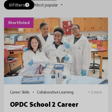
Filters
Most popular
tune
1
Shortlisted
Career Skills
Collaborative Learning
+ 2 more
OPDC School 2 Career