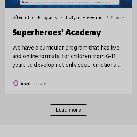
After School Programs
Bullying Preventio
+ 31 more
n
Superheroes' Academy
We have a curricular program that has live
and online formats, for children from 6-11
years to develop not only socio-emotional
skills but also executive function skills in an
integrated way, focusin
place
Brazil
+ 1 more
Load more