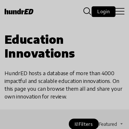
Login
Education
Innovations
HundrED hosts a database of more than 4000
impactful and scalable education innovations. On
this page you can browse them all and share your
own innovation for review.
Filters
Featured
tune