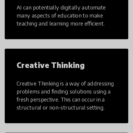
AI can potentially digitally automate
many aspects of education to make
teaching and learning more efficient.
Creative Thinking
Creative Thinking is a way of addressing
problems and finding solutions using a
fresh perspective. This can occur in a
structural or non-structural setting.