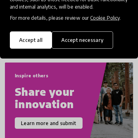
numeracy and literacy, extending to
and internal analytics, will be enabled.
critical and design thinking, computer
and tech literacy, global citizenship, civic
For more details, please review our
Cookie Policy
.
duties, social emotional skills, and
cultural competencies. Individuals with
Accept all
Accept necessary
21st Century Skills are prepared to
navigate the increasingly uncertain
world we live in with compassion,
empathy, and resilience.
Inspire others
Share your
innovation
Learn more and submit