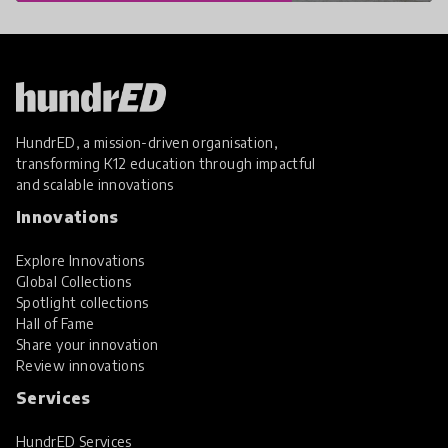
HundrED, a mission-driven organisation,
transforming K12 education through impactful
and scalable innovations
Innovations
Explore Innovations
Global Collections
Spotlight collections
Hall of Fame
Share your innovation
Review innovations
Services
HundrED Services