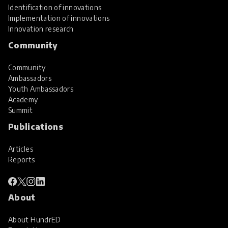
Identification of innovations
Implementation of innovations
Innovation research
Community
Community
Ambassadors
Youth Ambassadors
Academy
Summit
Publications
Articles
Reports
About
About HundrED