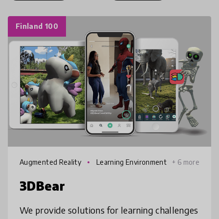
Finland 100
Augmented Reality
Learning Environment
+ 6 more
s
3DBear
We provide solutions for learning challenges