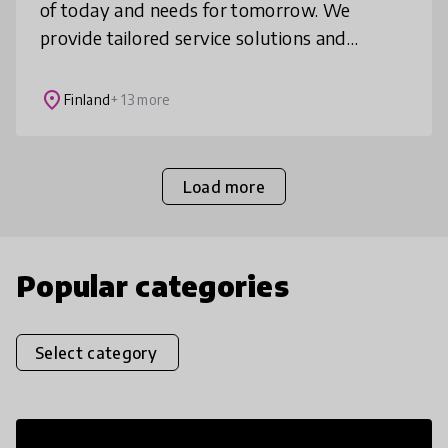
of today and needs for tomorrow. We
provide tailored service solutions and
products which enable more authentic and
personal learning.
place
Finland
+ 13 more
Load more
Popular categories
Select category