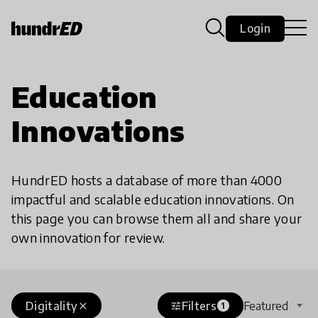
Login
Education
Innovations
HundrED hosts a database of more than 4000
impactful and scalable education innovations. On
this page you can browse them all and share your
own innovation for review.
Digitality
Filters
Featured
close
tune
1