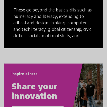
These go beyond the basic skills such as
numeracy and literacy, extending to
critical and design thinking, computer
and tech literacy, global citizenship, civic
duties, social emotional skills, and
cultural competencies. Individuals with
21st Century Skills are prepared to
navigate the increasingly uncertain
world we live in with compassion,
empathy, and resilience.
Inspire others
Share your
innovation