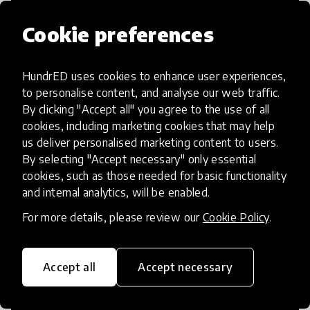
Cookie preferences
HundrED uses cookies to enhance user experiences,
Access to Education
to personalise content, and analyse our web traffic.
By clicking "Accept all" you agree to the use of all
Innovations in this category will focus on
cookies, including marketing cookies that may help
providing pathways and breaking down
us deliver personalised marketing content to users.
By selecting "Accept necessary" only essential
existing barriers to education for those
cookies, such as those needed for basic functionality
who may face challenges to receiving
and internal analytics, will be enabled.
quality learning opportunities.
For more details, please review our
Cookie Policy
.
Accept all
Accept necessary
21st Century Skills