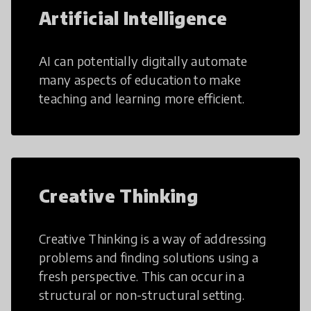
Artificial Intelligence
AI can potentially digitally automate
many aspects of education to make
teaching and learning more efficient.
Creative Thinking
Creative Thinking is a way of addressing
problems and finding solutions using a
fresh perspective. This can occur in a
structural or non-structural setting.