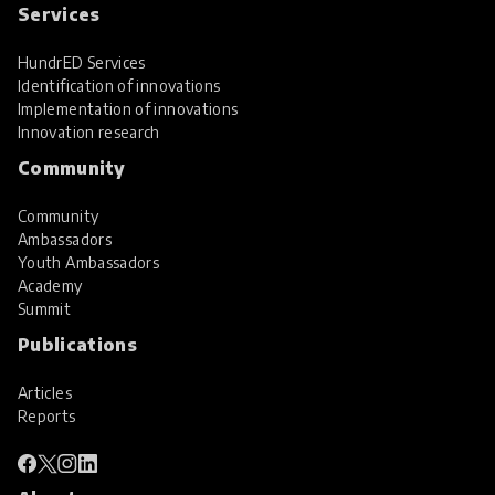
Services
HundrED Services
Identification of innovations
Implementation of innovations
Innovation research
Community
Community
Ambassadors
Youth Ambassadors
Academy
Summit
Publications
Articles
Reports