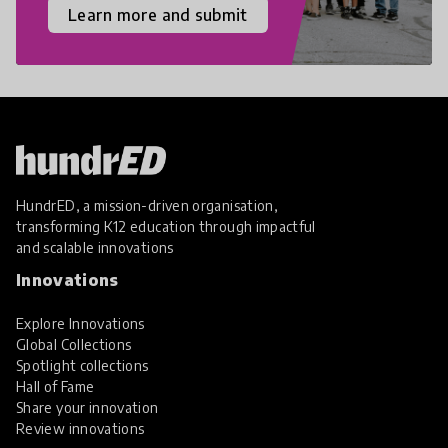
Learn more and submit
HundrED, a mission-driven organisation,
transforming K12 education through impactful
and scalable innovations
Innovations
Explore Innovations
Global Collections
Spotlight collections
Hall of Fame
Share your innovation
Review innovations