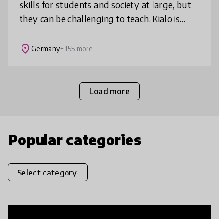
skills for students and society at large, but
they can be challenging to teach. Kialo is
designed to do just that — all for free.
Starting from a ce
place
Germany
+ 155 more
Load more
Popular categories
Select category