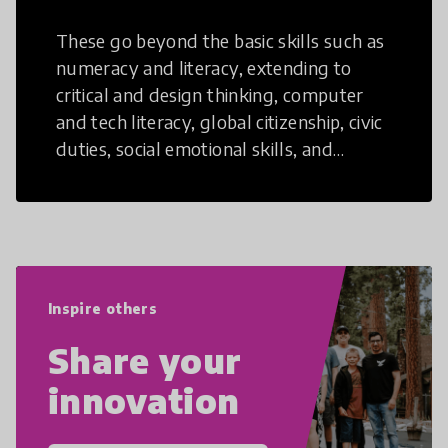
These go beyond the basic skills such as
numeracy and literacy, extending to
critical and design thinking, computer
and tech literacy, global citizenship, civic
duties, social emotional skills, and
cultural competencies. Individuals with
21st Century Skills are prepared to
navigate the increasingly uncertain
world we live in with compassion,
empathy, and resilience.
Inspire others
Share your
innovation