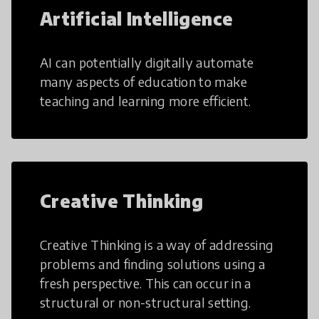
Artificial Intelligence
AI can potentially digitally automate
many aspects of education to make
teaching and learning more efficient.
Creative Thinking
Creative Thinking is a way of addressing
problems and finding solutions using a
fresh perspective. This can occur in a
structural or non-structural setting.