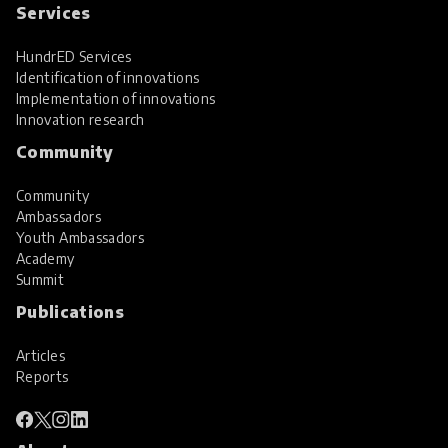
Services
HundrED Services
Identification of innovations
Implementation of innovations
Innovation research
Community
Community
Ambassadors
Youth Ambassadors
Academy
Summit
Publications
Articles
Reports