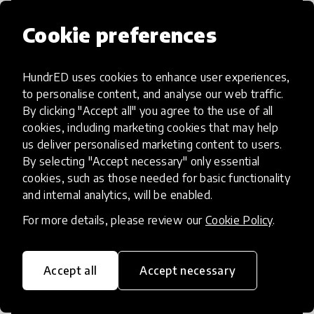
Cookie preferences
HundrED uses cookies to enhance user experiences,
Access to Education
to personalise content, and analyse our web traffic.
By clicking "Accept all" you agree to the use of all
Innovations in this category will focus on
cookies, including marketing cookies that may help
providing pathways and breaking down
us deliver personalised marketing content to users.
By selecting "Accept necessary" only essential
existing barriers to education for those
cookies, such as those needed for basic functionality
who may face challenges to receiving
and internal analytics, will be enabled.
quality learning opportunities.
For more details, please review our
Cookie Policy
.
Accept all
Accept necessary
21st Century Skills