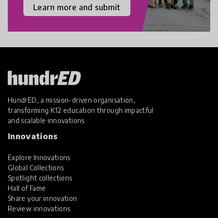
Learn more and submit
HundrED, a mission-driven organisation,
transforming K12 education through impactful
and scalable innovations
Innovations
Explore Innovations
Global Collections
Spotlight collections
Hall of Fame
Share your innovation
Review innovations