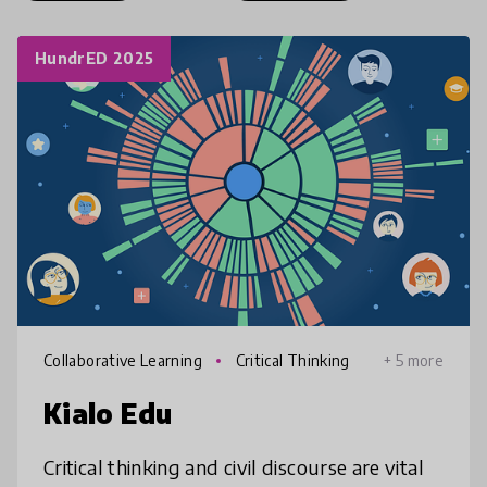
HundrED 2025
Collaborative Learning
Critical Thinking
+ 5 more
Kialo Edu
Critical thinking and civil discourse are vital