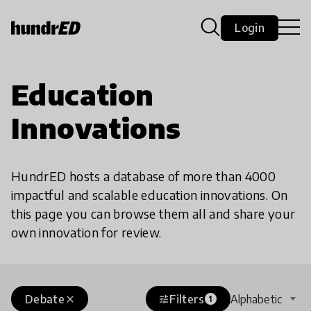
Login
Education
Innovations
HundrED hosts a database of more than 4000
impactful and scalable education innovations. On
this page you can browse them all and share your
own innovation for review.
Debate
Filters
Alphabetic
close
tune
1