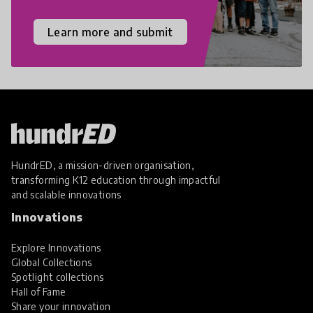
Learn more and submit
HundrED, a mission-driven organisation,
transforming K12 education through impactful
and scalable innovations
Innovations
Explore Innovations
Global Collections
Spotlight collections
Hall of Fame
Share your innovation