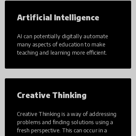
Artificial Intelligence
AI can potentially digitally automate
many aspects of education to make
teaching and learning more efficient.
Creative Thinking
Creative Thinking is a way of addressing
problems and finding solutions using a
fresh perspective. This can occur in a