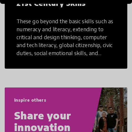
21st Century Skills
These go beyond the basic skills such as
numeracy and literacy, extending to
critical and design thinking, computer
and tech literacy, global citizenship, civic
duties, social emotional skills, and
cultural competencies. Individuals with
21st Century Skills are prepared to
navigate the increasingly uncertain
world we live in with compassion,
empathy, and resilience.
Inspire others
Share your
innovation