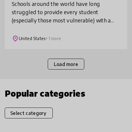
Schools around the world have long
struggled to provide every student
(especially those most vulnerable) with a
personalized educational experience. We
automate data processing & create
place
United States
+ 1 more
meaningful vis
Load more
Popular categories
Select category