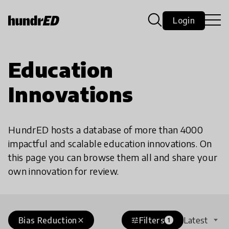
Login
Education
Innovations
HundrED hosts a database of more than 4000
impactful and scalable education innovations. On
this page you can browse them all and share your
own innovation for review.
Bias Reduction
Filters
Latest
close
tune
1