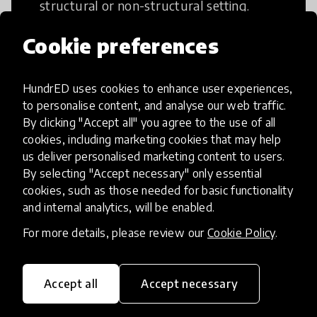
structural or non-structural setting.
Cookie preferences
HundrED uses cookies to enhance user experiences,
Access to Education
to personalise content, and analyse our web traffic.
By clicking "Accept all" you agree to the use of all
cookies, including marketing cookies that may help
Innovations in this category will focus on
us deliver personalised marketing content to users.
providing pathways and breaking down
By selecting "Accept necessary" only essential
existing barriers to education for those
cookies, such as those needed for basic functionality
who may face challenges to receiving
and internal analytics, will be enabled.
quality learning opportunities.
For more details, please review our
Cookie Policy
.
Accept all
Accept necessary