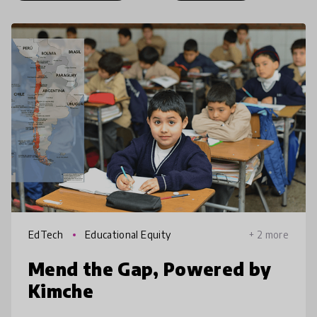
EdTech
Educational Equity
+ 2 more
Mend the Gap, Powered by
Kimche