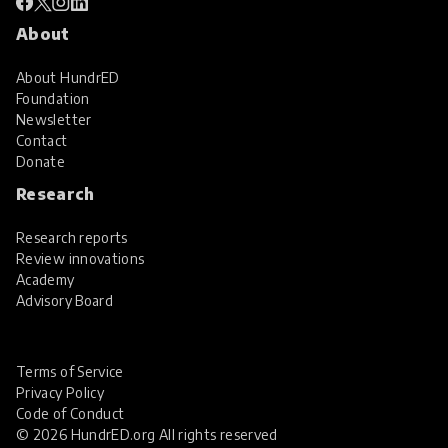
About
About HundrED
Foundation
Newsletter
Contact
Donate
Research
Research reports
Review innovations
Academy
Advisory Board
Terms of Service
Privacy Policy
Code of Conduct
© 2026 HundrED.org All rights reserved