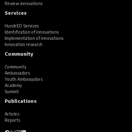
Review innovations
Services
HundrED Services
Identification of innovations
Implementation of innovations
Innovation research
Community
Community
Ambassadors
Youth Ambassadors
Academy
Summit
Publications
Articles
Reports