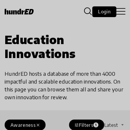
Login
Education
Innovations
HundrED hosts a database of more than 4000
impactful and scalable education innovations. On
this page you can browse them all and share your
own innovation for review.
Awareness
Filters
Latest
close
tune
1