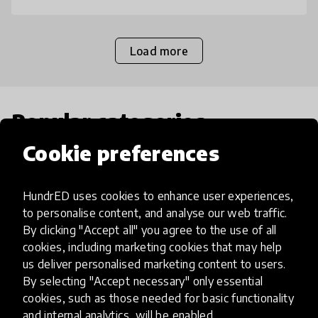
Load more
Popular categories
Cookie preferences
Select category
HundrED uses cookies to enhance user experiences,
to personalise content, and analyse our web traffic.
By clicking "Accept all" you agree to the use of all
cookies, including marketing cookies that may help
Artificial Intelligence
us deliver personalised marketing content to users.
By selecting "Accept necessary" only essential
AI can potentially digitally automate
cookies, such as those needed for basic functionality
and internal analytics, will be enabled.
many aspects of education to make