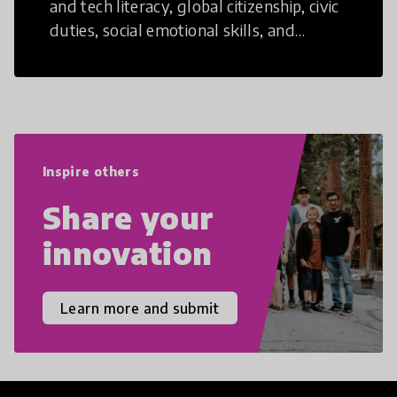
and tech literacy, global citizenship, civic
duties, social emotional skills, and
cultural competencies. Individuals with
21st Century Skills are prepared to
navigate the increasingly uncertain
world we live in with compassion,
empathy, and resilience.
Inspire others
Share your
innovation
Learn more and submit