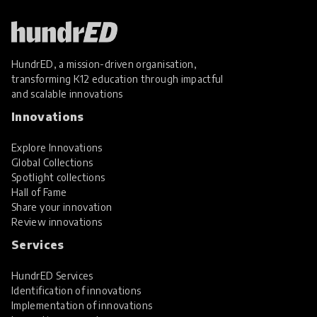
HundrED, a mission-driven organisation,
transforming K12 education through impactful
and scalable innovations
Innovations
Explore Innovations
Global Collections
Spotlight collections
Hall of Fame
Share your innovation
Review innovations
Services
HundrED Services
Identification of innovations
Implementation of innovations