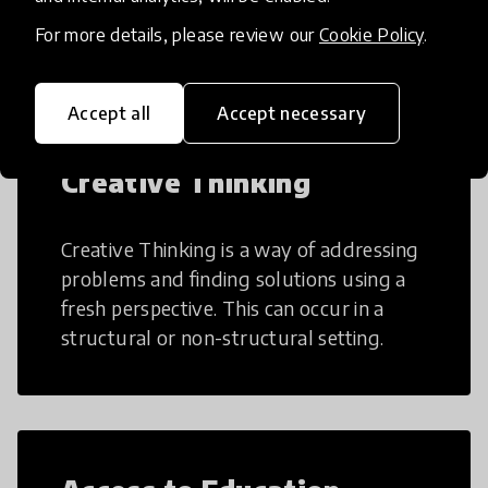
teaching and learning more efficient.
For more details, please review our
Cookie Policy
.
Accept all
Accept necessary
Creative Thinking
Creative Thinking is a way of addressing
problems and finding solutions using a
fresh perspective. This can occur in a
structural or non-structural setting.