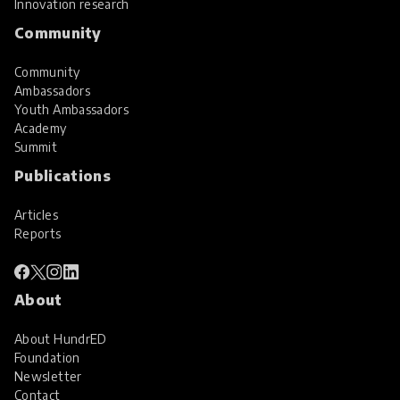
Innovation research
Community
Community
Ambassadors
Youth Ambassadors
Academy
Summit
Publications
Articles
Reports
About
About HundrED
Foundation
Newsletter
Contact