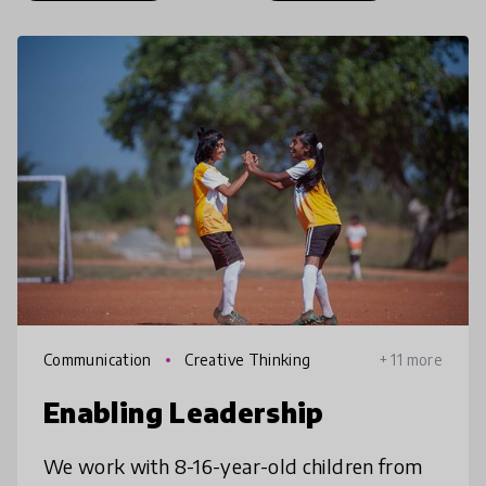
Communication
Creative Thinking
+ 11 more
Enabling Leadership
We work with 8-16-year-old children from