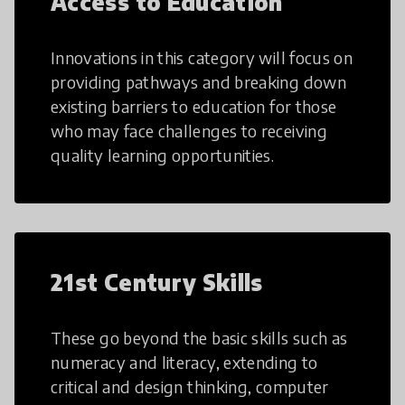
Access to Education
Innovations in this category will focus on
providing pathways and breaking down
existing barriers to education for those
who may face challenges to receiving
quality learning opportunities.
21st Century Skills
These go beyond the basic skills such as
numeracy and literacy, extending to
critical and design thinking, computer