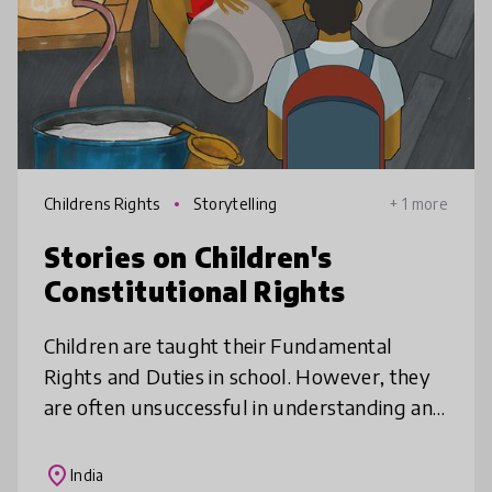
Childrens Rights
Storytelling
+ 1 more
Stories on Children's
Constitutional Rights
Children are taught their Fundamental
Rights and Duties in school. However, they
are often unsuccessful in understanding and
imbibing these safeguarding policies, as the
content is dry and difficult.
place
India