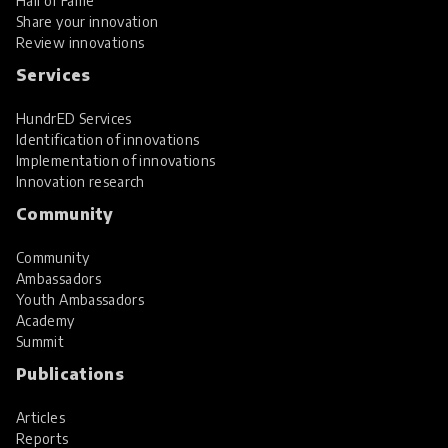
Hall of Fame
Share your innovation
Review innovations
Services
HundrED Services
Identification of innovations
Implementation of innovations
Innovation research
Community
Community
Ambassadors
Youth Ambassadors
Academy
Summit
Publications
Articles
Reports