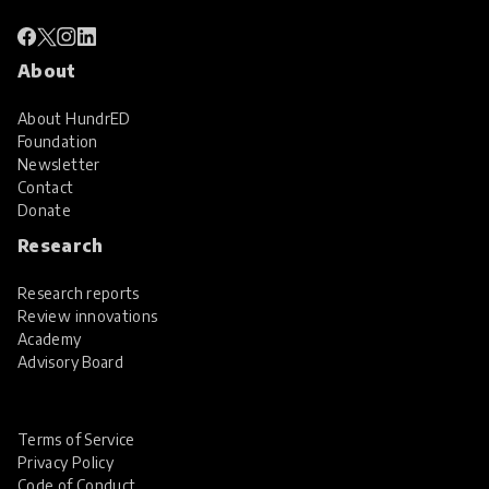
About
About HundrED
Foundation
Newsletter
Contact
Donate
Research
Research reports
Review innovations
Academy
Advisory Board
Terms of Service
Privacy Policy
Code of Conduct