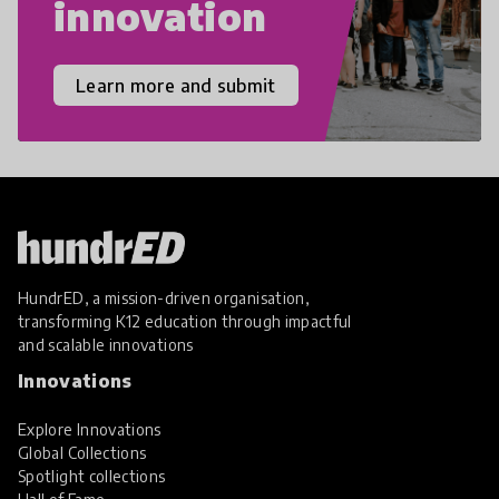
innovation
Learn more and submit
HundrED, a mission-driven organisation,
transforming K12 education through impactful
and scalable innovations
Innovations
Explore Innovations
Global Collections
Spotlight collections