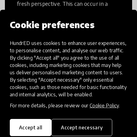
fresh perspective. This can occur in a
structural or non-structural setting.
Cookie preferences
HundrED uses cookies to enhance user experiences,
to personalise content, and analyse our web traffic.
Access to Education
By clicking "Accept all" you agree to the use of all
cookies, including marketing cookies that may help
us deliver personalised marketing content to users.
Innovations in this category will focus on
By selecting "Accept necessary" only essential
providing pathways and breaking down
cookies, such as those needed for basic functionality
existing barriers to education for those
and internal analytics, will be enabled.
who may face challenges to receiving
For more details, please review our
Cookie Policy
.
quality learning opportunities.
Accept all
Accept necessary