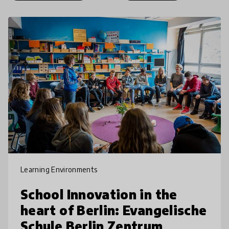
Learning Environments
School Innovation in the
heart of Berlin: Evangelische
Schule Berlin Zentrum