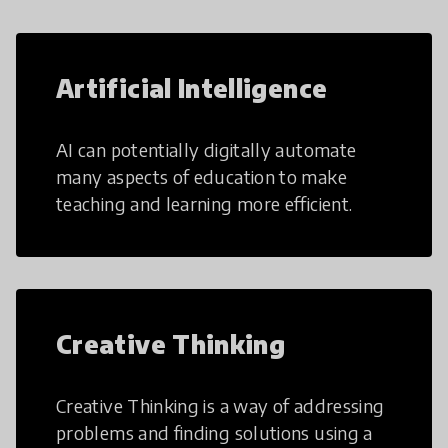
Artificial Intelligence
AI can potentially digitally automate
many aspects of education to make
teaching and learning more efficient.
Creative Thinking
Creative Thinking is a way of addressing
problems and finding solutions using a