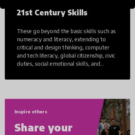
21st Century Skills
These go beyond the basic skills such as
numeracy and literacy, extending to
critical and design thinking, computer
and tech literacy, global citizenship, civic
duties, social emotional skills, and
cultural competencies. Individuals with
21st Century Skills are prepared to
navigate the increasingly uncertain
world we live in with compassion,
empathy, and resilience.
Inspire others
Share your