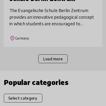
The Evangelische Schule Berlin Zentrum
provides an innovative pedagogical concept
in which students are encouraged to
develop personality, democratic
competencies and responsibility enabling
place
Germany
them to b
Load more
Popular categories
Select category