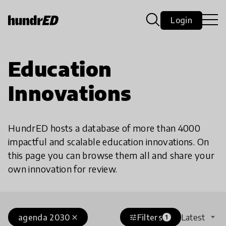
Login
Education
Innovations
HundrED hosts a database of more than 4000
impactful and scalable education innovations. On
this page you can browse them all and share your
own innovation for review.
agenda 2030
Filters
Latest
close
tune
1