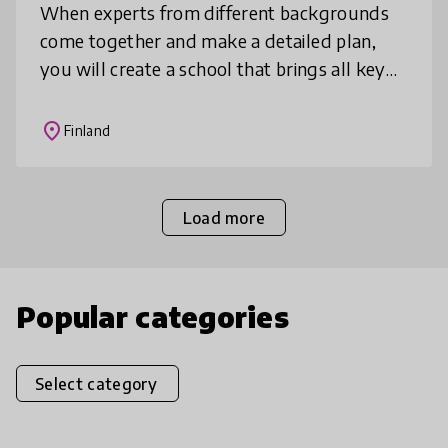
When experts from different backgrounds
come together and make a detailed plan,
you will create a school that brings all key
services for children and youth under the
same roof. Once you address the n
place
Finland
Load more
Popular categories
Select category