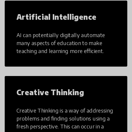
Artificial Intelligence
AI can potentially digitally automate
many aspects of education to make
teaching and learning more efficient.
Creative Thinking
Creative Thinking is a way of addressing
problems and finding solutions using a
fresh perspective. This can occur in a