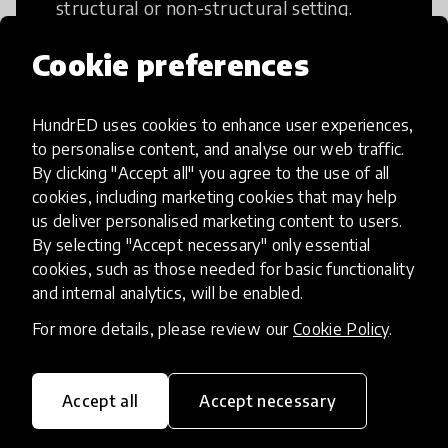
structural or non-structural setting.
Cookie preferences
HundrED uses cookies to enhance user experiences,
Access to Education
to personalise content, and analyse our web traffic.
By clicking "Accept all" you agree to the use of all
cookies, including marketing cookies that may help
Innovations in this category will focus on
us deliver personalised marketing content to users.
providing pathways and breaking down
By selecting "Accept necessary" only essential
existing barriers to education for those
cookies, such as those needed for basic functionality
who may face challenges to receiving
and internal analytics, will be enabled.
quality learning opportunities.
For more details, please review our
Cookie Policy
.
Accept all
Accept necessary