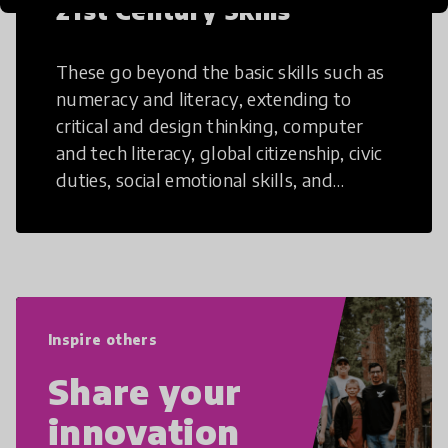
21st Century Skills
These go beyond the basic skills such as
numeracy and literacy, extending to
critical and design thinking, computer
and tech literacy, global citizenship, civic
duties, social emotional skills, and
cultural competencies. Individuals with
21st Century Skills are prepared to
navigate the increasingly uncertain
world we live in with compassion,
empathy, and resilience.
Inspire others
Share your
innovation