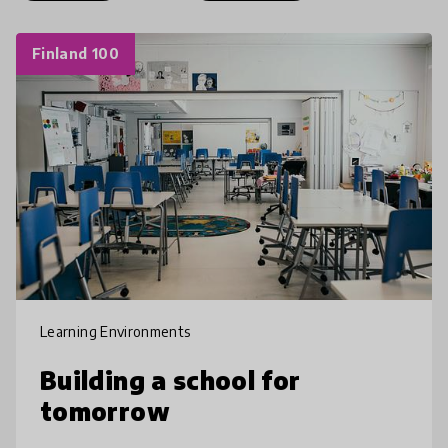
Finland 100
Learning Environments
Building a school for
tomorrow