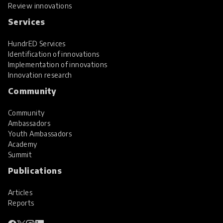
Review innovations
Services
HundrED Services
Identification of innovations
Implementation of innovations
Innovation research
Community
Community
Ambassadors
Youth Ambassadors
Academy
Summit
Publications
Articles
Reports