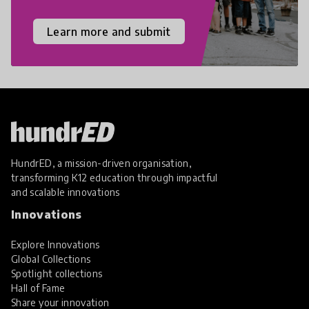
Learn more and submit
HundrED, a mission-driven organisation,
transforming K12 education through impactful
and scalable innovations
Innovations
Explore Innovations
Global Collections
Spotlight collections
Hall of Fame
Share your innovation