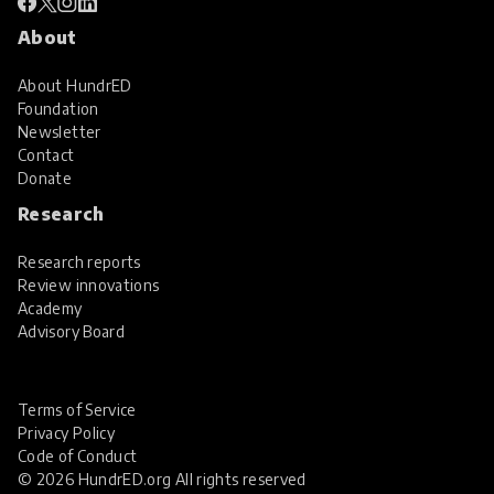
About
About HundrED
Foundation
Newsletter
Contact
Donate
Research
Research reports
Review innovations
Academy
Advisory Board
Terms of Service
Privacy Policy
Code of Conduct
© 2026 HundrED.org All rights reserved