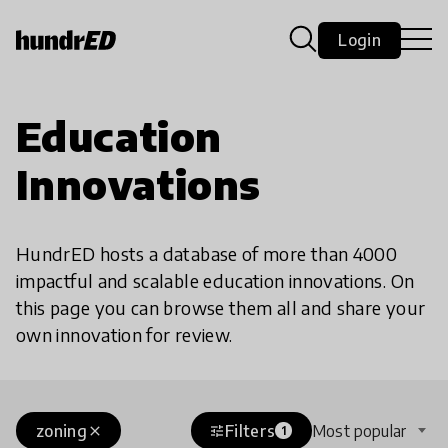
Login
Education
Innovations
HundrED hosts a database of more than 4000
impactful and scalable education innovations. On
this page you can browse them all and share your
own innovation for review.
zoning
Filters
Most popular
close
tune
1