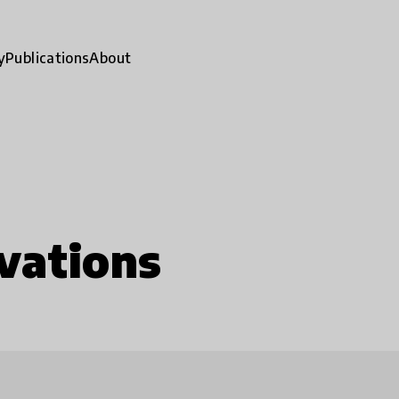
y
Publications
About
vations