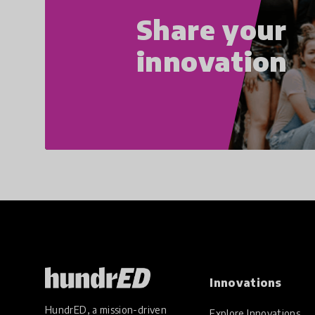
Share your
innovation
Innovations
HundrED, a mission-driven
Explore Innovations