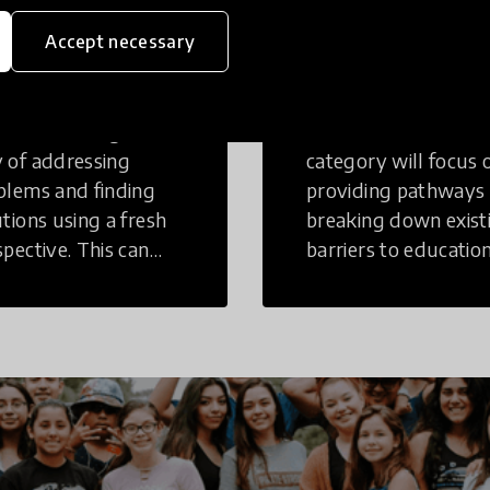
eative
Access to
Accept necessary
inking
Education
tive Thinking is a
Innovations in this
 of addressing
category will focus 
blems and finding
providing pathways
utions using a fresh
breaking down exist
spective. This can
barriers to education
r in a structural or
those who may face
-structural setting.
challenges to receiv
quality learning
opportunities.