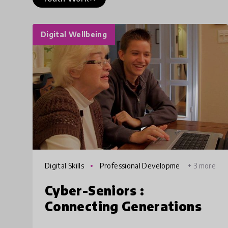
Digital Wellbeing
Digital Skills
Professional Developme
+ 3 more
nt
Cyber-Seniors :
Connecting Generations