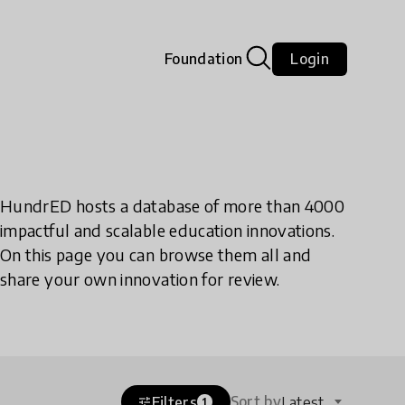
Foundation
Login
HundrED hosts a database of more than 4000
impactful and scalable education innovations.
On this page you can browse them all and
share your own innovation for review.
Sort by
Filters
Latest
tune
1