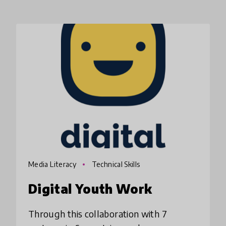
Media Literacy
Technical Skills
Digital Youth Work
Through this collaboration with 7