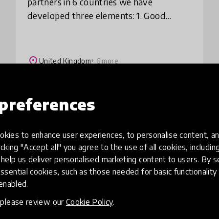
partners in 6 countries we have
developed three elements: 1. Good
practice collection: 36 short films
showcasing practice from 6 countries
that can be replicated b
place
United Kingdom
+ 6 more
preferences
Load more
kies to enhance user experiences, to personalise content, an
icking "Accept all" you agree to the use of all cookies, includi
help us deliver personalised marketing content to users. By s
ssential cookies, such as those needed for basic functionality 
 enabled.
, please review our
Cookie Policy
.