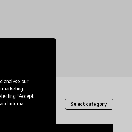
d analyse our
ng marketing
electing "Accept
and internal
Select category