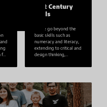
21st Century
Skills
These go beyond the
on
basic skills such as
 and
numeracy and literacy,
ing
extending to critical and
 for
design thinking,
computer and tech
ing
literacy, global
citizenship, civic duties,
social emotional skills,
and cultural
competencies.
Individuals with 21st
Century Skills are