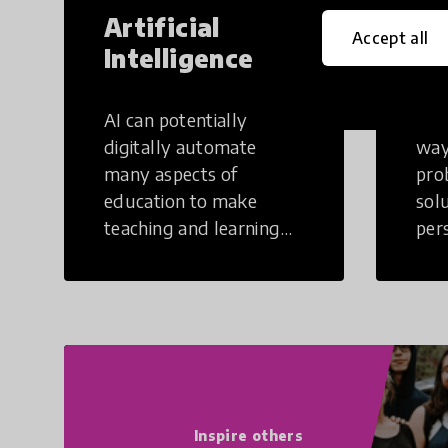
Artificial
Cr
Accept all
Intelligence
Th
AI can potentially
Crea
digitally automate
way
many aspects of
pro
education to make
sol
teaching and learning
per
more efficient.
occu
non
Inspire others