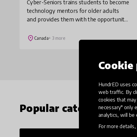
Cyber-Seniors trains students to become
technology mentors for older adults
and provides them with the opportunity
to receive practical experience while
earning service hours. Upon completion
place
Canada
+ 3 more
students
Cookie 
HundrED uses coo
web traffic. By cl
cookies that may 
Popular categories
necessary" only e
analytics, will be
For more details