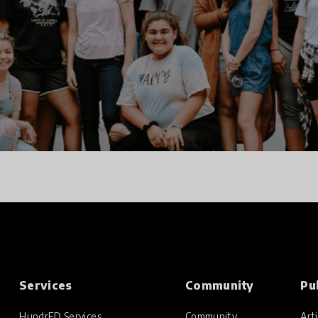
Services
Community
Pu
HundrED Services
Community
Arti