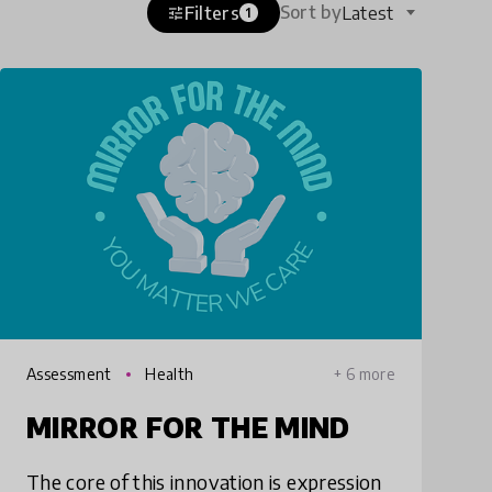
Sort by
Filters
Latest
tune
1
Assessment
Health
+ 6 more
MIRROR FOR THE MIND
The core of this innovation is expression