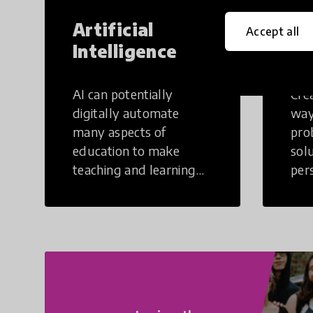
Artificial
Cr
Accept all
Intelligence
Th
AI can potentially
Crea
digitally automate
way
many aspects of
pro
education to make
sol
teaching and learning
per
more efficient.
occu
non