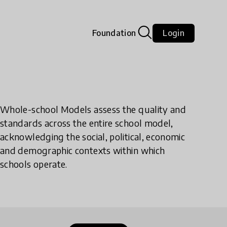
Foundation
Login
Whole-school Models assess the quality and
standards across the entire school model,
acknowledging the social, political, economic
and demographic contexts within which
schools operate.