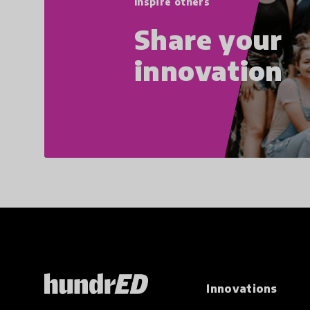
Inspire others
Share your
innovation
Innovations