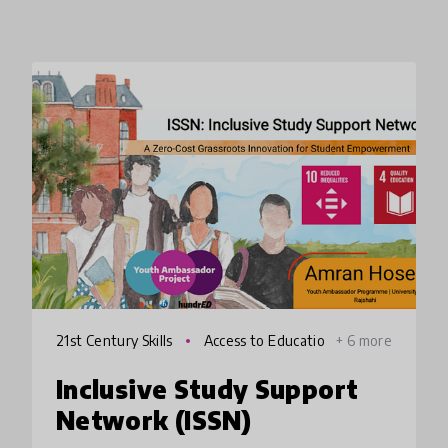
21st Century Skills
Access to Educatio
+ 6 more
n
Inclusive Study Support
Network (ISSN)