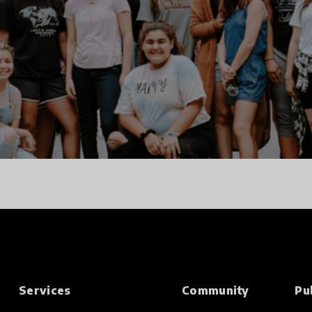
Services
Community
Pu