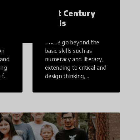
21st Century
Skills
These go beyond the
on
basic skills such as
 and
numeracy and literacy,
ing
extending to critical and
 for
design thinking,
computer and tech
ing
literacy, global
citizenship, civic duties,
social emotional skills,
and cultural
competencies.
Individuals with 21st