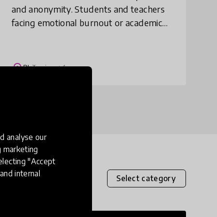
and anonymity. Students and teachers
facing emotional burnout or academic
pressure can safely vent here without
judgment. Submissions can be shared
publicly o
place
Philippines
+ 1 more
d analyse our
ng marketing
electing "Accept
and internal
Select category