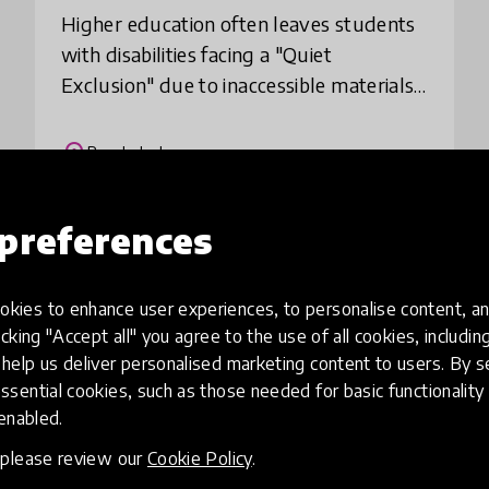
​Higher education often leaves students
with disabilities facing a "Quiet
Exclusion" due to inaccessible materials.
The **Inclusive Study Support Network
(ISSN)** bridges this gap at zero cost.
place
Bangladesh
We pai
preferences
Load more
kies to enhance user experiences, to personalise content, an
icking "Accept all" you agree to the use of all cookies, includi
help us deliver personalised marketing content to users. By s
ssential cookies, such as those needed for basic functionality 
 enabled.
, please review our
Cookie Policy
.