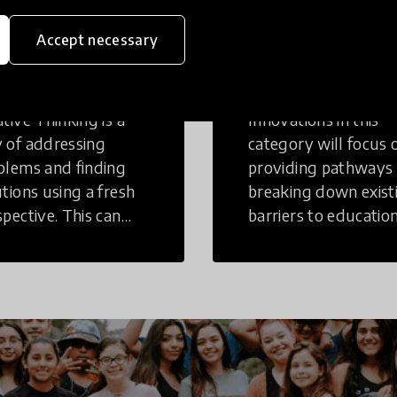
eative
Access to
Accept necessary
inking
Education
tive Thinking is a
Innovations in this
 of addressing
category will focus 
blems and finding
providing pathways
utions using a fresh
breaking down exist
spective. This can
barriers to education
r in a structural or
those who may face
-structural setting.
challenges to receiv
quality learning
opportunities.