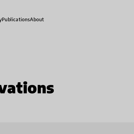
y
Publications
About
vations