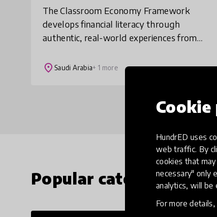
The Classroom Economy Framework
develops financial literacy through
authentic, real-world experiences from
the earliest years of school. Using
classroom jobs, salaries, student
place
Saudi Arabia
+ 1 more
businesses and a functi
Cookie 
HundrED uses coo
web traffic. By cl
cookies that may 
Popular categories
necessary" only e
analytics, will be
For more details