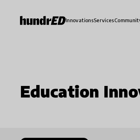
Innovations
Services
Communit
Education Inno