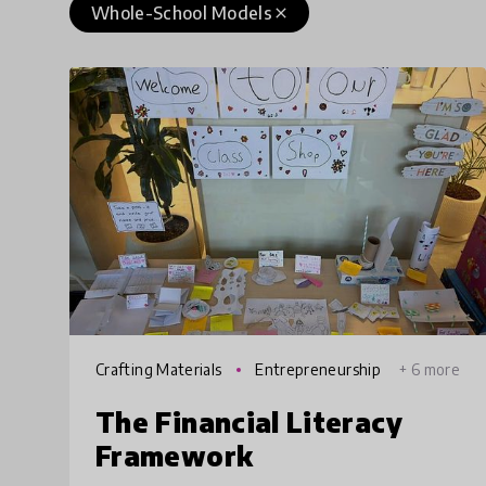
Whole-School Models
close
Crafting Materials
Entrepreneurship
+ 6 more
The Financial Literacy
Framework