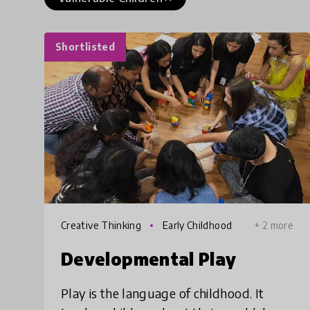
Shortlisted
Creative Thinking
Early Childhood
+ 2 more
Developmental Play
Play is the language of childhood. It