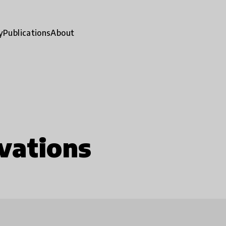
y
Publications
About
vations