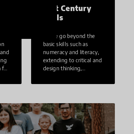
21st Century
Skills
These go beyond the
on
basic skills such as
 and
numeracy and literacy,
ing
extending to critical and
 for
design thinking,
computer and tech
ing
literacy, global
citizenship, civic duties,
social emotional skills,
and cultural
competencies.
Individuals with 21st
Century Skills are