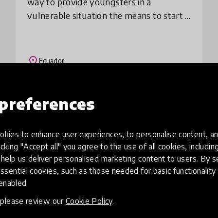
way to provide youngsters in a
vulnerable situation the means to start a
career in the art of music. Since its
inception, El Musican Project has
provided 7 sc
place
Ecuador
preferences
Load more
kies to enhance user experiences, to personalise content, an
icking "Accept all" you agree to the use of all cookies, includi
help us deliver personalised marketing content to users. By s
ssential cookies, such as those needed for basic functionality 
 enabled.
, please review our
Cookie Policy
.