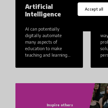
Artificial
Cr
Accept all
Intelligence
Th
AI can potentially
Crea
digitally automate
way
many aspects of
pro
education to make
sol
teaching and learning
per
more efficient.
occu
non
Inspire others