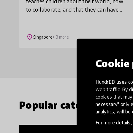
teaches children about their world, how
to collaborate, and that they can have
impact. And it’s fun. When a child
struggles at school or in life, it’s often
becau
place
Singapore
+ 3 more
Cookie 
HundrED uses coo
web traffic. By cl
cookies that may 
Popular categories
necessary" only e
analytics, will be
For more details