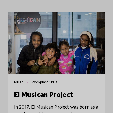
Music
Workplace Skills
El Musican Project
In 2017, El Musican Project was born as a