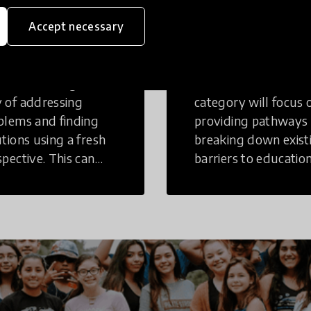
eative
Access to
Accept necessary
inking
Education
tive Thinking is a
Innovations in this
 of addressing
category will focus 
blems and finding
providing pathways
utions using a fresh
breaking down exist
spective. This can
barriers to education
r in a structural or
those who may face
-structural setting.
challenges to receiv
quality learning
opportunities.