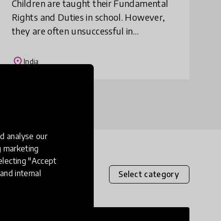
Children are taught their Fundamental
Rights and Duties in school. However,
they are often unsuccessful in
understanding and imbibing these
safeguarding policies, as the content is
place
India
dry and difficult.
d analyse our
ng marketing
electing "Accept
and internal
Select category