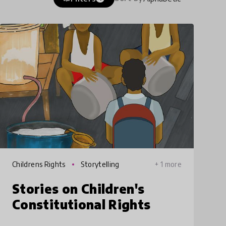
Childrens Rights
Storytelling
+ 1 more
Stories on Children's
Constitutional Rights