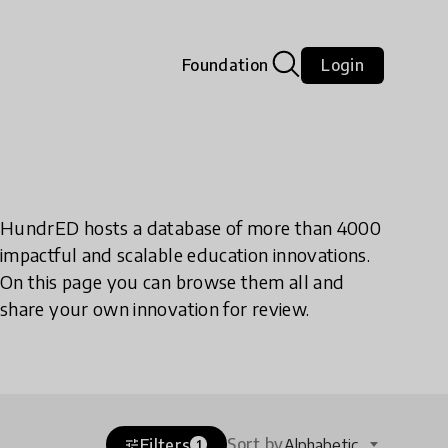
Foundation
Login
HundrED hosts a database of more than 4000
impactful and scalable education innovations.
On this page you can browse them all and
share your own innovation for review.
Sort by
Filters
Alphabetic
tune
1