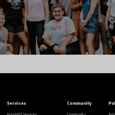
Services
Community
Pu
HundrED Services
Community
Arti