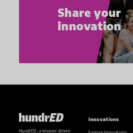
Share your
innovation
Innovations
HundrED, a mission-driven
Explore Innovations