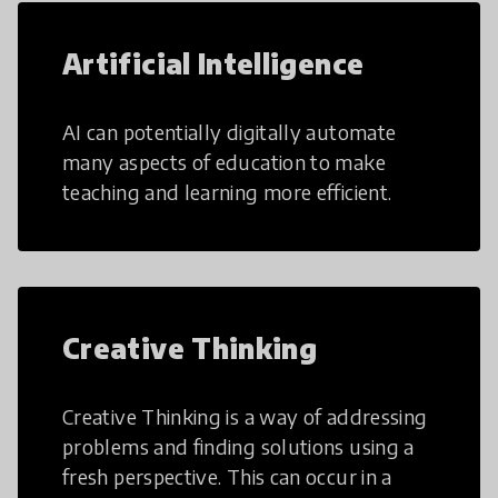
Artificial Intelligence
AI can potentially digitally automate
many aspects of education to make
teaching and learning more efficient.
Creative Thinking
Creative Thinking is a way of addressing
problems and finding solutions using a
fresh perspective. This can occur in a