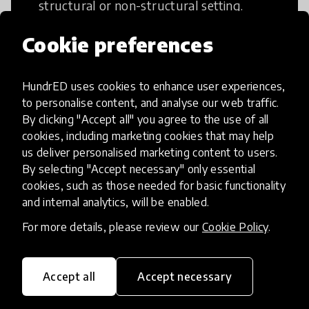
structural or non-structural setting.
Cookie preferences
HundrED uses cookies to enhance user experiences,
Access to Education
to personalise content, and analyse our web traffic.
By clicking "Accept all" you agree to the use of all
cookies, including marketing cookies that may help
Innovations in this category will focus on
us deliver personalised marketing content to users.
providing pathways and breaking down
By selecting "Accept necessary" only essential
existing barriers to education for those
cookies, such as those needed for basic functionality
who may face challenges to receiving
and internal analytics, will be enabled.
quality learning opportunities.
For more details, please review our
Cookie Policy
.
Accept all
Accept necessary