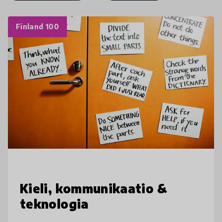
Finland 100
Kieli, kommunikaatio &
teknologia