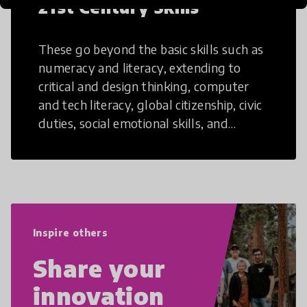
21st Century Skills
These go beyond the basic skills such as
numeracy and literacy, extending to
critical and design thinking, computer
and tech literacy, global citizenship, civic
duties, social emotional skills, and
cultural competencies. Individuals with
21st Century Skills are prepared to
navigate the increasingly uncertain
world we live in with compassion,
empathy, and resilience.
Inspire others
Share your
innovation