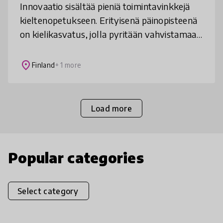
Innovaatio sisältää pieniä toimintavinkkejä
kieltenopetukseen. Erityisenä päinopisteenä
on kielikasvatus, jolla pyritään vahvistamaan
oppilaiden kykyä toimia erilaisissa
kieliympäristöissä.
place
Finland
+ 1 more
Load more
Popular categories
Select category