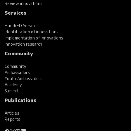
Review innovations
Services
HundrED Services
Identification of innovations
Implementation of innovations
Innovation research
Community
Community
Ambassadors
Youth Ambassadors
Academy
Summit
Publications
Articles
Reports