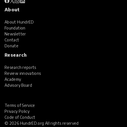
About
About HundrED
Foundation
Newsletter
Contact
Donate
Research
Research reports
Review innovations
Academy
Advisory Board
Terms of Service
Privacy Policy
Code of Conduct
© 2026 HundrED.org All rights reserved