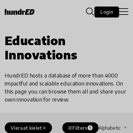
Login
Education
Innovations
HundrED hosts a database of more than 4000
impactful and scalable education innovations. On
this page you can browse them all and share your
own innovation for review.
Vieraat kielet
Filters
Alphabetic
close
tune
1