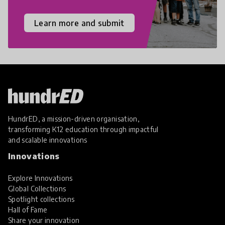
Learn more and submit
HundrED, a mission-driven organisation,
transforming K12 education through impactful
and scalable innovations
Innovations
Explore Innovations
Global Collections
Spotlight collections
Hall of Fame
Share your innovation