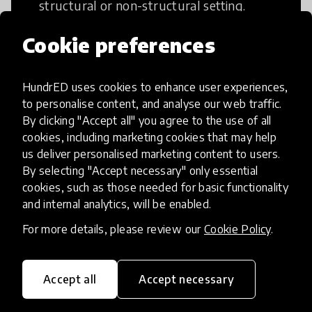
structural or non-structural setting.
Cookie preferences
HundrED uses cookies to enhance user experiences,
Access to Education
to personalise content, and analyse our web traffic.
By clicking "Accept all" you agree to the use of all
cookies, including marketing cookies that may help
Innovations in this category will focus on
us deliver personalised marketing content to users.
providing pathways and breaking down
By selecting "Accept necessary" only essential
existing barriers to education for those
cookies, such as those needed for basic functionality
who may face challenges to receiving
and internal analytics, will be enabled.
quality learning opportunities.
For more details, please review our
Cookie Policy
.
Accept all
Accept necessary