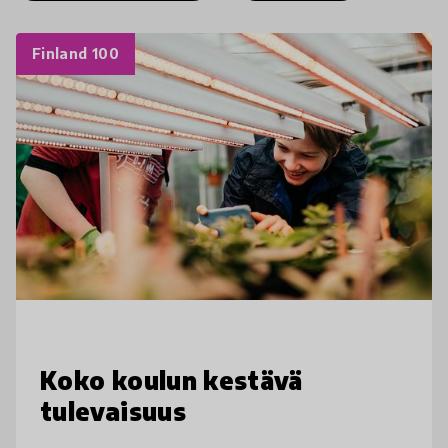
Finland 100
Koko koulun kestävä
tulevaisuus