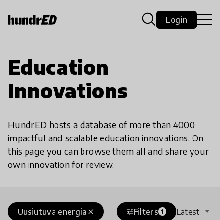
Login
Education
Innovations
HundrED hosts a database of more than 4000
impactful and scalable education innovations. On
this page you can browse them all and share your
own innovation for review.
Uusiutuva energia
Filters
Latest
close
tune
1