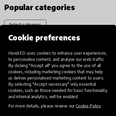
Popular categories
Select category
Cookie preferences
HundrED uses cookies to enhance user experiences,
Artificial Intelligence
to personalise content, and analyse our web traffic.
By clicking "Accept all" you agree to the use of all
AI can potentially digitally automate
cookies, including marketing cookies that may help
us deliver personalised marketing content to users.
many aspects of education to make
By selecting "Accept necessary" only essential
teaching and learning more efficient.
cookies, such as those needed for basic functionality
and internal analytics, will be enabled.
For more details, please review our
Cookie Policy
.