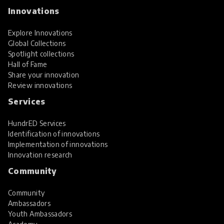
Innovations
Explore Innovations
Global Collections
Spotlight collections
Hall of Fame
Share your innovation
Review innovations
Services
HundrED Services
Identification of innovations
Implementation of innovations
Innovation research
Community
Community
Ambassadors
Youth Ambassadors