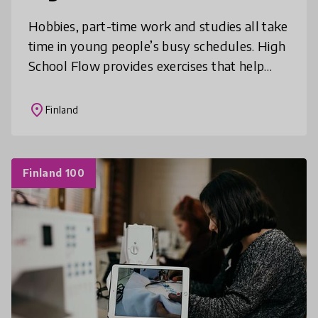
Hobbies, part-time work and studies all take
time in young people’s busy schedules. High
School Flow provides exercises that help
students improve their focusing and
thinking skills during the school
place
Finland
Finland 100