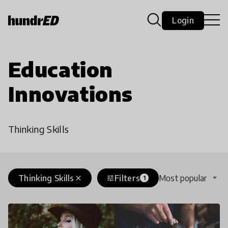
Login
Education
Innovations
Thinking Skills
Thinking Skills
Filters
Most popular
close
tune
1