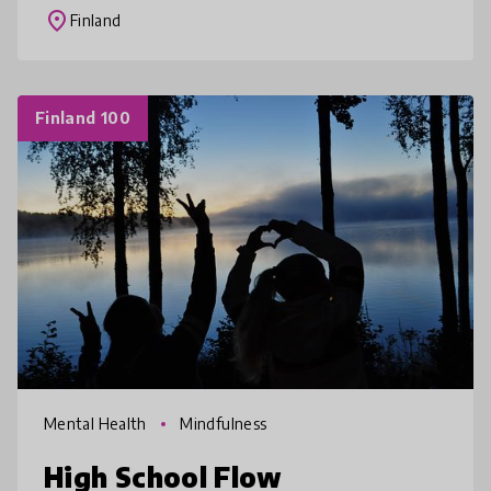
and use as part of their offic
place
Finland
Finland 100
Mental Health
Mindfulness
High School Flow