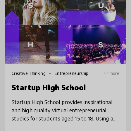
Creative Thinking
Entrepreneurship
+ 1 more
Startup High School
Startup High School provides inspirational
and high quality virtual entrepreneurial
studies for students aged 15 to 18. Using an
online platform that students can attend