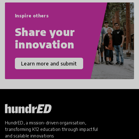
empathy, and resilience.
Inspire others
Share your
innovation
Learn more and submit
HundrED, a mission-driven organisation,
transforming K12 education through impactful
and scalable innovations