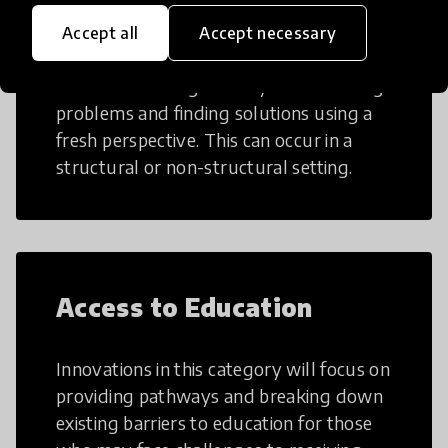
Creative Thinking
Accept all
Accept necessary
Creative Thinking is a way of addressing
problems and finding solutions using a
fresh perspective. This can occur in a
structural or non-structural setting.
Access to Education
Innovations in this category will focus on
providing pathways and breaking down
existing barriers to education for those