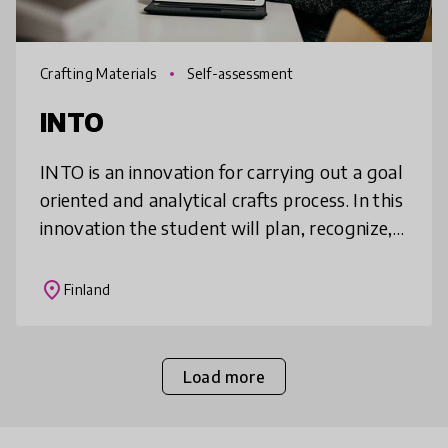
Crafting Materials
Self-assessment
INTO
INTO is an innovation for carrying out a goal
oriented and analytical crafts process. In this
innovation the student will plan, recognize,
verbalize and document a crafts project and
the associated le
place
Finland
Load more