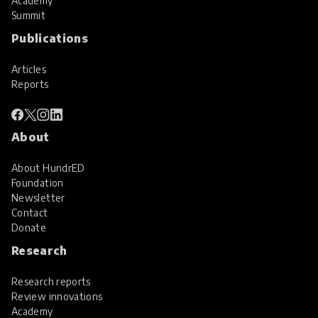
Academy
Summit
Publications
Articles
Reports
About
About HundrED
Foundation
Newsletter
Contact
Donate
Research
Research reports
Review innovations
Academy