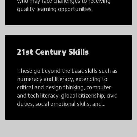
who may face challenges to receiving
quality learning opportunities.
21st Century Skills
These go beyond the basic skills such as
numeracy and literacy, extending to
critical and design thinking, computer
and tech literacy, global citizenship, civic
duties, social emotional skills, and
cultural competencies. Individuals with
21st Century Skills are prepared to
navigate the increasingly uncertain
world we live in with compassion,