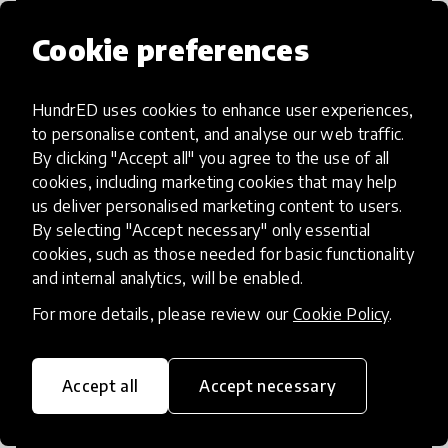
Cookie preferences
HundrED uses cookies to enhance user experiences,
Access to Education
to personalise content, and analyse our web traffic.
By clicking "Accept all" you agree to the use of all
Innovations in this category will focus on
cookies, including marketing cookies that may help
providing pathways and breaking down
us deliver personalised marketing content to users.
By selecting "Accept necessary" only essential
existing barriers to education for those
cookies, such as those needed for basic functionality
who may face challenges to receiving
and internal analytics, will be enabled.
quality learning opportunities.
For more details, please review our
Cookie Policy
.
Accept all
Accept necessary
21st Century Skills