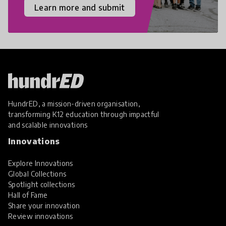
Learn more and submit
HundrED, a mission-driven organisation,
transforming K12 education through impactful
and scalable innovations
Innovations
Explore Innovations
Global Collections
Spotlight collections
Hall of Fame
Share your innovation
Review innovations