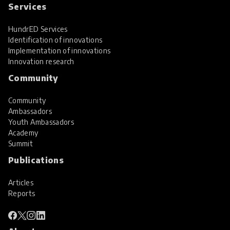
Services
HundrED Services
Identification of innovations
Implementation of innovations
Innovation research
Community
Community
Ambassadors
Youth Ambassadors
Academy
Summit
Publications
Articles
Reports