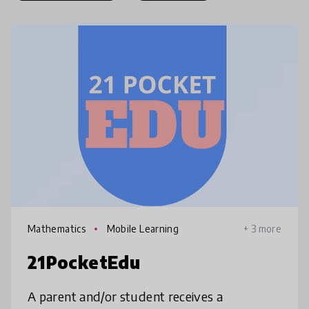
Mathematics
Mobile Learning
+ 3 more
21PocketEdu
A parent and/or student receives a