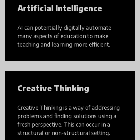
Artificial Intelligence
AI can potentially digitally automate
many aspects of education to make
teaching and learning more efficient.
Creative Thinking
Creative Thinking is a way of addressing
problems and finding solutions using a
fresh perspective. This can occur in a
structural or non-structural setting.