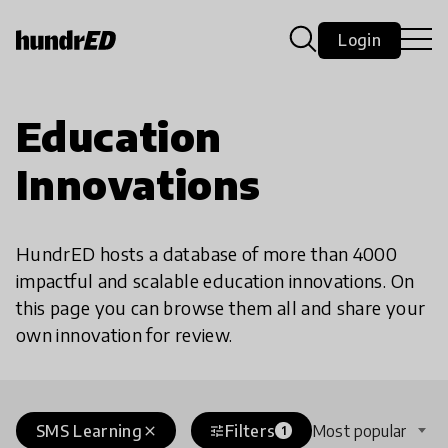
Login
Education
Innovations
HundrED hosts a database of more than 4000
impactful and scalable education innovations. On
this page you can browse them all and share your
own innovation for review.
SMS Learning
Filters
Most popular
close
tune
1