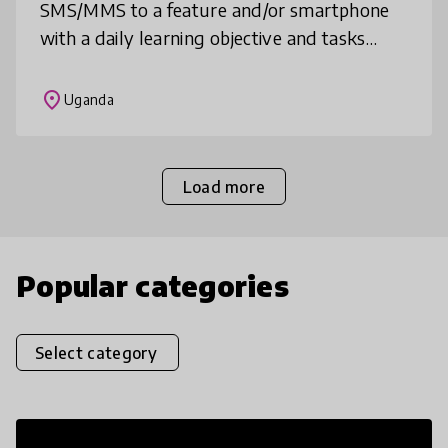
SMS/MMS to a feature and/or smartphone
with a daily learning objective and tasks
from a teacher or Educational Experience
Manager, asynchronous or synchronous
place
Uganda
social
Load more
Popular categories
Select category