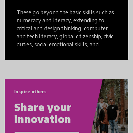
These go beyond the basic skills such as
numeracy and literacy, extending to
critical and design thinking, computer
and tech literacy, global citizenship, civic
duties, social emotional skills, and
cultural competencies. Individuals with
21st Century Skills are prepared to
navigate the increasingly uncertain
world we live in with compassion,
empathy, and resilience.
Inspire others
Share your
innovation