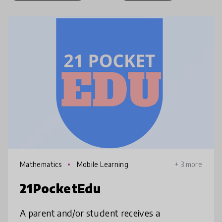
Mathematics
Mobile Learning
+ 3 more
21PocketEdu
A parent and/or student receives a