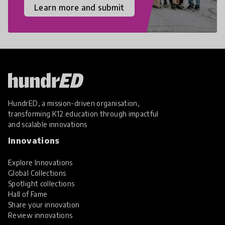
Learn more and submit
HundrED, a mission-driven organisation,
transforming K12 education through impactful
and scalable innovations
Innovations
Explore Innovations
Global Collections
Spotlight collections
Hall of Fame
Share your innovation
Review innovations