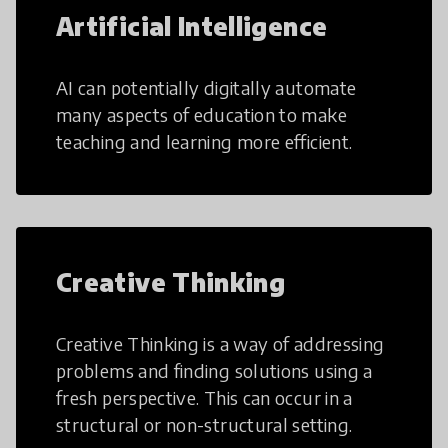
Artificial Intelligence
AI can potentially digitally automate
many aspects of education to make
teaching and learning more efficient.
Creative Thinking
Creative Thinking is a way of addressing
problems and finding solutions using a
fresh perspective. This can occur in a
structural or non-structural setting.