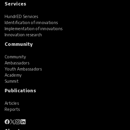
Services
HundrED Services
Identification of innovations
Implementation of innovations
Innovation research
Community
Community
Ambassadors
Youth Ambassadors
Academy
Summit
Publications
Articles
Reports