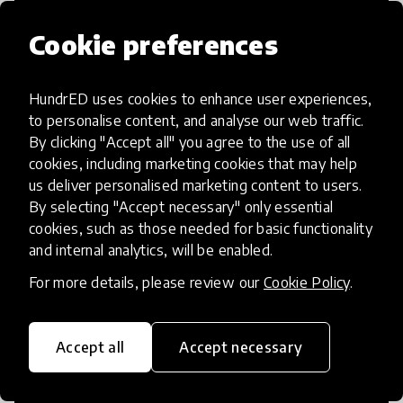
Cookie preferences
HundrED uses cookies to enhance user experiences,
Access to Education
to personalise content, and analyse our web traffic.
By clicking "Accept all" you agree to the use of all
Innovations in this category will focus on
cookies, including marketing cookies that may help
providing pathways and breaking down
us deliver personalised marketing content to users.
By selecting "Accept necessary" only essential
existing barriers to education for those
cookies, such as those needed for basic functionality
who may face challenges to receiving
and internal analytics, will be enabled.
quality learning opportunities.
For more details, please review our
Cookie Policy
.
Accept all
Accept necessary
21st Century Skills