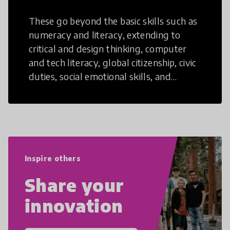
These go beyond the basic skills such as
numeracy and literacy, extending to
critical and design thinking, computer
and tech literacy, global citizenship, civic
duties, social emotional skills, and
cultural competencies. Individuals with
21st Century Skills are prepared to
navigate the increasingly uncertain
world we live in with compassion,
empathy, and resilience.
Inspire others
Share your
innovation