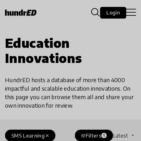
Login
Education
Innovations
HundrED hosts a database of more than 4000
impactful and scalable education innovations. On
this page you can browse them all and share your
own innovation for review.
SMS Learning
Filters
Latest
close
tune
1