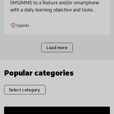
SMS/MMS to a feature and/or smartphone
with a daily learning objective and tasks
from a teacher or Educational Experience
Manager, asynchronous or synchronous
place
Uganda
social
Load more
Popular categories
Select category