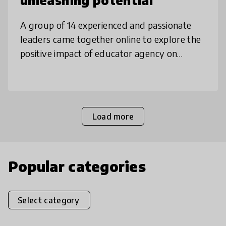
unleashing potential
A group of 14 experienced and passionate
leaders came together online to explore the
positive impact of educator agency on
innovation & student outcomes. Our
collaboration was an emergent process with
Load more
Popular categories
Select category