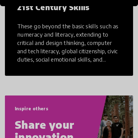
21st Century Skills
These go beyond the basic skills such as
numeracy and literacy, extending to
critical and design thinking, computer
and tech literacy, global citizenship, civic
duties, social emotional skills, and
cultural competencies. Individuals with
21st Century Skills are prepared to
navigate the increasingly uncertain
world we live in with compassion,
empathy, and resilience.
Inspire others
Share your
innovation