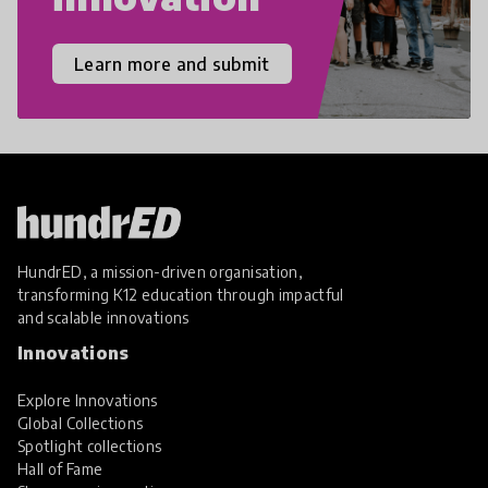
Learn more and submit
HundrED, a mission-driven organisation,
transforming K12 education through impactful
and scalable innovations
Innovations
Explore Innovations
Global Collections
Spotlight collections
Hall of Fame