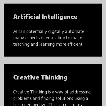
Artificial Intelligence
AI can potentially digitally automate
many aspects of education to make
teaching and learning more efficient.
Creative Thinking
Creative Thinking is a way of addressing
problems and finding solutions using a
fresh perspective. This can occur in a