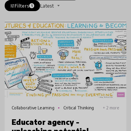
Filters
Latest
tune
1
Collaborative Learning
Critical Thinking
+ 2 more
Educator agency -