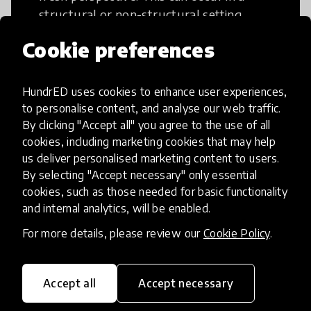
structural or non-structural setting.
Cookie preferences
HundrED uses cookies to enhance user experiences,
to personalise content, and analyse our web traffic.
Access to Education
By clicking "Accept all" you agree to the use of all
cookies, including marketing cookies that may help
Innovations in this category will focus on
us deliver personalised marketing content to users.
providing pathways and breaking down
By selecting "Accept necessary" only essential
existing barriers to education for those
cookies, such as those needed for basic functionality
and internal analytics, will be enabled.
who may face challenges to receiving
quality learning opportunities.
For more details, please review our
Cookie Policy
.
Accept all
Accept necessary