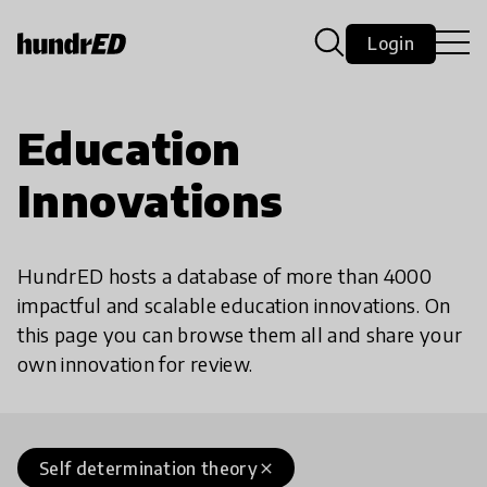
Login
Education
Innovations
HundrED hosts a database of more than 4000
impactful and scalable education innovations. On
this page you can browse them all and share your
own innovation for review.
Self determination theory
close