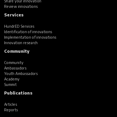
Share your innovation
Review innovations
Services
HundrED Services
Identification of innovations
Implementation of innovations
Innovation research
Community
Community
Ambassadors
Youth Ambassadors
Academy
Summit
Publications
Articles
Reports