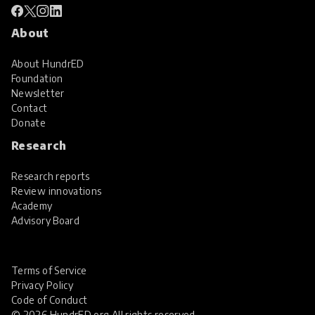
About
About HundrED
Foundation
Newsletter
Contact
Donate
Research
Research reports
Review innovations
Academy
Advisory Board
Terms of Service
Privacy Policy
Code of Conduct
© 2026 HundrED.org All rights reserved