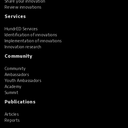
Share your innovation
Review innovations
Services
HundrED Services
Identification of innovations
Implementation of innovations
Innovation research
Community
Community
Ambassadors
Youth Ambassadors
Academy
Summit
Publications
Articles
Reports