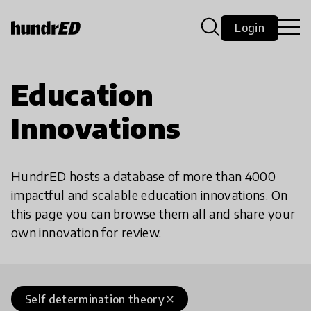
Login
Education
Innovations
HundrED hosts a database of more than 4000
impactful and scalable education innovations. On
this page you can browse them all and share your
own innovation for review.
Self determination theory
close