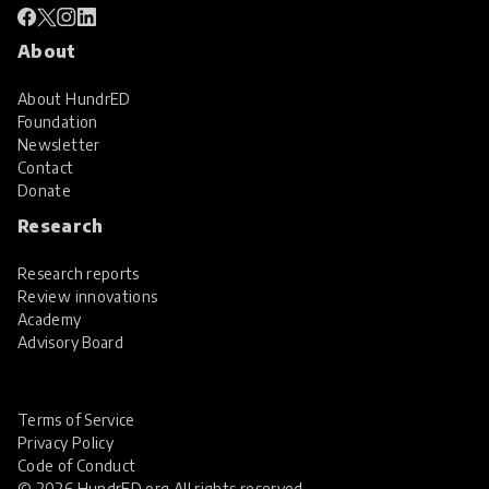
About
About HundrED
Foundation
Newsletter
Contact
Donate
Research
Research reports
Review innovations
Academy
Advisory Board
Terms of Service
Privacy Policy
Code of Conduct
© 2026 HundrED.org All rights reserved