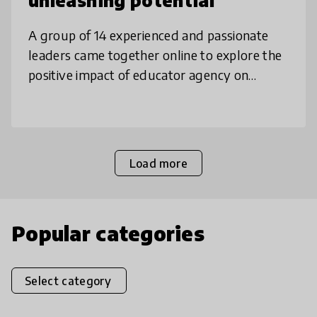
unleashing potential
A group of 14 experienced and passionate
leaders came together online to explore the
positive impact of educator agency on
innovation & student outcomes. Our
collaboration was an emergent process with
Load more
Popular categories
Select category