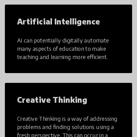
Artificial Intelligence
AI can potentially digitally automate
many aspects of education to make
teaching and learning more efficient.
Creative Thinking
Creative Thinking is a way of addressing
problems and finding solutions using a
fresh perspective. This can occur in a