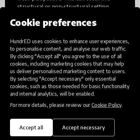
structural or non-structural setting.
Cookie preferences
HundrED uses cookies to enhance user experiences,
to personalise content, and analyse our web traffic.
Access to Education
By clicking "Accept all" you agree to the use of all
cookies, including marketing cookies that may help
Innovations in this category will focus on
us deliver personalised marketing content to users.
providing pathways and breaking down
By selecting "Accept necessary" only essential
existing barriers to education for those
cookies, such as those needed for basic functionality
and internal analytics, will be enabled.
who may face challenges to receiving
quality learning opportunities.
For more details, please review our
Cookie Policy
.
Accept all
Accept necessary