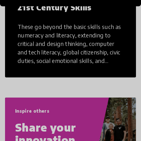
21st Century Skills
These go beyond the basic skills such as
numeracy and literacy, extending to
critical and design thinking, computer
and tech literacy, global citizenship, civic
duties, social emotional skills, and
cultural competencies. Individuals with
21st Century Skills are prepared to
navigate the increasingly uncertain
world we live in with compassion,
empathy, and resilience.
Inspire others
Share your
innovation