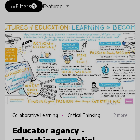
Filters
Featured
tune
1
Collaborative Learning
Critical Thinking
+ 2 more
Educator agency -