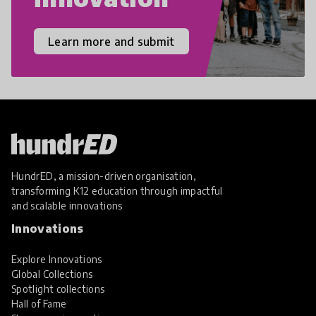
Learn more and submit
HundrED, a mission-driven organisation,
transforming K12 education through impactful
and scalable innovations
Innovations
Explore Innovations
Global Collections
Spotlight collections
Hall of Fame