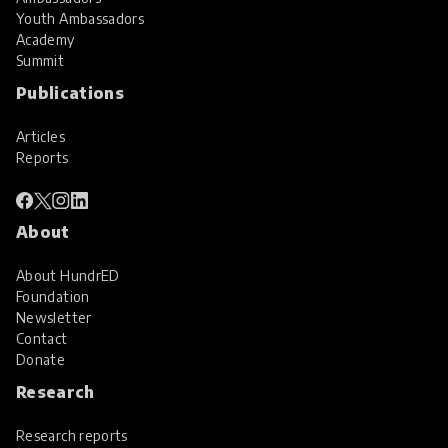
Youth Ambassadors
Academy
Summit
Publications
Articles
Reports
About
About HundrED
Foundation
Newsletter
Contact
Donate
Research
Research reports