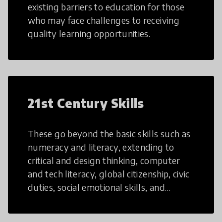
existing barriers to education for those
who may face challenges to receiving
quality learning opportunities.
21st Century Skills
These go beyond the basic skills such as
numeracy and literacy, extending to
critical and design thinking, computer
and tech literacy, global citizenship, civic
duties, social emotional skills, and
cultural competencies. Individuals with
21st Century Skills are prepared to