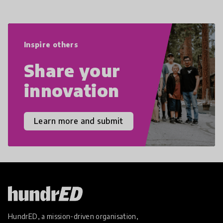
navigate the increasingly uncertain
world we live in with compassion,
empathy, and resilience.
Inspire others
Share your
innovation
Learn more and submit
HundrED, a mission-driven organisation,