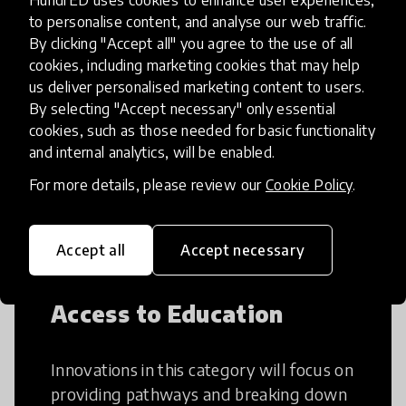
HundrED uses cookies to enhance user experiences,
to personalise content, and analyse our web traffic.
By clicking "Accept all" you agree to the use of all
Creative Thinking
cookies, including marketing cookies that may help
us deliver personalised marketing content to users.
By selecting "Accept necessary" only essential
Creative Thinking is a way of addressing
cookies, such as those needed for basic functionality
problems and finding solutions using a
and internal analytics, will be enabled.
fresh perspective. This can occur in a
structural or non-structural setting.
For more details, please review our
Cookie Policy
.
Accept all
Accept necessary
Access to Education
Innovations in this category will focus on
providing pathways and breaking down