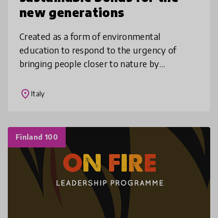
new generations
Created as a form of environmental
education to respond to the urgency of
bringing people closer to nature by
encouraging the exploration of new
interactive links with the Living, in a time in
place
Italy
which m
Finland 100