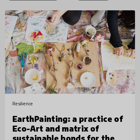
Resilience
EarthPainting: a practice of
Eco-Art and matrix of
sustainable bonds for the