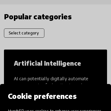
Popular categories
Select category
Artificial Intelligence
AI can potentially digitally automate
many aspects of education to make
teaching and learning more efficient.
Cookie preferences