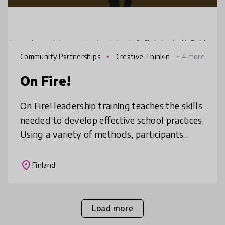
Community Partnerships
Creative Thinkin
+ 4 more
g
On Fire!
On Fire! leadership training teaches the skills
needed to develop effective school practices.
Using a variety of methods, participants
address important challenges in education
such as changes in soc
place
Finland
Load more