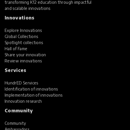
transforming K12 education through impactful
and scalable innovations
Innovations
Explore Innovations
Global Collections
Spotlight collections
Hall of Fame
Share your innovation
Review innovations
Services
HundrED Services
Identification of innovations
Implementation of innovations
Innovation research
Community
Community
Ambassadors