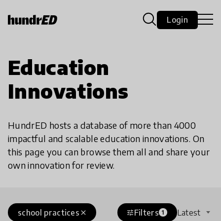
Login
Education
Innovations
HundrED hosts a database of more than 4000
impactful and scalable education innovations. On
this page you can browse them all and share your
own innovation for review.
school practices
Filters
Latest
close
tune
1