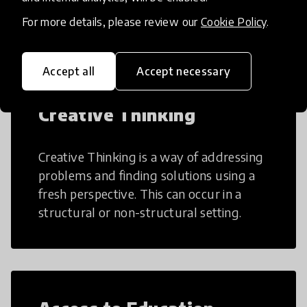
teaching and learning more efficient.
For more details, please review our
Cookie Policy
.
Accept all
Accept necessary
Creative Thinking
Creative Thinking is a way of addressing
problems and finding solutions using a
fresh perspective. This can occur in a
structural or non-structural setting.