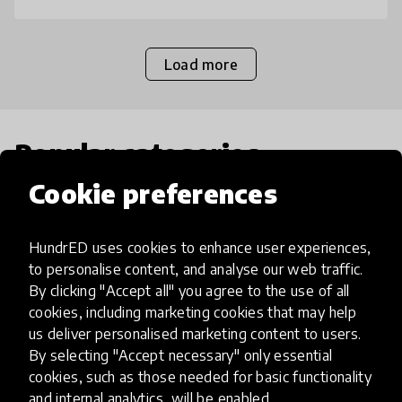
Load more
Popular categories
Cookie preferences
Select category
HundrED uses cookies to enhance user experiences,
to personalise content, and analyse our web traffic.
By clicking "Accept all" you agree to the use of all
cookies, including marketing cookies that may help
Artificial Intelligence
us deliver personalised marketing content to users.
By selecting "Accept necessary" only essential
AI can potentially digitally automate
cookies, such as those needed for basic functionality
and internal analytics, will be enabled.
many aspects of education to make