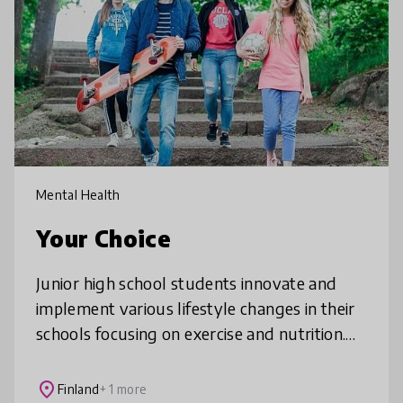
Mental Health
Your Choice
Junior high school students innovate and
implement various lifestyle changes in their
schools focusing on exercise and nutrition.
The model is based on student-participation
to create common goals and
place
Finland
+ 1 more