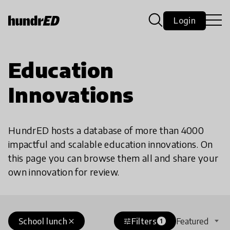
Login
Education
Innovations
HundrED hosts a database of more than 4000
impactful and scalable education innovations. On
this page you can browse them all and share your
own innovation for review.
School lunch
Filters
Featured
close
tune
1