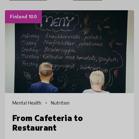
Finland 100
Mental Health
Nutrition
From Cafeteria to
Restaurant