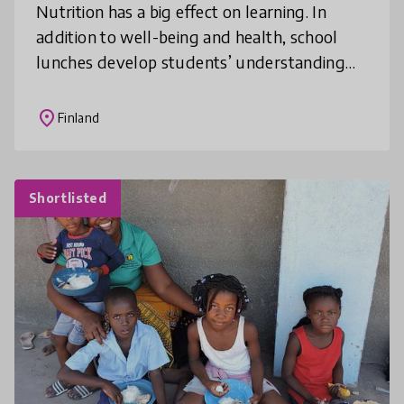
Nutrition has a big effect on learning. In
addition to well-being and health, school
lunches develop students’ understanding
about the food culture surrounding them.
School lunches also provide a grea
place
Finland
Shortlisted