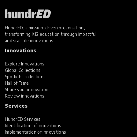
HundrED, a mission-driven organisation,
transforming K12 education through impactful
and scalable innovations
Innovations
Explore Innovations
Global Collections
Spotlight collections
Hall of Fame
Share your innovation
Review innovations
Services
HundrED Services
Identification of innovations
Implementation of innovations