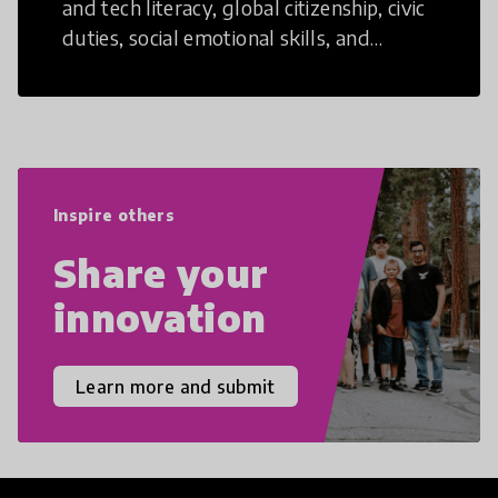
and tech literacy, global citizenship, civic
duties, social emotional skills, and
cultural competencies. Individuals with
21st Century Skills are prepared to
navigate the increasingly uncertain
world we live in with compassion,
empathy, and resilience.
Inspire others
Share your
innovation
Learn more and submit