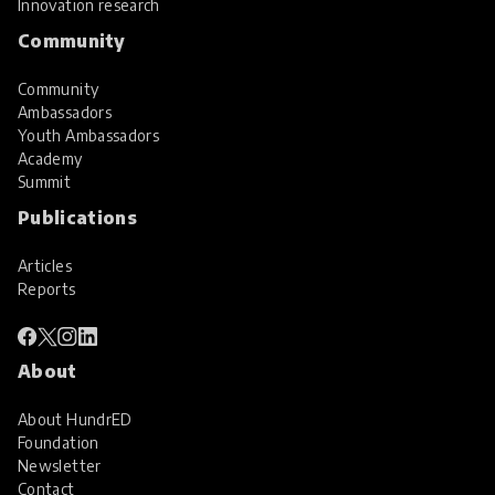
Innovation research
Community
Community
Ambassadors
Youth Ambassadors
Academy
Summit
Publications
Articles
Reports
About
About HundrED
Foundation
Newsletter
Contact