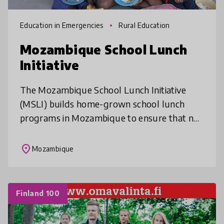
Education in Emergencies
Rural Education
Mozambique School Lunch
Initiative
The Mozambique School Lunch Initiative
(MSLI) builds home-grown school lunch
programs in Mozambique to ensure that no
child has to learn on an empty stomach.
MSLI partners with rural primary schools,
place
Mozambique
Finland 100