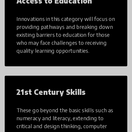
Access to Education
Innovations in this category will focus on
providing pathways and breaking down
existing barriers to education for those
who may face challenges to receiving
quality learning opportunities.
21st Century Skills
These go beyond the basic skills such as
numeracy and literacy, extending to
critical and design thinking, computer