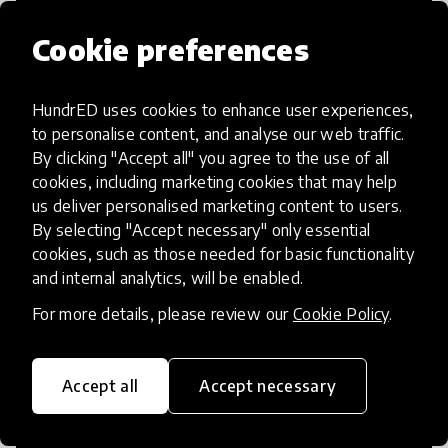
Cookie preferences
HundrED uses cookies to enhance user experiences,
Access to Education
to personalise content, and analyse our web traffic.
By clicking "Accept all" you agree to the use of all
Innovations in this category will focus on
cookies, including marketing cookies that may help
providing pathways and breaking down
us deliver personalised marketing content to users.
By selecting "Accept necessary" only essential
existing barriers to education for those
cookies, such as those needed for basic functionality
who may face challenges to receiving
and internal analytics, will be enabled.
quality learning opportunities.
For more details, please review our
Cookie Policy
.
Accept all
Accept necessary
21st Century Skills