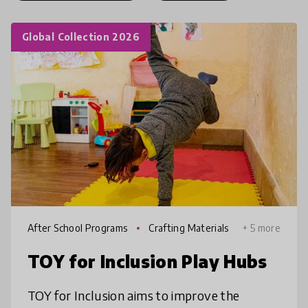
Global Collection 2026
After School Programs
Crafting Materials
+ 5 more
TOY for Inclusion Play Hubs
TOY for Inclusion aims to improve the