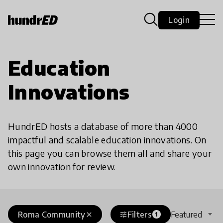
Login
Education
Innovations
HundrED hosts a database of more than 4000
impactful and scalable education innovations. On
this page you can browse them all and share your
own innovation for review.
Roma Community
Filters
Featured
close
tune
1