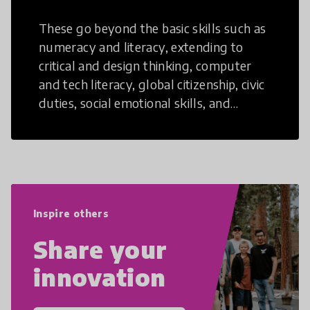
These go beyond the basic skills such as
numeracy and literacy, extending to
critical and design thinking, computer
and tech literacy, global citizenship, civic
duties, social emotional skills, and
cultural competencies. Individuals with
21st Century Skills are prepared to
navigate the increasingly uncertain
world we live in with compassion,
empathy, and resilience.
Inspire others
Share your
innovation