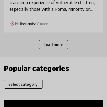
transition experience of vulnerable children,
especially those with a Roma, minority or
migrant background, to schools. It does so
by creating community-based ECE
place
Netherlands
+ 8 more
Load more
Popular categories
Select category