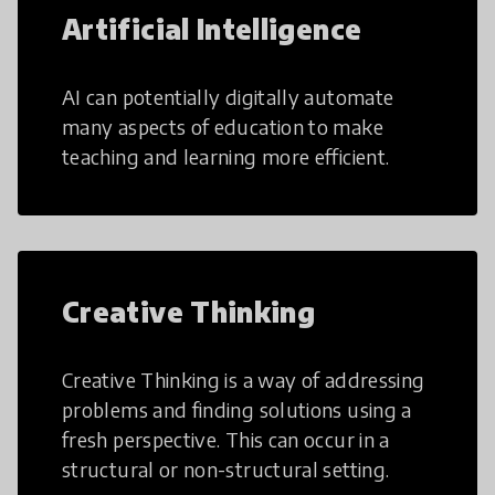
Artificial Intelligence
AI can potentially digitally automate
many aspects of education to make
teaching and learning more efficient.
Creative Thinking
Creative Thinking is a way of addressing
problems and finding solutions using a
fresh perspective. This can occur in a
structural or non-structural setting.