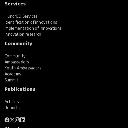
Services
HundrED Services
Identification of innovations
Implementation of innovations
Innovation research
Community
Community
Ambassadors
Youth Ambassadors
Academy
Summit
Publications
Articles
Reports