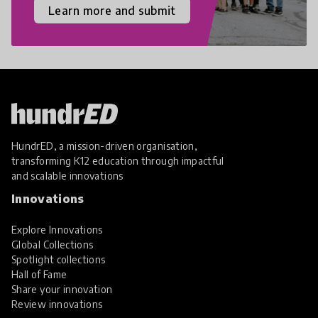
Learn more and submit
HundrED, a mission-driven organisation,
transforming K12 education through impactful
and scalable innovations
Innovations
Explore Innovations
Global Collections
Spotlight collections
Hall of Fame
Share your innovation
Review innovations