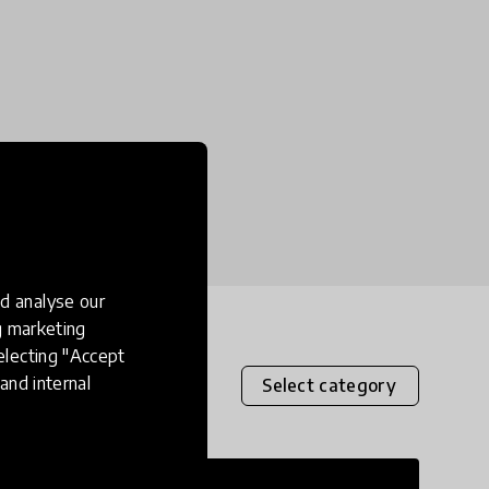
d analyse our
ng marketing
electing "Accept
and internal
Select category