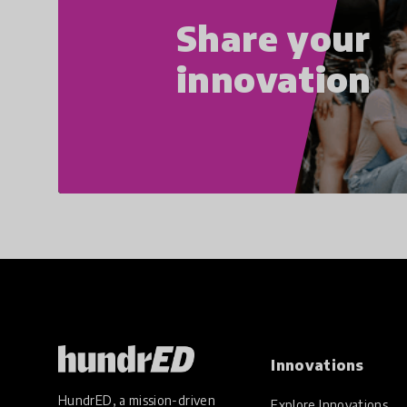
Share your
innovation
Innovations
HundrED, a mission-driven
Explore Innovations