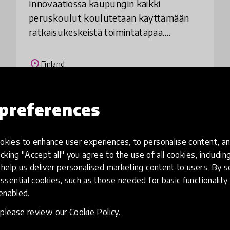
Innovaatiossa kaupungin kaikki
peruskoulut koulutetaan käyttämään
ratkaisukeskeistä toimintatapaa.
Kouluttaminen mahdollistaa
ratkaisukeskeisen ajattelu- ja
place
Finland
vuorovaikutustavan ulottumisen kaikille
kou
preferences
Load more
kies to enhance user experiences, to personalise content, an
icking "Accept all" you agree to the use of all cookies, includi
help us deliver personalised marketing content to users. By s
ssential cookies, such as those needed for basic functionality 
 enabled.
, please review our
Cookie Policy
.