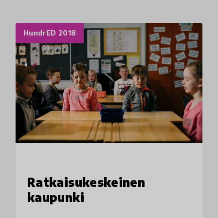
HundrED 2018
Ratkaisukeskeinen
kaupunki