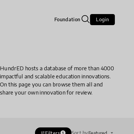
Foundation
Login
HundrED hosts a database of more than 4000
impactful and scalable education innovations.
On this page you can browse them all and
share your own innovation for review.
Sort by
Filters
Featured
tune
1