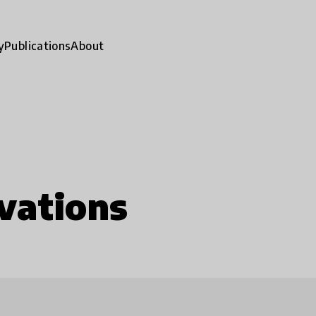
y
Publications
About
vations