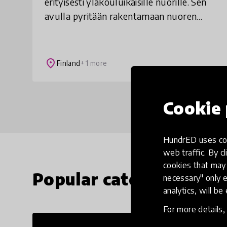
erityisesti yläkouluikäisille nuorille. Sen
avulla pyritään rakentamaan nuoren
itseluottamusta ja kasvattamaan
sellaista asennetta, jota tarvitaan
vaikeuksien voittam
place
Finland
+ 1 more
Cookie 
HundrED uses coo
web traffic. By cl
cookies that may 
Popular categories
necessary" only e
analytics, will be
For more details