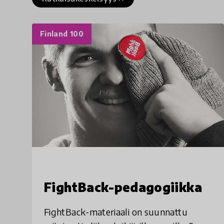
Finland 100
FightBack-pedagogiikka
FightBack-materiaali on suunnattu