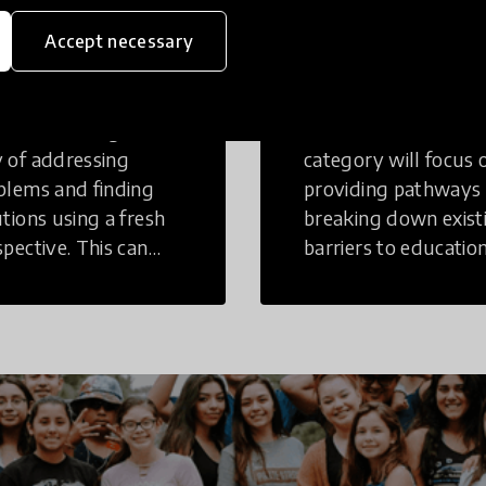
eative
Access to
Accept necessary
inking
Education
tive Thinking is a
Innovations in this
 of addressing
category will focus 
blems and finding
providing pathways
utions using a fresh
breaking down exist
spective. This can
barriers to education
r in a structural or
those who may face
-structural setting.
challenges to receiv
quality learning
opportunities.