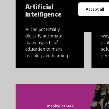
Artificial
Cr
Accept all
Intelligence
Th
AI can potentially
Crea
digitally automate
way
many aspects of
pro
education to make
sol
teaching and learning
per
more efficient.
occu
non
Inspire others