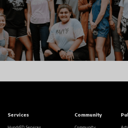
Services
Community
Pu
HundrED Services
Community
Arti