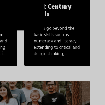
21st Century
Skills
These go beyond the
on
basic skills such as
 and
numeracy and literacy,
ing
extending to critical and
 for
design thinking,
computer and tech
ing
literacy, global
citizenship, civic duties,
social emotional skills,
and cultural
competencies.
Individuals with 21st
Century Skills are