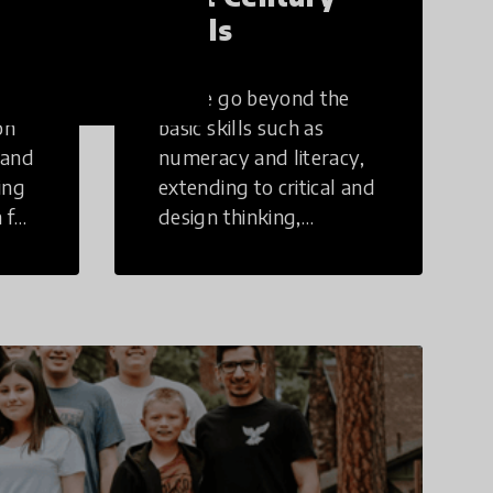
Skills
These go beyond the
on
basic skills such as
 and
numeracy and literacy,
ing
extending to critical and
 for
design thinking,
computer and tech
ing
literacy, global
citizenship, civic duties,
social emotional skills,
and cultural
competencies.
Individuals with 21st
Century Skills are
prepared to navigate