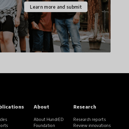
the increasingly
Learn more and submit
uncertain world we live
in with compassion,
empathy, and resilience.
blications
About
Research
cles
About HundrED
Research reports
orts
Foundation
Review innovations