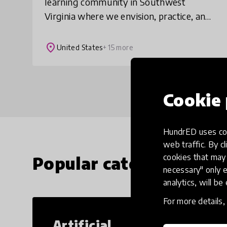
learning community in Southwest
Virginia where we envision, practice, and
share ways of living that contribute to a
world where all life thrives. We have a K-
place
United States
+ 15 more
12 pro
Cookie 
HundrED uses coo
web traffic. By cl
cookies that may 
Popular categories
necessary" only e
analytics, will be
For more details
Artificial
Cr