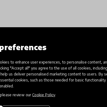
Load more
preferences
kies to enhance user experiences, to personalise content, an
icking "Accept all" you agree to the use of all cookies, includi
help us deliver personalised marketing content to users. By s
ssential cookies, such as those needed for basic functionality 
 enabled.
, please review our
Cookie Policy
.
eative
Access to