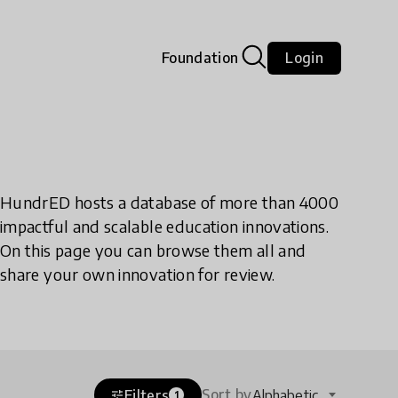
Foundation
Login
HundrED hosts a database of more than 4000
impactful and scalable education innovations.
On this page you can browse them all and
share your own innovation for review.
Sort by
Filters
Alphabetic
tune
1