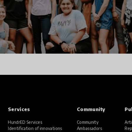
Services
Community
Pu
HundrED Services
Community
Arti
Identification of innovations
Ambassadors
Rep