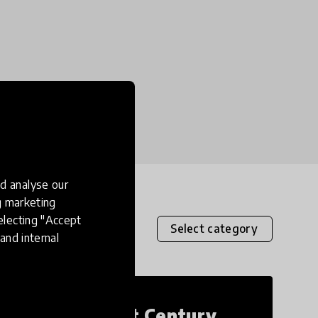
d analyse our
ng marketing
electing "Accept
Select category
and internal
21st Century