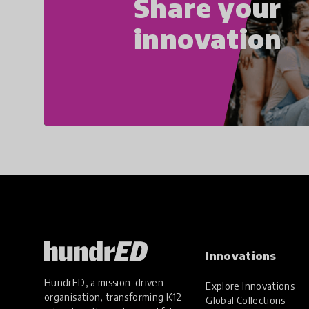
Share your
innovation
Innovations
HundrED, a mission-driven
Explore Innovations
organisation, transforming K12
Global Collections