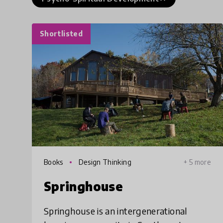
Shortlisted
Books
Design Thinking
+ 5 more
Springhouse
Springhouse is an intergenerational