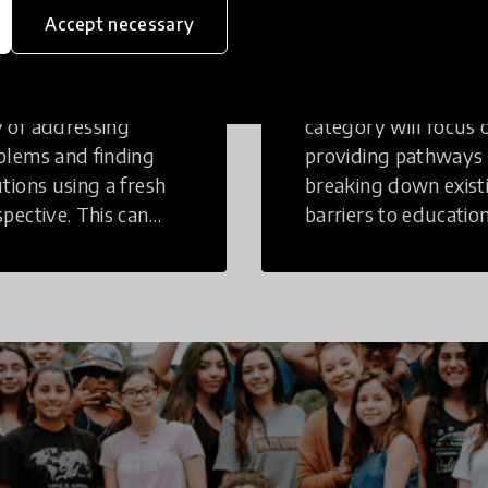
inking
Education
Accept necessary
tive Thinking is a
Innovations in this
 of addressing
category will focus 
blems and finding
providing pathways
utions using a fresh
breaking down exist
spective. This can
barriers to education
r in a structural or
those who may face
-structural setting.
challenges to receiv
quality learning
opportunities.