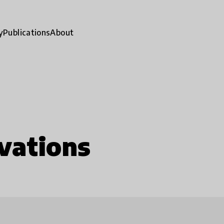
y
Publications
About
vations