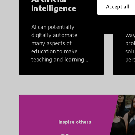
Intelligence
Th
Accept all
AI can potentially
Crea
digitally automate
way
many aspects of
pro
education to make
sol
teaching and learning
per
more efficient.
occu
non
Inspire others