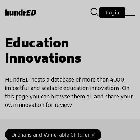
Login
Education
Innovations
HundrED hosts a database of more than 4000
impactful and scalable education innovations. On
this page you can browse them all and share your
own innovation for review.
Orphans and Vulnerable Children
close