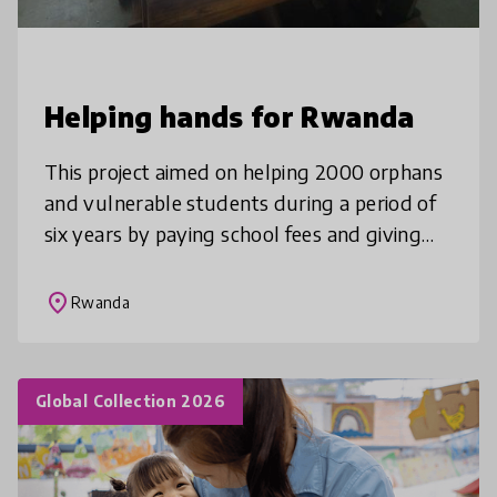
Helping hands for Rwanda
This project aimed on helping 2000 orphans
and vulnerable students during a period of
six years by paying school fees and giving
them other needed materials,these are
children who are not attending sc
place
Rwanda
Global Collection 2026