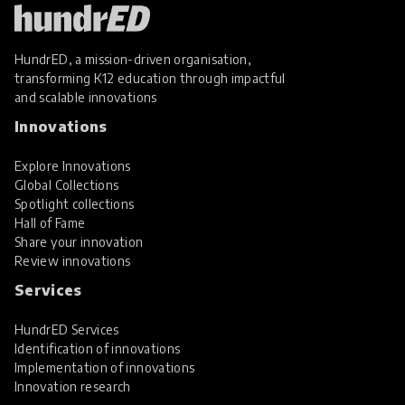
HundrED, a mission-driven organisation,
transforming K12 education through impactful
and scalable innovations
Innovations
Explore Innovations
Global Collections
Spotlight collections
Hall of Fame
Share your innovation
Review innovations
Services
HundrED Services
Identification of innovations
Implementation of innovations
Innovation research