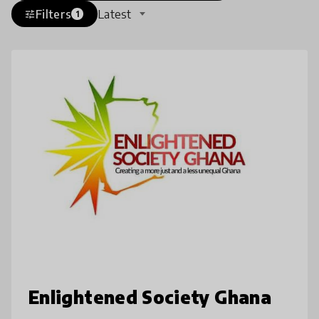
Filters
Latest
tune
1
Enlightened Society Ghana