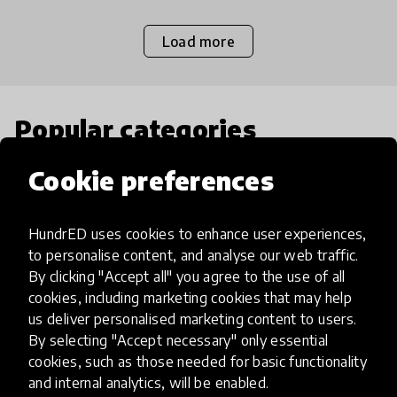
Load more
Popular categories
Cookie preferences
Select category
HundrED uses cookies to enhance user experiences,
to personalise content, and analyse our web traffic.
By clicking "Accept all" you agree to the use of all
Artificial Intelligence
cookies, including marketing cookies that may help
us deliver personalised marketing content to users.
By selecting "Accept necessary" only essential
AI can potentially digitally automate
cookies, such as those needed for basic functionality
many aspects of education to make
and internal analytics, will be enabled.