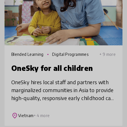
Blended Learning
Digital Programmes
+ 9 more
OneSky for all children
OneSky hires local staff and partners with
marginalized communities in Asia to provide
high-quality, responsive early childhood care
and education training so vulnerable young
children can thrive well
place
Vietnam
+ 4 more