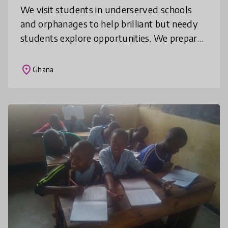
We visit students in underserved schools
and orphanages to help brilliant but needy
students explore opportunities. We prepare
final year students for their final exam by
training them on WAEC Examina
place
Ghana