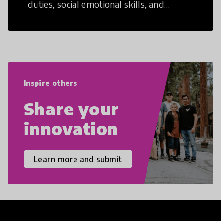
duties, social emotional skills, and
cultural competencies. Individuals with
21st Century Skills are prepared to
navigate the increasingly uncertain
world we live in with compassion,
empathy, and resilience.
Inspire others
Share your
innovation
Learn more and submit