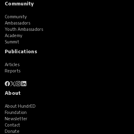
Community
Community
Ambassadors
Youth Ambassadors
Academy
Summit
Publications
Articles
Reports
About
About HundrED
Foundation
Newsletter
Contact
Donate