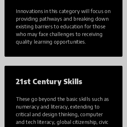
Innovations in this category will focus on
providing pathways and breaking down
existing barriers to education for those
who may face challenges to receiving
quality learning opportunities.
21st Century Skills
These go beyond the basic skills such as
numeracy and literacy, extending to
critical and design thinking, computer
and tech literacy, global citizenship, civic