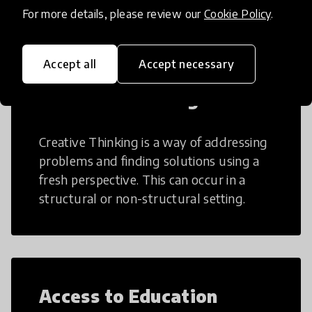
teaching and learning more efficient.
For more details, please review our
Cookie Policy
.
Accept all
Accept necessary
Creative Thinking
Creative Thinking is a way of addressing
problems and finding solutions using a
fresh perspective. This can occur in a
structural or non-structural setting.
Access to Education