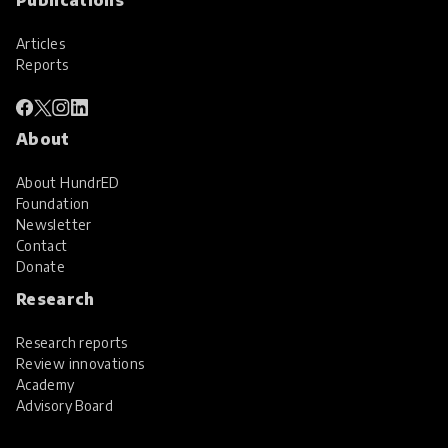
Articles
Reports
About
About HundrED
Foundation
Newsletter
Contact
Donate
Research
Research reports
Review innovations
Academy
Advisory Board