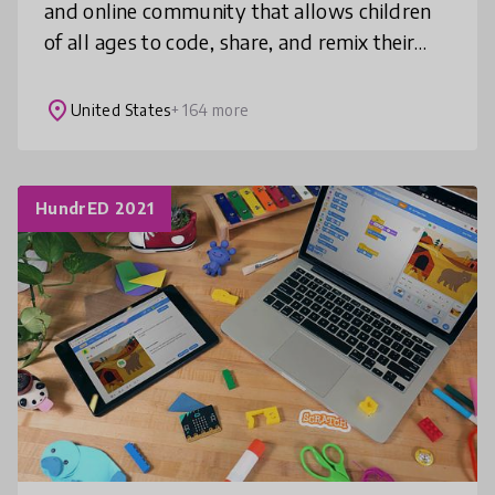
and online community that allows children
of all ages to code, share, and remix their
own stories, games, and animations. Scratch
is translated into 50+ lang
place
United States
+ 164 more
HundrED 2021