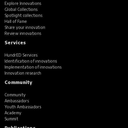
Explore Innovations
Global Collections
Spotlight collections
Hall of Fame
Share your innovation
Review innovations
Services
HundrED Services
Identification of innovations
Implementation of innovations
Innovation research
Community
Community
Ambassadors
Youth Ambassadors
Academy
Summit
Publications