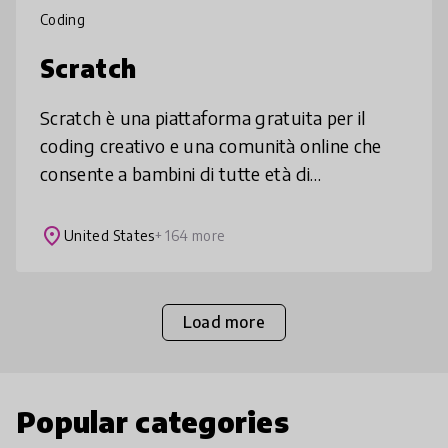
Coding
Scratch
Scratch è una piattaforma gratuita per il
coding creativo e una comunità online che
consente a bambini di tutte età di
programmare, condividere e remixare storie,
giochi, animazioni. Scratch è tradott
place
United States
+ 164 more
Load more
Popular categories