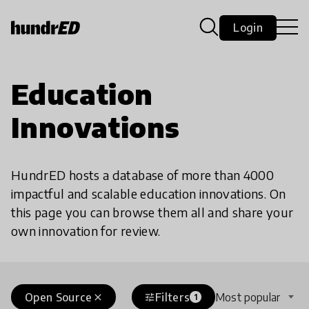
Login
Education
Innovations
HundrED hosts a database of more than 4000
impactful and scalable education innovations. On
this page you can browse them all and share your
own innovation for review.
Open Source
Filters
Most popular
close
tune
1