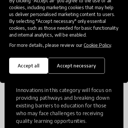
By clicking "Accept all" you agree to the use of all
cookies, including marketing cookies that may help
Creative Thinking is a way of addressing
us deliver personalised marketing content to users.
problems and finding solutions using a
By selecting "Accept necessary" only essential
fresh perspective. This can occur in a
cookies, such as those needed for basic functionality
structural or non-structural setting.
and internal analytics, will be enabled.
For more details, please review our
Cookie Policy
.
Accept all
Accept necessary
Access to Education
Innovations in this category will focus on
providing pathways and breaking down
existing barriers to education for those
who may face challenges to receiving
quality learning opportunities.