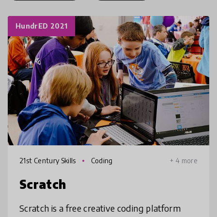
HundrED 2021
21st Century Skills
Coding
+ 4 more
Scratch
Scratch is a free creative coding platform