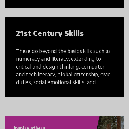
21st Century Skills
These go beyond the basic skills such as
numeracy and literacy, extending to
critical and design thinking, computer
and tech literacy, global citizenship, civic
duties, social emotional skills, and
cultural competencies. Individuals with
21st Century Skills are prepared to
navigate the increasingly uncertain
world we live in with compassion,
empathy, and resilience.
Inspire others