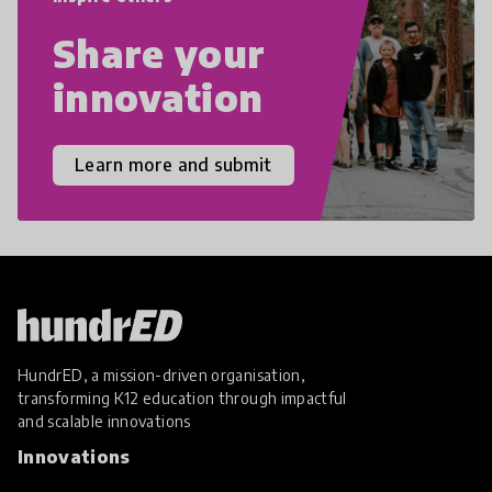
Share your
innovation
Learn more and submit
HundrED, a mission-driven organisation,
transforming K12 education through impactful
and scalable innovations
Innovations