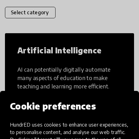
Select category
Artificial Intelligence
AI can potentially digitally automate
many aspects of education to make
teaching and learning more efficient.
Cookie preferences
HundrED uses cookies to enhance user experiences,
Creative Thinking
to personalise content, and analyse our web traffic.