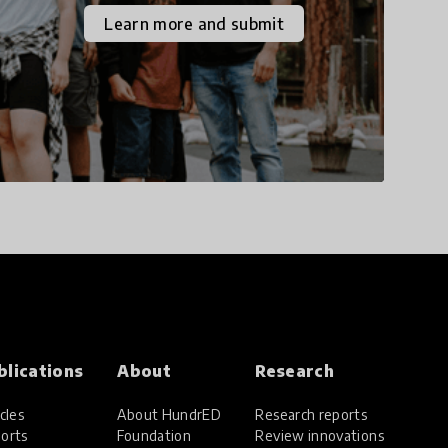
the increasingly
Learn more and submit
uncertain world we live
in with compassion,
empathy, and resilience.
blications
About
Research
cles
About HundrED
Research reports
orts
Foundation
Review innovations