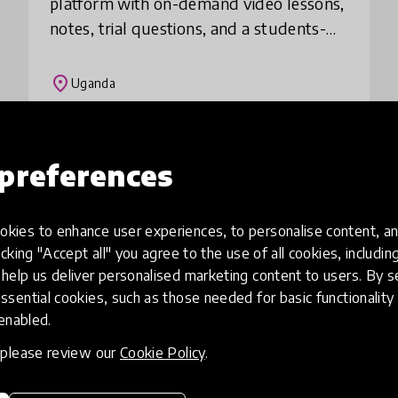
platform with on-demand video lessons,
notes, trial questions, and a students-
teacher discussion area. We serve
learners of different levels so that
place
Uganda
learning is acce
Load more
preferences
kies to enhance user experiences, to personalise content, an
icking "Accept all" you agree to the use of all cookies, includi
help us deliver personalised marketing content to users. By s
ssential cookies, such as those needed for basic functionality 
 enabled.
, please review our
Cookie Policy
.
eative
Access to