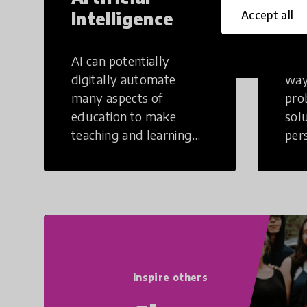
Intelligence
Th
Accept all
AI can potentially
Crea
digitally automate
way
many aspects of
pro
education to make
sol
teaching and learning
per
more efficient.
occu
non
Inspire others