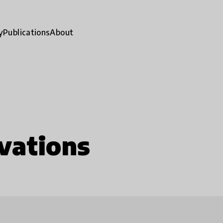
y
Publications
About
vations