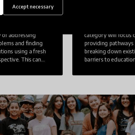
inking
Education
Accept necessary
tive Thinking is a
Innovations in this
 of addressing
category will focus 
blems and finding
providing pathways
utions using a fresh
breaking down exist
spective. This can
barriers to education
r in a structural or
those who may face
-structural setting.
challenges to receiv
quality learning
opportunities.