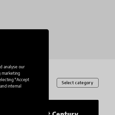
d analyse our
ng marketing
electing "Accept
Select category
and internal
21st Century