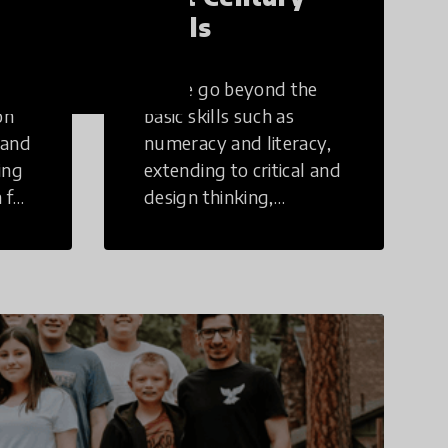
Skills
These go beyond the
on
basic skills such as
 and
numeracy and literacy,
ing
extending to critical and
 for
design thinking,
computer and tech
ing
literacy, global
citizenship, civic duties,
social emotional skills,
and cultural
competencies.
Individuals with 21st
Century Skills are
prepared to navigate