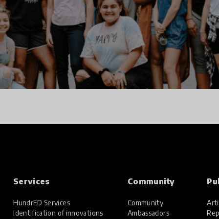
Services
Community
Pu
HundrED Services
Community
Arti
Identification of innovations
Ambassadors
Rep