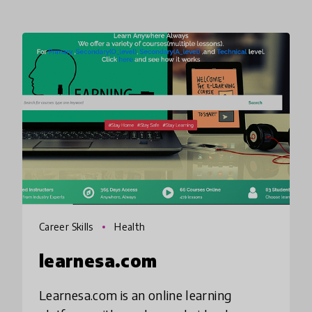
Career Skills
Health
learnesa.com
Learnesa.com is an online learning