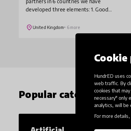
partners in 6 countries we have
developed three elements: 1. Good
practice collection: 36 short films
showcasing practice from 6 countries
place
United Kingdom
+ 6 more
that can be replicated b
Cookie 
HundrED uses coo
web traffic. By cl
cookies that may 
Popular categories
necessary" only e
analytics, will be
For more details
Artificial
Cr