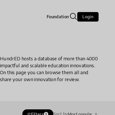
Foundation
Login
HundrED hosts a database of more than 4000
impactful and scalable education innovations.
On this page you can browse them all and
share your own innovation for review.
Sort by
Filters
Most popular
tune
1