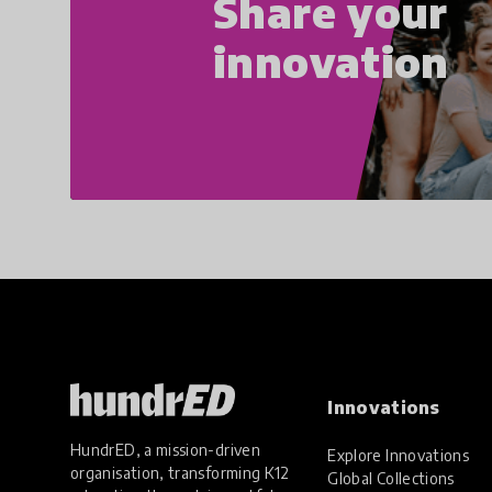
Share your
innovation
Innovations
HundrED, a mission-driven
Explore Innovations
organisation, transforming K12
Global Collections