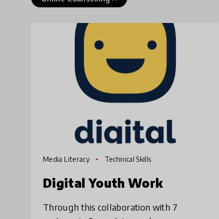
Media Literacy
Technical Skills
Digital Youth Work
Through this collaboration with 7