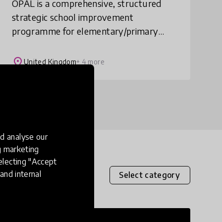
OPAL is a comprehensive, structured
strategic school improvement
programme for elementary/primary
schools across the world. It provides 8
detailed training sessions spread over 18
place
United Kingdom
+ 4 more
months. They enable
d analyse our
ng marketing
electing "Accept
and internal
Select category