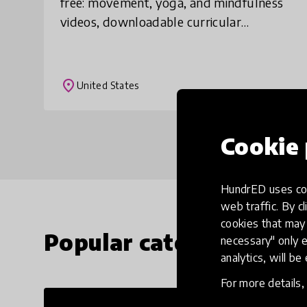
free: movement, yoga, and mindfulness
videos, downloadable curricular
activities, recommended off-screen
home activities. Activities will be updated
weekly, and pa
place
United States
Cookie 
HundrED uses coo
web traffic. By cl
cookies that may 
Popular categories
necessary" only e
analytics, will be
For more details