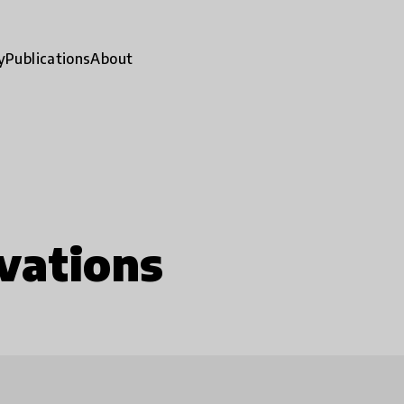
y
Publications
About
vations