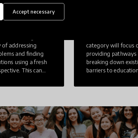
eative
Access to
Accept necessary
inking
Education
tive Thinking is a
Innovations in this
 of addressing
category will focus 
blems and finding
providing pathways
utions using a fresh
breaking down exist
spective. This can
barriers to education
r in a structural or
those who may face
-structural setting.
challenges to receiv
quality learning
opportunities.