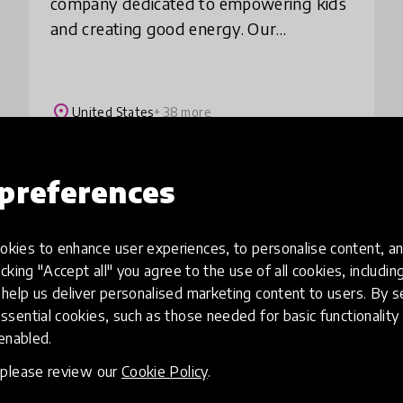
company dedicated to empowering kids
and creating good energy. Our
movement and mindfulness content
make screen time active time. Created by
child development, ed
place
United States
+ 38 more
preferences
Load more
kies to enhance user experiences, to personalise content, an
icking "Accept all" you agree to the use of all cookies, includi
help us deliver personalised marketing content to users. By s
ssential cookies, such as those needed for basic functionality 
 enabled.
, please review our
Cookie Policy
.