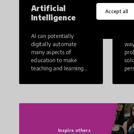
Artificial
Cr
Accept all
Intelligence
Th
AI can potentially
Crea
digitally automate
way
many aspects of
pro
education to make
sol
teaching and learning
per
more efficient.
occu
non
Inspire others