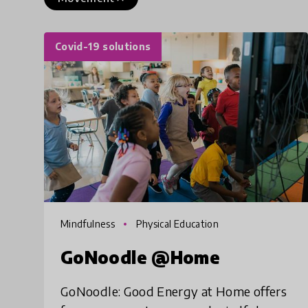
Covid-19 solutions
Mindfulness
Physical Education
GoNoodle @Home
GoNoodle: Good Energy at Home offers