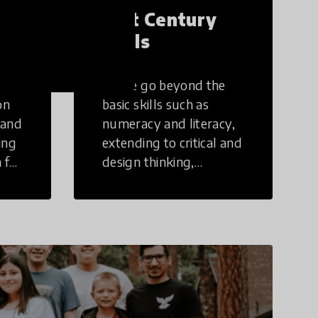
21st Century
Skills
These go beyond the
on
basic skills such as
 and
numeracy and literacy,
ing
extending to critical and
 for
design thinking,
computer and tech
ing
literacy, global
citizenship, civic duties,
social emotional skills,
and cultural
competencies.
Individuals with 21st
Century Skills are