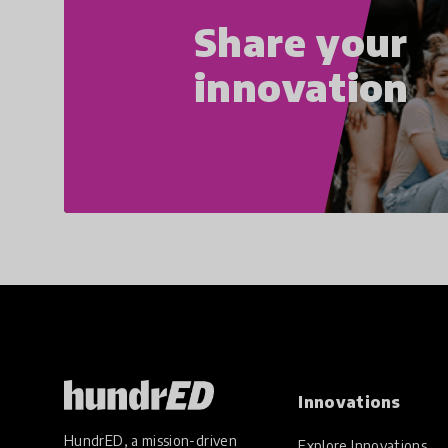
Share your
innovation
Innovations
HundrED, a mission-driven
Explore Innovations