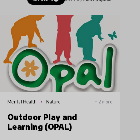
Mental Health
Nature
+ 2 more
Outdoor Play and
Learning (OPAL)