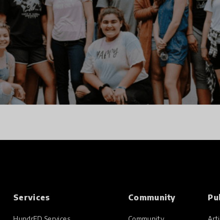
Services
Community
Pu
HundrED Services
Community
Arti