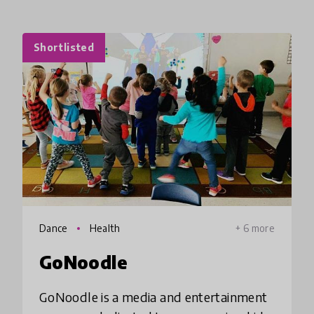
Shortlisted
Dance
Health
+ 6 more
GoNoodle
GoNoodle is a media and entertainment