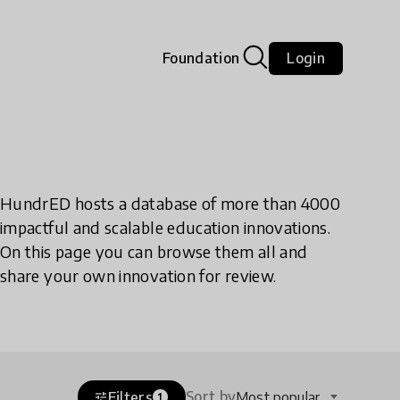
Foundation
Login
HundrED hosts a database of more than 4000
impactful and scalable education innovations.
On this page you can browse them all and
share your own innovation for review.
Sort by
Filters
Most popular
tune
1