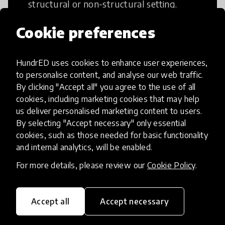
structural or non-structural setting.
Cookie preferences
HundrED uses cookies to enhance user experiences,
Access to Education
to personalise content, and analyse our web traffic.
By clicking "Accept all" you agree to the use of all
cookies, including marketing cookies that may help
Innovations in this category will focus on
us deliver personalised marketing content to users.
providing pathways and breaking down
By selecting "Accept necessary" only essential
existing barriers to education for those
cookies, such as those needed for basic functionality
who may face challenges to receiving
and internal analytics, will be enabled.
quality learning opportunities.
For more details, please review our
Cookie Policy
.
Accept all
Accept necessary