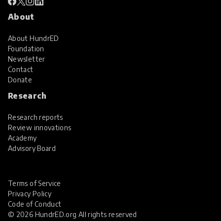
About
About HundrED
Foundation
Newsletter
Contact
Donate
Research
Research reports
Review innovations
Academy
Advisory Board
Terms of Service
Privacy Policy
Code of Conduct
© 2026 HundrED.org All rights reserved