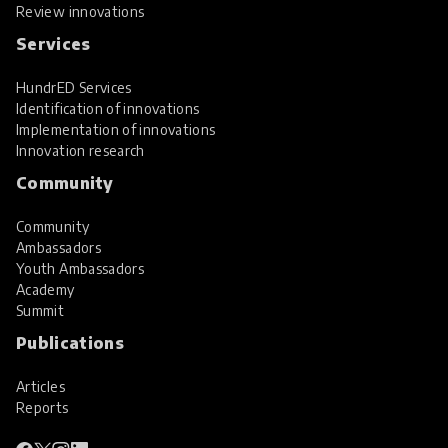
Review innovations
Services
HundrED Services
Identification of innovations
Implementation of innovations
Innovation research
Community
Community
Ambassadors
Youth Ambassadors
Academy
Summit
Publications
Articles
Reports