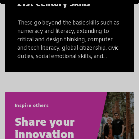
21st Century Skills
These go beyond the basic skills such as
numeracy and literacy, extending to
critical and design thinking, computer
and tech literacy, global citizenship, civic
duties, social emotional skills, and
cultural competencies. Individuals with
21st Century Skills are prepared to
navigate the increasingly uncertain
world we live in with compassion,
empathy, and resilience.
Inspire others
Share your
innovation