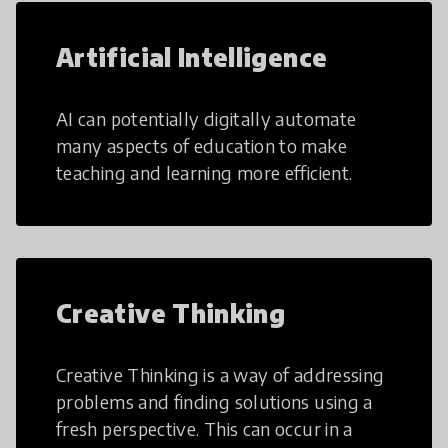
Artificial Intelligence
AI can potentially digitally automate
many aspects of education to make
teaching and learning more efficient.
Creative Thinking
Creative Thinking is a way of addressing
problems and finding solutions using a
fresh perspective. This can occur in a