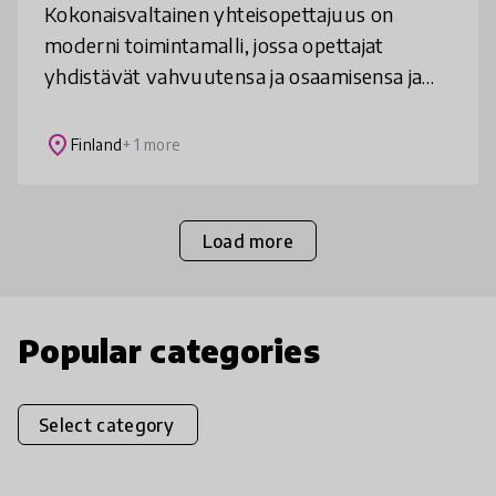
Kokonaisvaltainen yhteisopettajuus on
moderni toimintamalli, jossa opettajat
yhdistävät vahvuutensa ja osaamisensa ja
suunnittelevat, toteuttavat ja arvioivat
opetusta ja oppimista kokonaisvaltaisesti
place
Finland
+ 1 more
Load more
Popular categories
Select category