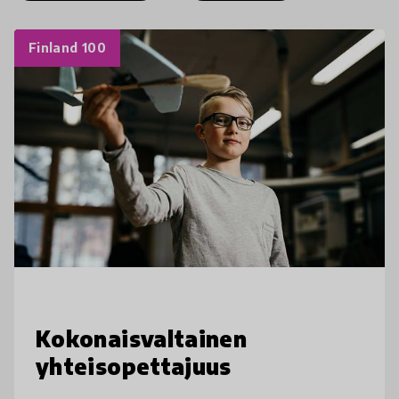
Finland 100
Kokonaisvaltainen
yhteisopettajuus