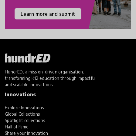
Learn more and submit
HundrED, a mission-driven organisation,
transforming K12 education through impactful
and scalable innovations
Innovations
Explore Innovations
Global Collections
Spotlight collections
Hall of Fame
Share your innovation