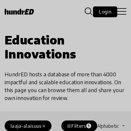
Login
Education
Innovations
HundrED hosts a database of more than 4000
impactful and scalable education innovations. On
this page you can browse them all and share your
own innovation for review.
laaja-alaisuus
Filters
Alphabetic
close
tune
1