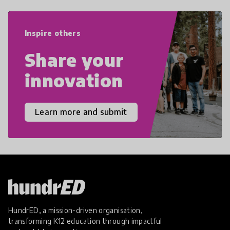
world we live in with compassion,
empathy, and resilience.
Inspire others
Share your
innovation
Learn more and submit
HundrED, a mission-driven organisation,
transforming K12 education through impactful