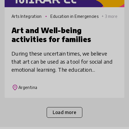
Arts Integration
Education in Emergencies
+ 3 more
Art and Well-being
activities for families
During these uncertain times, we believe
that art can be used as a tool for social and
emotional learning. The education
department has developed a series of
activities for families under lockdown tha
place
Argentina
Load more