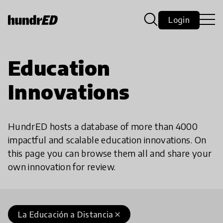
Login
Education
Innovations
HundrED hosts a database of more than 4000
impactful and scalable education innovations. On
this page you can browse them all and share your
own innovation for review.
La Educación a Distancia
close