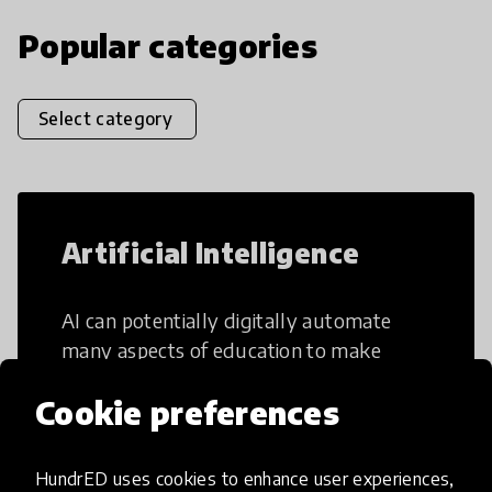
Popular categories
Select category
Artificial Intelligence
AI can potentially digitally automate
many aspects of education to make
teaching and learning more efficient.
Cookie preferences
HundrED uses cookies to enhance user experiences,