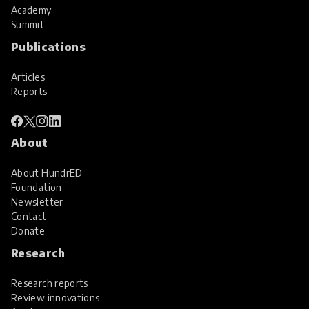
Academy
Summit
Publications
Articles
Reports
About
About HundrED
Foundation
Newsletter
Contact
Donate
Research
Research reports
Review innovations