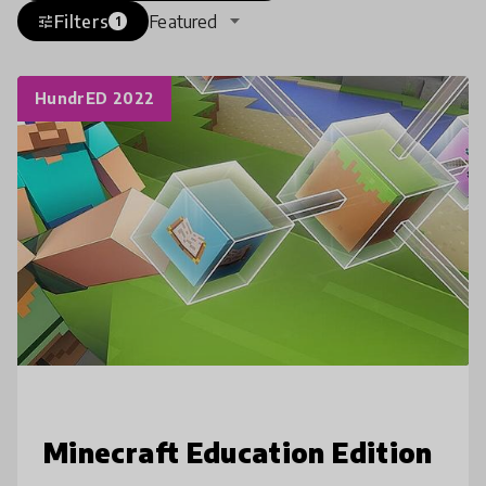
Filters
Featured
tune
1
HundrED 2022
Minecraft Education Edition