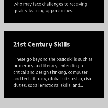
who may face challenges to receiving
quality learning opportunities.
21st Century Skills
These go beyond the basic skills such as
numeracy and literacy, extending to
critical and design thinking, computer
and tech literacy, global citizenship, civic
duties, social emotional skills, and
cultural competencies. Individuals with
21st Century Skills are prepared to
navigate the increasingly uncertain