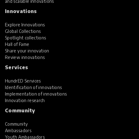
and scalable innovations
Innovations
Explore Innovations
Global Collections
Spotlight collections
Hall of Fame
Share your innovation
Review innovations
Services
HundrED Services
Identification of innovations
Implementation of innovations
Innovation research
Community
Community
Ambassadors
Youth Ambassadors