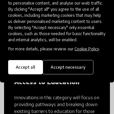
to personalise content, and analyse our web traffic.
Creative Thinking
By clicking "Accept all" you agree to the use of all
cookies, including marketing cookies that may help
us deliver personalised marketing content to users.
Creative Thinking is a way of addressing
By selecting "Accept necessary" only essential
problems and finding solutions using a
cookies, such as those needed for basic functionality
fresh perspective. This can occur in a
and internal analytics, will be enabled.
structural or non-structural setting.
For more details, please review our
Cookie Policy
.
Accept all
Accept necessary
Access to Education
Innovations in this category will focus on
providing pathways and breaking down
existing barriers to education for those