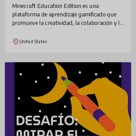
Minecraft Education Edition es una
plataforma de aprendizaje gamificado que
promueve la creatividad, la colaboración y la
resolución de problemas en un entorno
digital inmersivo. Profesores en más de
place
United States